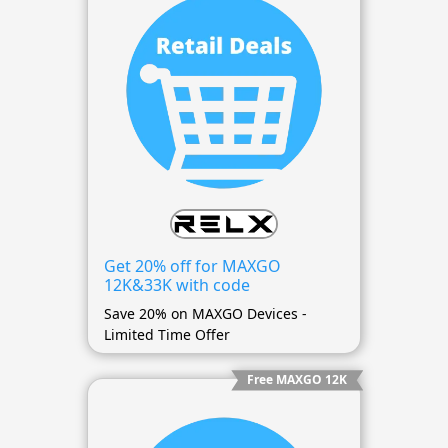
Get 20% off for MAXGO
12K&33K with code
Save 20% on MAXGO Devices -
Limited Time Offer
Free MAXGO 12K