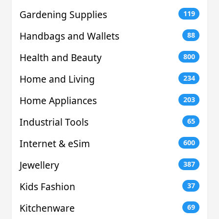
Gardening Supplies
119
Handbags and Wallets
88
Health and Beauty
800
Home and Living
234
Home Appliances
203
Industrial Tools
65
Internet & eSim
600
Jewellery
387
Kids Fashion
37
Kitchenware
69