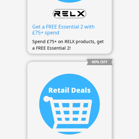
Get a FREE Essential 2 with
£75+ spend
Spend £75+ on RELX products, get
a FREE Essential 2!
40% OFF