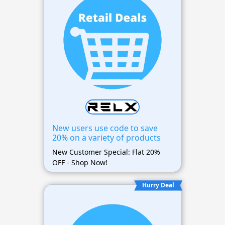
New users use code to save
20% on a variety of products
New Customer Special: Flat 20%
OFF - Shop Now!
Hurry Deal