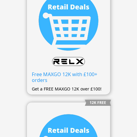
Free MAXGO 12K with £100+
orders
Get a FREE MAXGO 12K over £100!
12K FREE