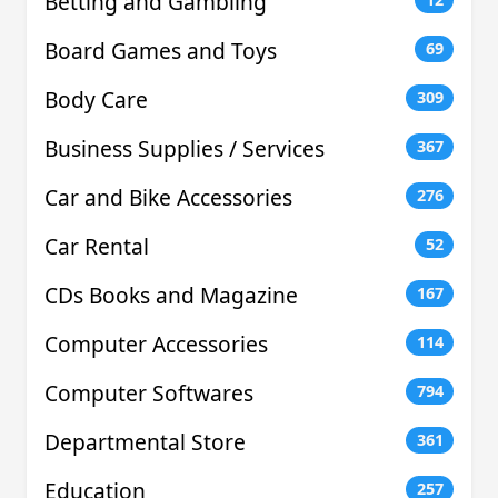
Betting and Gambling
Board Games and Toys
69
Body Care
309
Business Supplies / Services
367
Car and Bike Accessories
276
Car Rental
52
CDs Books and Magazine
167
Computer Accessories
114
Computer Softwares
794
Departmental Store
361
Education
257