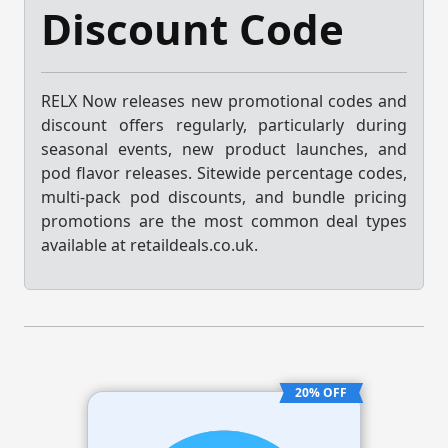
Discount Code
RELX Now releases new promotional codes and
discount offers regularly, particularly during
seasonal events, new product launches, and
pod flavor releases. Sitewide percentage codes,
multi-pack pod discounts, and bundle pricing
promotions are the most common deal types
available at retaildeals.co.uk.
20% OFF