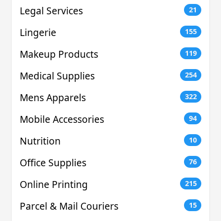
Legal Services
21
Lingerie
155
Makeup Products
119
Medical Supplies
254
Mens Apparels
322
Mobile Accessories
94
Nutrition
10
Office Supplies
76
Online Printing
215
Parcel & Mail Couriers
15