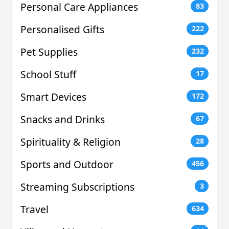
Personal Care Appliances
83
Personalised Gifts
222
Pet Supplies
232
School Stuff
17
Smart Devices
172
Snacks and Drinks
67
Spirituality & Religion
28
Sports and Outdoor
456
Streaming Subscriptions
3
Travel
634