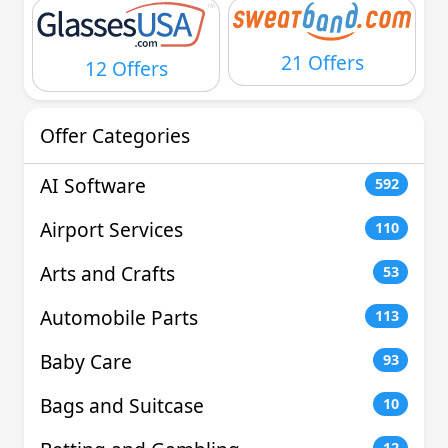
21 Offers
12 Offers
Offer Categories
AI Software
592
Airport Services
110
Arts and Crafts
53
Automobile Parts
113
Baby Care
93
Bags and Suitcase
10
12