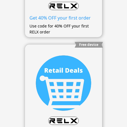
Get 40% OFF your first order
Use code for 40% OFF your first
RELX order
Free device