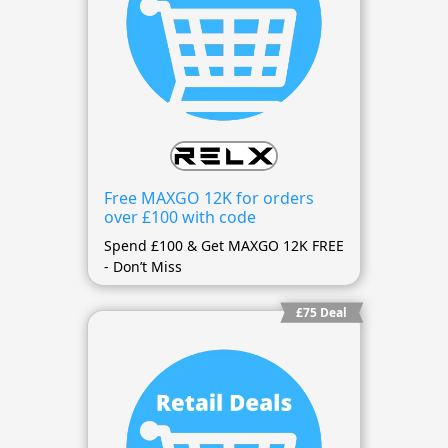
Free MAXGO 12K for orders
over £100 with code
Spend £100 & Get MAXGO 12K FREE
- Don’t Miss
£75 Deal