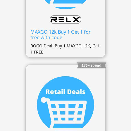
MAXGO 12k Buy 1 Get 1 for
free with code
BOGO Deal: Buy 1 MAXGO 12K, Get
1 FREE
£75+ spend