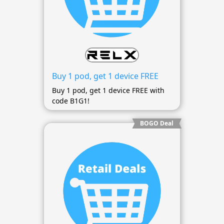
Buy 1 pod, get 1 device FREE
Buy 1 pod, get 1 device FREE with
code B1G1!
BOGO Deal