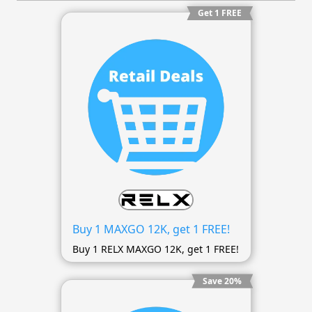
Get 1 FREE
Buy 1 MAXGO 12K, get 1 FREE!
Buy 1 RELX MAXGO 12K, get 1 FREE!
Save 20%