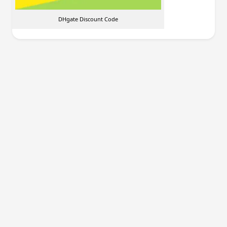
DHgate Discount Code