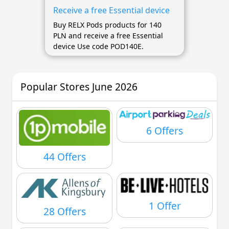
Receive a free Essential device
Buy RELX Pods products for 140
PLN and receive a free Essential
device Use code POD140E.
Popular Stores June 2026
6 Offers
44 Offers
1 Offer
28 Offers