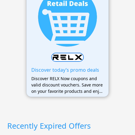
Discover today’s promo deals
Discover RELX Now coupons and
valid discount vouchers. Save more
on your favorite products and enjoy
exclusive offers today.
Recently Expired Offers