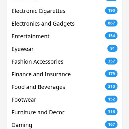
Electronic Cigarettes
190
Electronics and Gadgets
867
Entertainment
154
Eyewear
91
Fashion Accessories
357
Finance and Insurance
179
Food and Beverages
310
Footwear
152
Furniture and Decor
316
Gaming
167