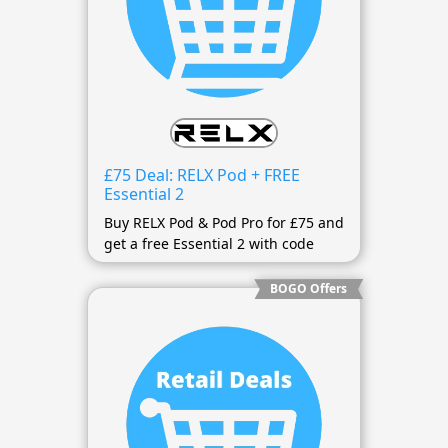
£75 Deal: RELX Pod + FREE
Essential 2
Buy RELX Pod & Pod Pro for £75 and
get a free Essential 2 with code
BOGO Offers