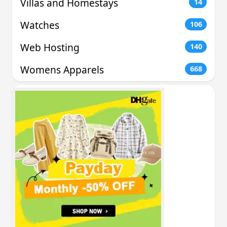
Villas and Homestays
14
Watches
106
Web Hosting
140
Womens Apparels
668