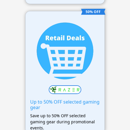
50% OFF
Up to 50% OFF selected gaming
gear
Save up to 50% OFF selected
gaming gear during promotional
events.