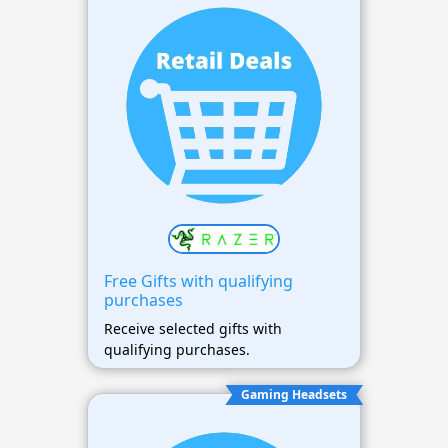
Free Gifts with qualifying
purchases
Receive selected gifts with
qualifying purchases.
Gaming Headsets