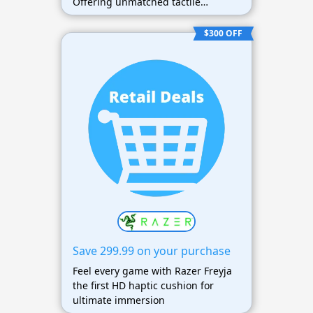
Offering unmatched tactile
feedback and comfort.
$300 OFF
Save 299.99 on your purchase
Feel every game with Razer Freyja
the first HD haptic cushion for
ultimate immersion