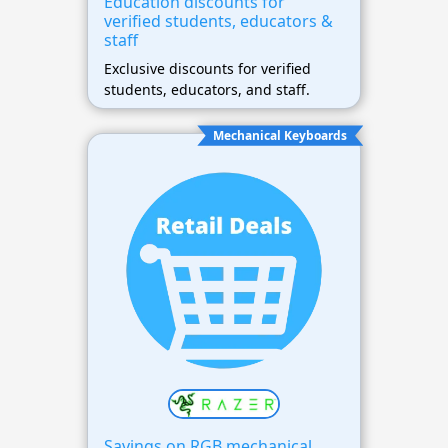
Education discounts for
verified students, educators &
staff
Exclusive discounts for verified
students, educators, and staff.
Mechanical Keyboards
Savings on RGB mechanical