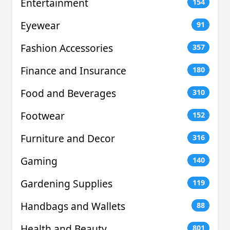
Entertainment
154
Eyewear
91
Fashion Accessories
357
Finance and Insurance
180
Food and Beverages
310
Footwear
152
Furniture and Decor
316
Gaming
140
Gardening Supplies
119
Handbags and Wallets
88
Health and Beauty
801