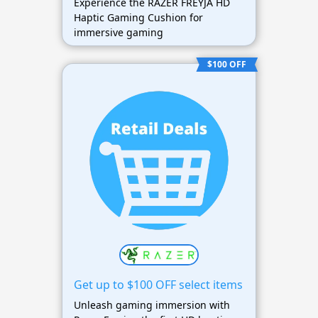
Experience the RAZER FREYJA HD
Haptic Gaming Cushion for
immersive gaming
$100 OFF
Get up to $100 OFF select items
Unleash gaming immersion with