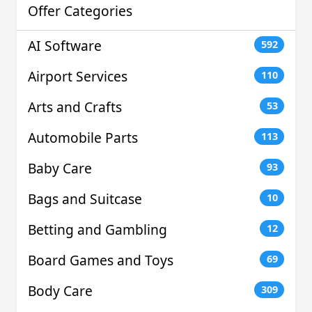
Offer Categories
AI Software
592
Airport Services
110
Arts and Crafts
53
Automobile Parts
113
Baby Care
93
Bags and Suitcase
10
Betting and Gambling
12
Board Games and Toys
69
Body Care
309