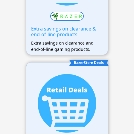
Extra savings on clearance &
end-of-line products
Extra savings on clearance and
end-of-line gaming products.
RazerStore Deals