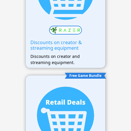
Discounts on creator &
streaming equipment
Discounts on creator and
streaming equipment.
Free Game Bundle