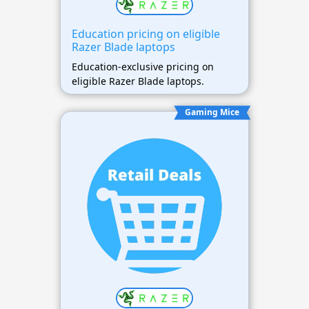
Education pricing on eligible
Razer Blade laptops
Education-exclusive pricing on
eligible Razer Blade laptops.
Gaming Mice