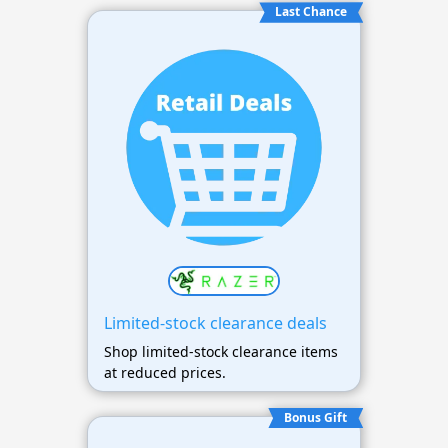
Last Chance
Limited-stock clearance deals
Shop limited-stock clearance items
at reduced prices.
Bonus Gift