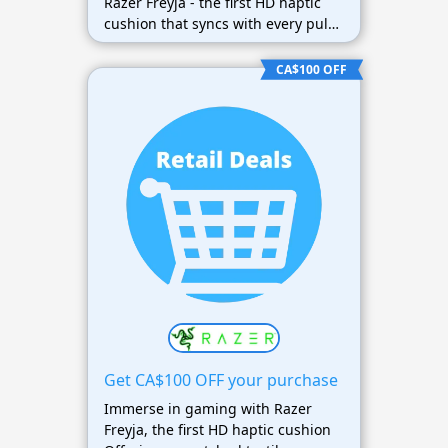
Razer Freyja - the first HD haptic
cushion that syncs with every pulse
of your game.
CA$100 OFF
Get CA$100 OFF your purchase
Immerse in gaming with Razer
Freyja, the first HD haptic cushion