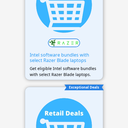
Intel software bundles with
select Razer Blade laptops
Get eligible Intel software bundles
with select Razer Blade laptops.
Exceptional Deals