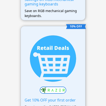
gaming keyboards
Save on RGB mechanical gaming
keyboards.
10% OFF
Get 10% OFF your first order