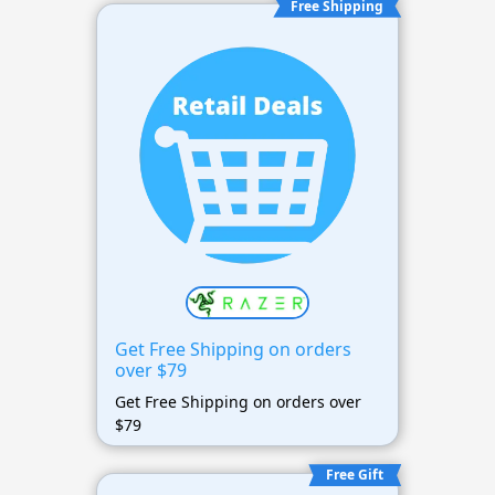
Free Shipping
Get Free Shipping on orders
over $79
Get Free Shipping on orders over
$79
Free Gift