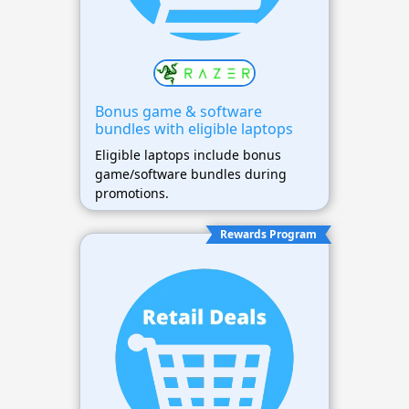
Bonus game & software
bundles with eligible laptops
Eligible laptops include bonus
game/software bundles during
promotions.
Rewards Program