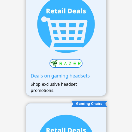
Deals on gaming headsets
Shop exclusive headset
promotions.
Gaming Chairs