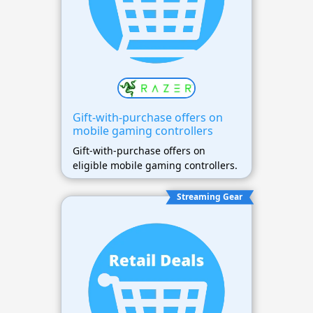
Gift-with-purchase offers on
mobile gaming controllers
Gift-with-purchase offers on
eligible mobile gaming controllers.
Streaming Gear