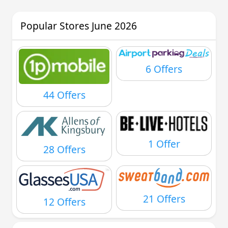
Popular Stores June 2026
6 Offers
44 Offers
1 Offer
28 Offers
21 Offers
12 Offers