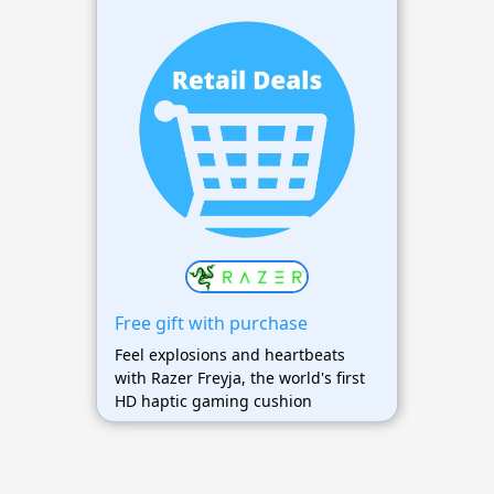
Free gift with purchase
Feel explosions and heartbeats
with Razer Freyja, the world's first
HD haptic gaming cushion