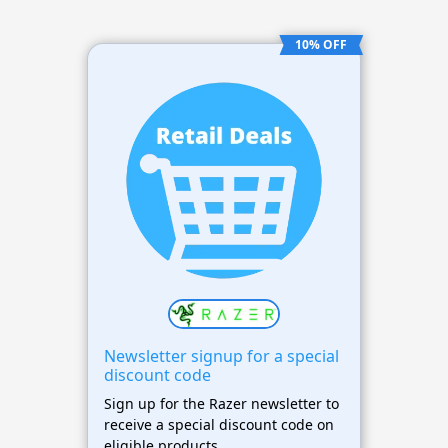
10% OFF
Newsletter signup for a special
discount code
Sign up for the Razer newsletter to
receive a special discount code on
eligible products.