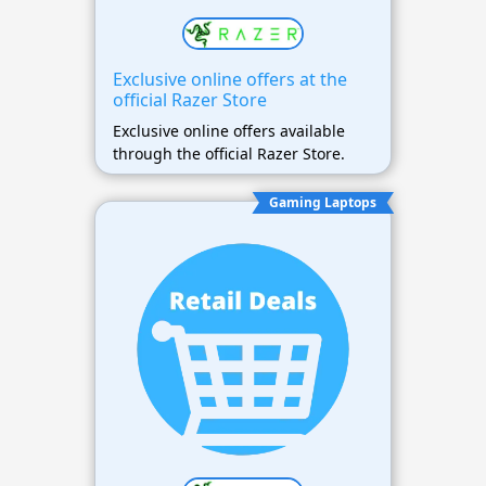
Exclusive online offers at the
official Razer Store
Exclusive online offers available
through the official Razer Store.
Gaming Laptops