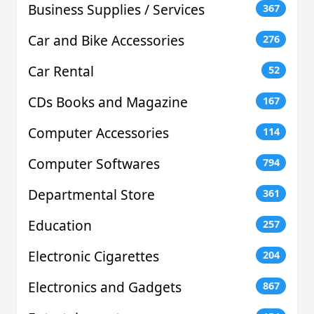
Business Supplies / Services
367
Car and Bike Accessories
276
Car Rental
52
CDs Books and Magazine
167
Computer Accessories
114
Computer Softwares
794
Departmental Store
361
Education
257
Electronic Cigarettes
204
Electronics and Gadgets
867