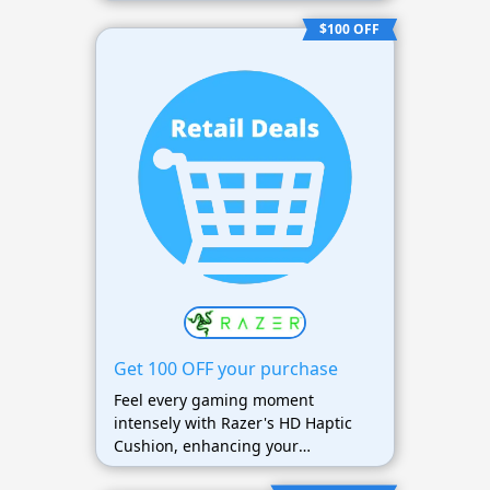
$100 OFF
Get 100 OFF your purchase
Feel every gaming moment
intensely with Razer's HD Haptic
Cushion, enhancing your
immersive gaming experience.