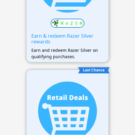
Earn & redeem Razer Silver
rewards
Earn and redeem Razer Silver on
qualifying purchases.
Last Chance