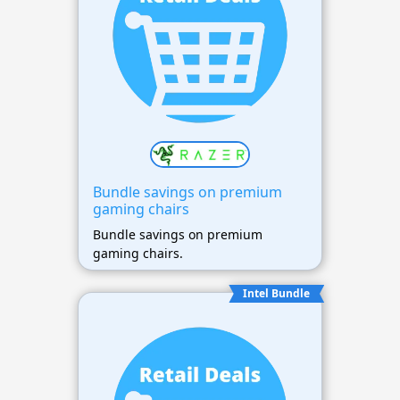
Bundle savings on premium
gaming chairs
Bundle savings on premium
gaming chairs.
Intel Bundle