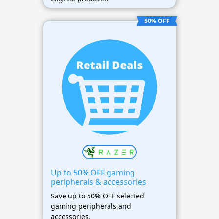
50% OFF
Up to 50% OFF gaming
peripherals & accessories
Save up to 50% OFF selected
gaming peripherals and
accessories.