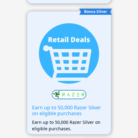
Bonus Silver
Earn up to 50,000 Razer Silver
on eligible purchases
Earn up to 50,000 Razer Silver on
eligible purchases.