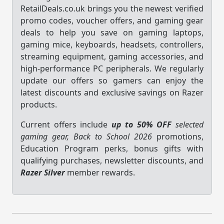
RetailDeals.co.uk brings you the newest verified
promo codes, voucher offers, and gaming gear
deals to help you save on gaming laptops,
gaming mice, keyboards, headsets, controllers,
streaming equipment, gaming accessories, and
high-performance PC peripherals. We regularly
update our offers so gamers can enjoy the
latest discounts and exclusive savings on Razer
products.
Current offers include
up to 50% OFF
selected
gaming gear, Back to School 2026
promotions,
Education Program perks, bonus gifts with
qualifying purchases, newsletter discounts, and
Razer Silver
member rewards.