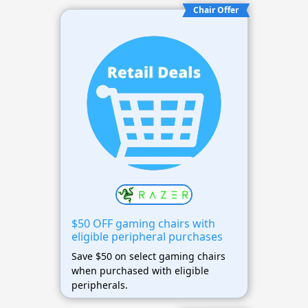
Chair Offer
$50 OFF gaming chairs with
eligible peripheral purchases
Save $50 on select gaming chairs
when purchased with eligible
peripherals.