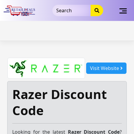
32dc01246faccb7f5b3cad5016dd5033
takeads-platform-
verification
takeads-platform-verification
32dc01246faccb7f5b3cad5016dd5033
Skip
to
content
Visit Website
Razer Discount
Code
Looking for the latest
Razer Discount Code
?