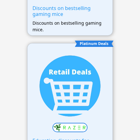
Discounts on bestselling
gaming mice
Discounts on bestselling gaming
mice.
Platinum Deals