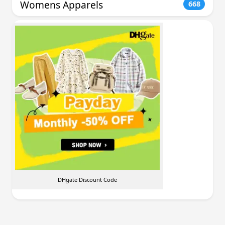
Womens Apparels
668
DHgate Discount Code