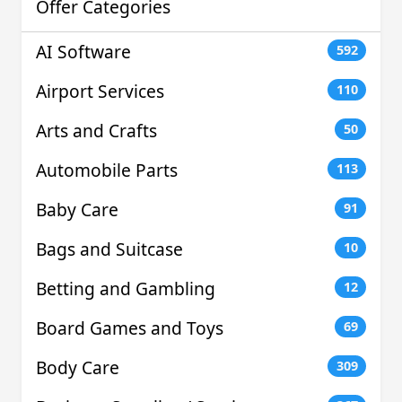
Offer Categories
AI Software
592
Airport Services
110
Arts and Crafts
50
Automobile Parts
113
Baby Care
91
Bags and Suitcase
10
Betting and Gambling
12
Board Games and Toys
69
Body Care
309