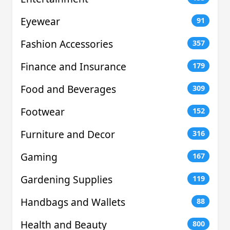
Eyewear
91
Fashion Accessories
357
Finance and Insurance
179
Food and Beverages
309
Footwear
152
Furniture and Decor
316
Gaming
167
Gardening Supplies
119
Handbags and Wallets
88
Health and Beauty
800