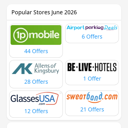
Popular Stores June 2026
6 Offers
44 Offers
1 Offer
28 Offers
21 Offers
12 Offers