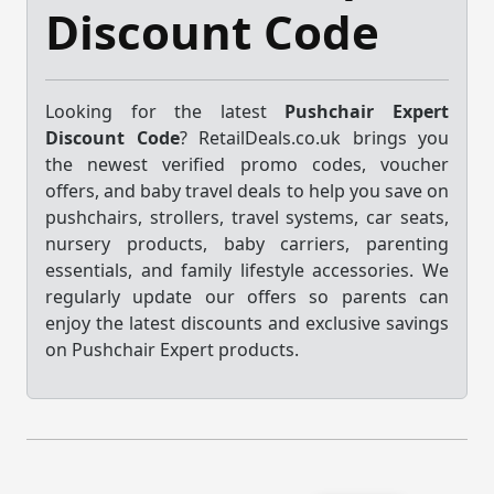
Discount Code
Looking for the latest
Pushchair Expert
Discount Code
? RetailDeals.co.uk brings you
the newest verified promo codes, voucher
offers, and baby travel deals to help you save on
pushchairs, strollers, travel systems, car seats,
nursery products, baby carriers, parenting
essentials, and family lifestyle accessories. We
regularly update our offers so parents can
enjoy the latest discounts and exclusive savings
on Pushchair Expert products.