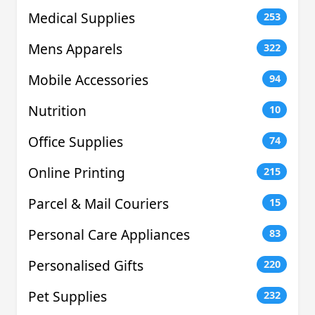
Medical Supplies
253
Mens Apparels
322
Mobile Accessories
94
Nutrition
10
Office Supplies
74
Online Printing
215
Parcel & Mail Couriers
15
Personal Care Appliances
83
Personalised Gifts
220
Pet Supplies
232