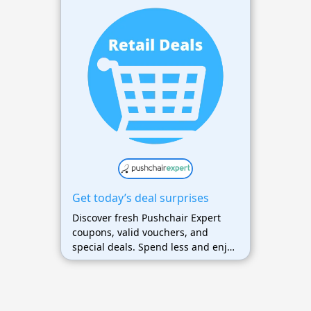
Get today’s deal surprises
Discover fresh Pushchair Expert
coupons, valid vouchers, and
special deals. Spend less and enjoy
maximum savings on your favorite
products.