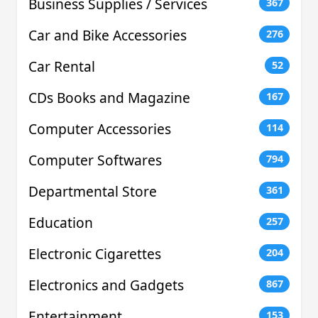
Business Supplies / Services
367
Car and Bike Accessories
276
Car Rental
52
CDs Books and Magazine
167
Computer Accessories
114
Computer Softwares
794
Departmental Store
361
Education
257
Electronic Cigarettes
204
Electronics and Gadgets
867
Entertainment
153