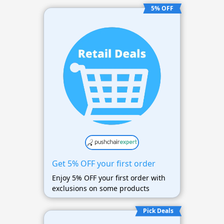
5% OFF
Get 5% OFF your first order
Enjoy 5% OFF your first order with
exclusions on some products
Pick Deals