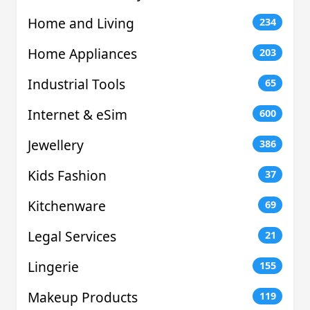
Home and Living
234
Home Appliances
203
Industrial Tools
65
Internet & eSim
600
Jewellery
386
Kids Fashion
37
Kitchenware
69
Legal Services
21
Lingerie
155
Makeup Products
119