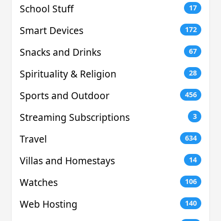
School Stuff
17
Smart Devices
172
Snacks and Drinks
67
Spirituality & Religion
28
Sports and Outdoor
456
Streaming Subscriptions
3
Travel
634
Villas and Homestays
14
Watches
106
Web Hosting
140