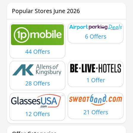
Popular Stores June 2026
6 Offers
44 Offers
1 Offer
28 Offers
21 Offers
12 Offers