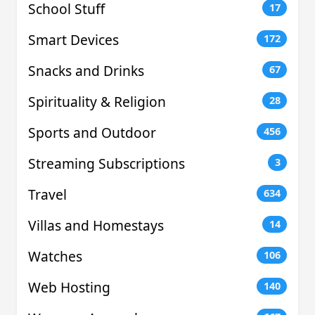
School Stuff
17
Smart Devices
172
Snacks and Drinks
67
Spirituality & Religion
28
Sports and Outdoor
456
Streaming Subscriptions
3
Travel
634
Villas and Homestays
14
Watches
106
Web Hosting
140