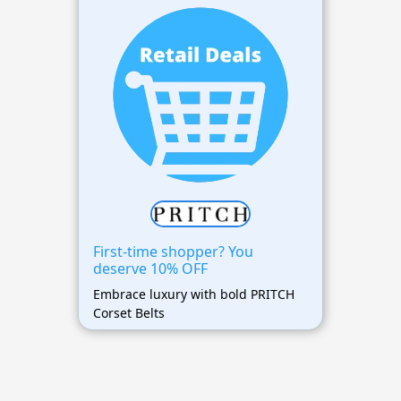
First-time shopper? You
deserve 10% OFF
Embrace luxury with bold PRITCH
Corset Belts