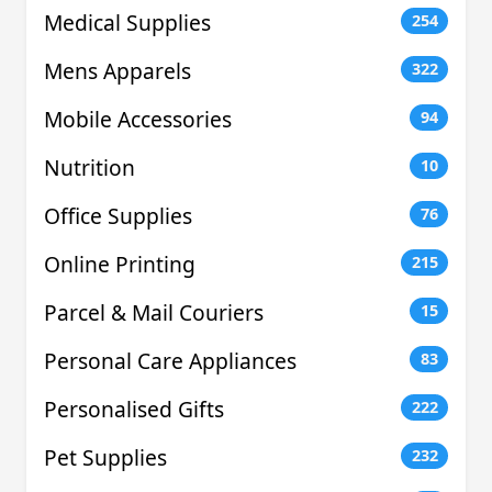
Medical Supplies
254
Mens Apparels
322
Mobile Accessories
94
Nutrition
10
Office Supplies
76
Online Printing
215
Parcel & Mail Couriers
15
Personal Care Appliances
83
Personalised Gifts
222
Pet Supplies
232