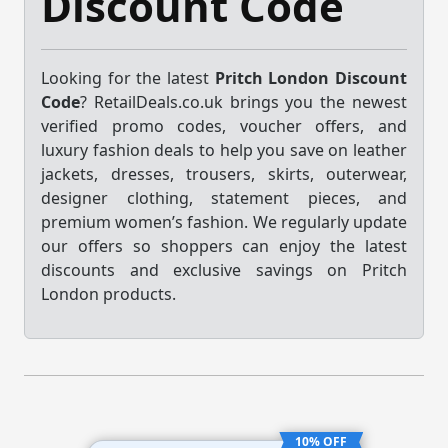
Discount Code
Looking for the latest
Pritch London Discount
Code
? RetailDeals.co.uk brings you the newest
verified promo codes, voucher offers, and
luxury fashion deals to help you save on leather
jackets, dresses, trousers, skirts, outerwear,
designer clothing, statement pieces, and
premium women’s fashion. We regularly update
our offers so shoppers can enjoy the latest
discounts and exclusive savings on Pritch
London products.
10% OFF