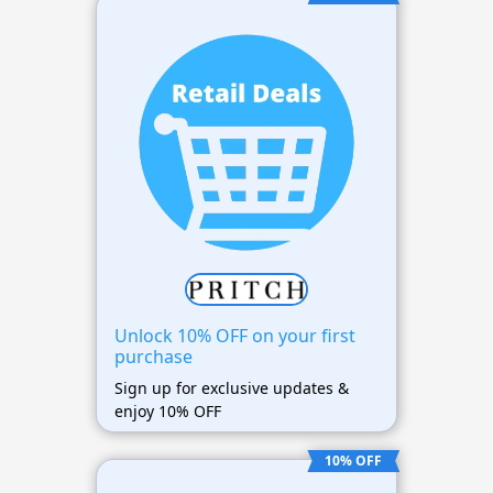
Unlock 10% OFF on your first
purchase
Sign up for exclusive updates &
enjoy 10% OFF
10% OFF