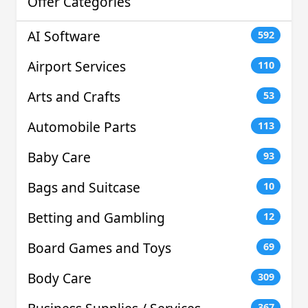
Offer Categories
AI Software
592
Airport Services
110
Arts and Crafts
53
Automobile Parts
113
Baby Care
93
Bags and Suitcase
10
Betting and Gambling
12
Board Games and Toys
69
Body Care
309
367