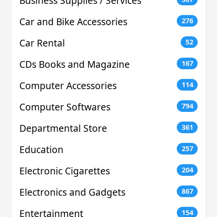
Business Supplies / Services
Car and Bike Accessories
276
Car Rental
52
CDs Books and Magazine
167
Computer Accessories
114
Computer Softwares
794
Departmental Store
361
Education
257
Electronic Cigarettes
204
Electronics and Gadgets
867
Entertainment
154