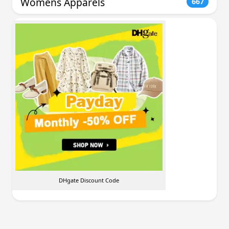
Womens Apparels
667
DHgate Discount Code