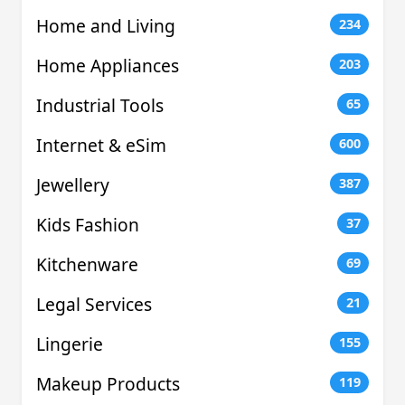
Home and Living
234
Home Appliances
203
Industrial Tools
65
Internet & eSim
600
Jewellery
387
Kids Fashion
37
Kitchenware
69
Legal Services
21
Lingerie
155
Makeup Products
119