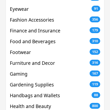
Eyewear
91
Fashion Accessories
356
Finance and Insurance
179
Food and Beverages
310
Footwear
152
Furniture and Decor
316
Gaming
167
Gardening Supplies
119
Handbags and Wallets
88
Health and Beauty
800