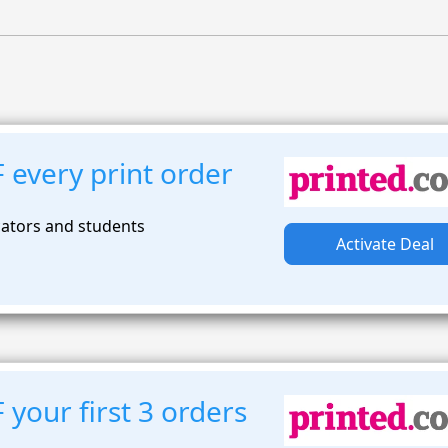
 every print order
ators and students
Activate Deal
your first 3 orders