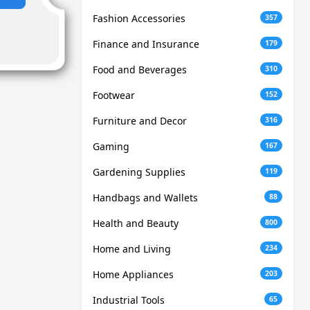
Fashion Accessories
357
Finance and Insurance
179
Food and Beverages
310
Footwear
152
Furniture and Decor
316
Gaming
167
Gardening Supplies
119
Handbags and Wallets
88
Health and Beauty
800
Home and Living
234
Home Appliances
203
Industrial Tools
65