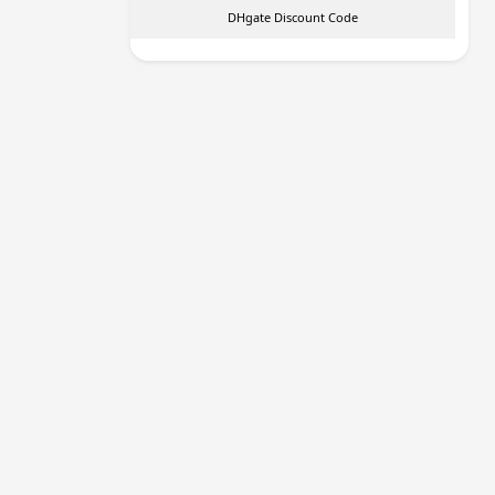
DHgate Discount Code