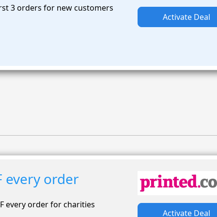
rst 3 orders for new customers
Activate Deal
 every order
F every order for charities
Activate Deal