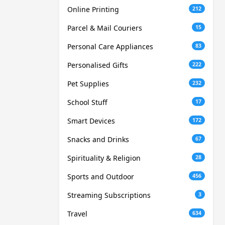
Online Printing
212
Parcel & Mail Couriers
15
Personal Care Appliances
83
Personalised Gifts
222
Pet Supplies
232
School Stuff
17
Smart Devices
172
Snacks and Drinks
67
Spirituality & Religion
28
Sports and Outdoor
456
Streaming Subscriptions
3
Travel
634