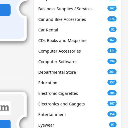
Business Supplies / Services
367
Car and Bike Accessories
276
Car Rental
52
CDs Books and Magazine
167
Computer Accessories
114
Computer Softwares
794
Departmental Store
361
Education
257
Electronic Cigarettes
204
Electronics and Gadgets
867
Entertainment
154
Eyewear
91