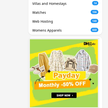
Villas and Homestays
14
Watches
106
Web Hosting
140
Womens Apparels
668