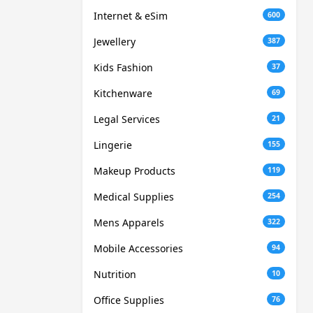
Internet & eSim
600
Jewellery
387
Kids Fashion
37
Kitchenware
69
Legal Services
21
Lingerie
155
Makeup Products
119
Medical Supplies
254
Mens Apparels
322
Mobile Accessories
94
Nutrition
10
Office Supplies
76