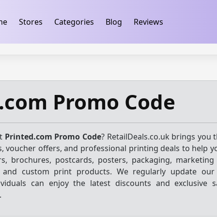
ification
takeads-platform-verification 32dc01246faccb7f
me
Stores
Categories
Blog
Reviews
d.com Promo Code
st
Printed.com Promo Code
? RetailDeals.co.uk brings you 
, voucher offers, and professional printing deals to help 
rs, brochures, postcards, posters, packaging, marketing 
, and custom print products. We regularly update our 
viduals can enjoy the latest discounts and exclusive 
.