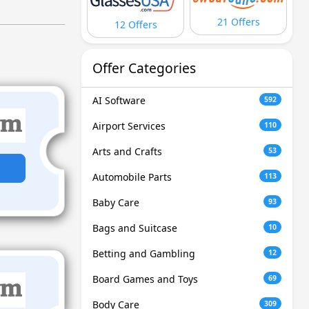
21 Offers
12 Offers
Offer Categories
AI Software
592
Airport Services
110
Arts and Crafts
53
Automobile Parts
113
Baby Care
93
Bags and Suitcase
10
Betting and Gambling
12
Board Games and Toys
69
Body Care
309