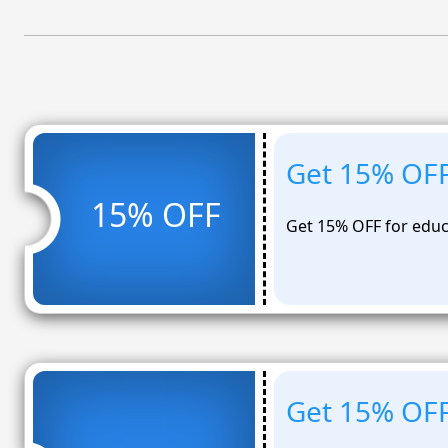
Get 15% OFF
15% OFF
Get 15% OFF for educ
Get 15% OFF 