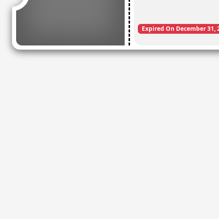
Expired On December 31, 