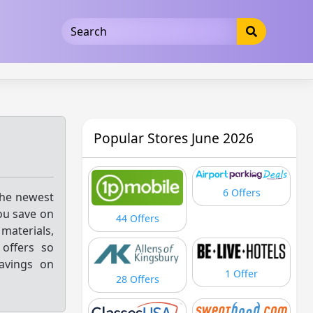
5b3cad5016dd5033
Popular Stores June 2026
6 Offers
the newest
you save on
44 Offers
materials,
offers so
savings on
1 Offer
28 Offers