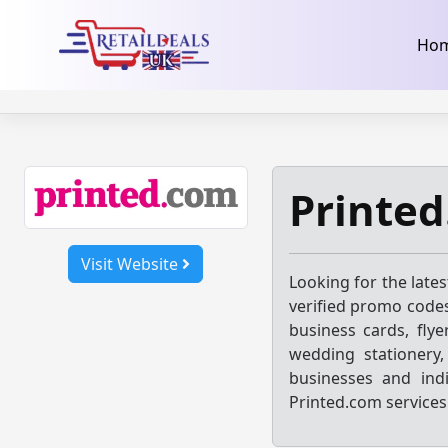
32dc01246faccb7f5b3cad5016dd5033
takeads-platform-ver
Skip
Ho
to
content
Printe
Visit Website
Looking for the late
verified promo codes
business cards, flye
wedding stationery
businesses and indi
Printed.com services