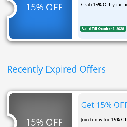
15% OFF
Grab 15% OFF your fi
Valid Till October 3, 2028
Recently Expired Offers
Get 15% OFF
15% OFF
Join today for 15% OF