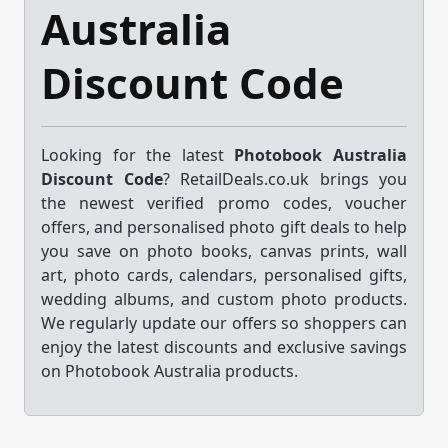
Australia
Discount Code
Looking for the latest
Photobook Australia
Discount Code
? RetailDeals.co.uk brings you
the newest verified promo codes, voucher
offers, and personalised photo gift deals to help
you save on photo books, canvas prints, wall
art, photo cards, calendars, personalised gifts,
wedding albums, and custom photo products.
We regularly update our offers so shoppers can
enjoy the latest discounts and exclusive savings
on Photobook Australia products.