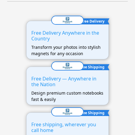
Free Delivery
Free Delivery Anywhere in the
Country
Transform your photos into stylish
magnets for any occasion
Free Shipping
Free Delivery — Anywhere in
the Nation
Design premium custom notebooks
fast & easily
Free Shipping
Free shipping, wherever you
call home