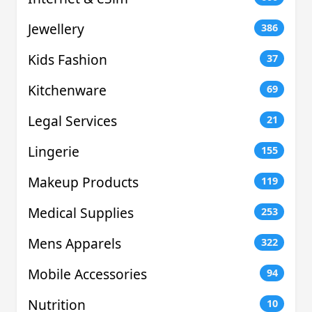
Jewellery
386
Kids Fashion
37
Kitchenware
69
Legal Services
21
Lingerie
155
Makeup Products
119
Medical Supplies
253
Mens Apparels
322
Mobile Accessories
94
Nutrition
10