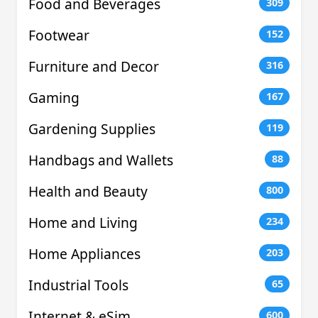
Food and Beverages
309
Footwear
152
Furniture and Decor
316
Gaming
167
Gardening Supplies
119
Handbags and Wallets
88
Health and Beauty
800
Home and Living
234
Home Appliances
203
Industrial Tools
65
Internet & eSim
600