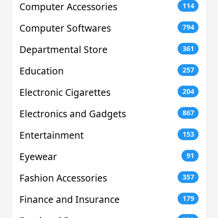
Computer Accessories
114
Computer Softwares
794
Departmental Store
361
Education
257
Electronic Cigarettes
204
Electronics and Gadgets
867
Entertainment
153
Eyewear
91
Fashion Accessories
357
Finance and Insurance
179