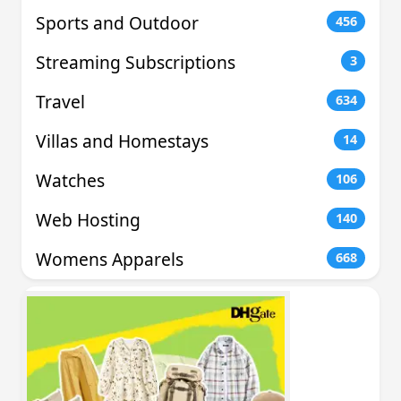
Sports and Outdoor
456
Streaming Subscriptions
3
Travel
634
Villas and Homestays
14
Watches
106
Web Hosting
140
Womens Apparels
668