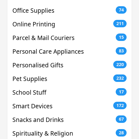
Office Supplies
74
Online Printing
211
Parcel & Mail Couriers
15
Personal Care Appliances
83
Personalised Gifts
220
Pet Supplies
232
School Stuff
17
Smart Devices
172
Snacks and Drinks
67
Spirituality & Religion
28