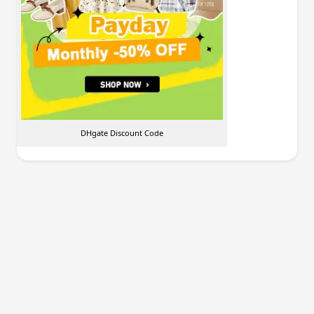
DHgate Discount Code