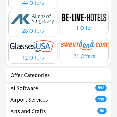
44 Offers
1 Offer
28 Offers
21 Offers
12 Offers
Offer Categories
AI Software
592
Airport Services
110
Arts and Crafts
50