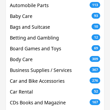
Automobile Parts
113
Baby Care
93
Bags and Suitcase
10
Betting and Gambling
12
Board Games and Toys
69
Body Care
309
Business Supplies / Services
367
Car and Bike Accessories
276
Car Rental
52
CDs Books and Magazine
167