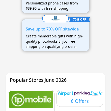
Personalized phone cases from
$39.95 with free shipping
70% OFF
Save up to 70% OFF sitewide
Create memorable gifts with high-
quality photobooks Enjoy free
shipping on qualifying orders.
Popular Stores June 2026
6 Offers