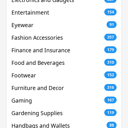
Entertainment
154
Eyewear
91
Fashion Accessories
357
Finance and Insurance
179
Food and Beverages
310
Footwear
152
Furniture and Decor
316
Gaming
167
Gardening Supplies
119
Handbags and Wallets
88