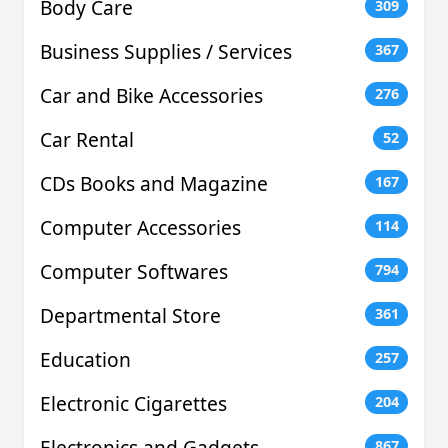
Body Care
309
Business Supplies / Services
367
Car and Bike Accessories
276
Car Rental
52
CDs Books and Magazine
167
Computer Accessories
114
Computer Softwares
794
Departmental Store
361
Education
257
Electronic Cigarettes
204
Electronics and Gadgets
867