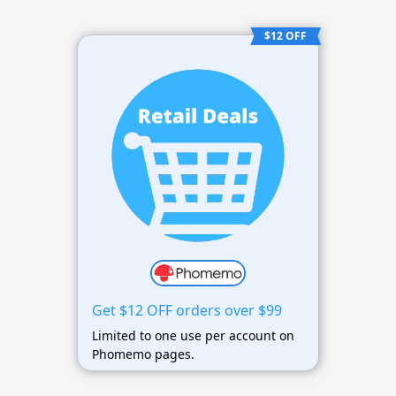
$12 OFF
Get $12 OFF orders over $99
Limited to one use per account on
Phomemo pages.