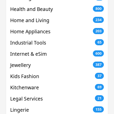
Health and Beauty
800
Home and Living
234
Home Appliances
203
Industrial Tools
65
Internet & eSim
600
Jewellery
387
Kids Fashion
37
Kitchenware
69
Legal Services
21
Lingerie
155