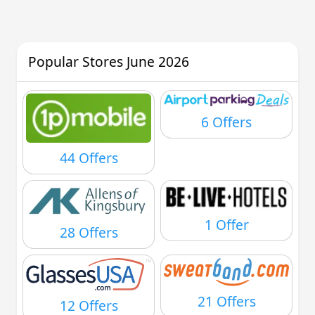
Popular Stores June 2026
6 Offers
44 Offers
1 Offer
28 Offers
21 Offers
12 Offers