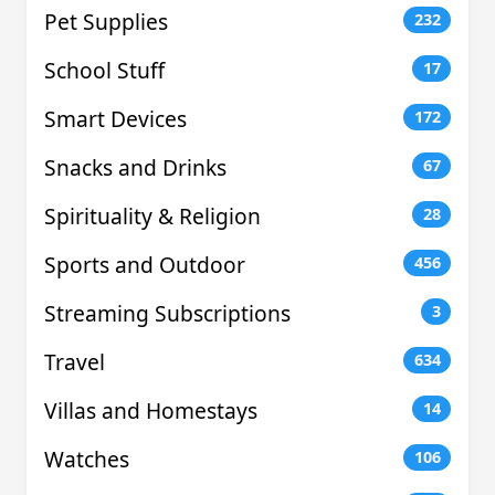
Pet Supplies
232
School Stuff
17
Smart Devices
172
Snacks and Drinks
67
Spirituality & Religion
28
Sports and Outdoor
456
Streaming Subscriptions
3
Travel
634
Villas and Homestays
14
Watches
106