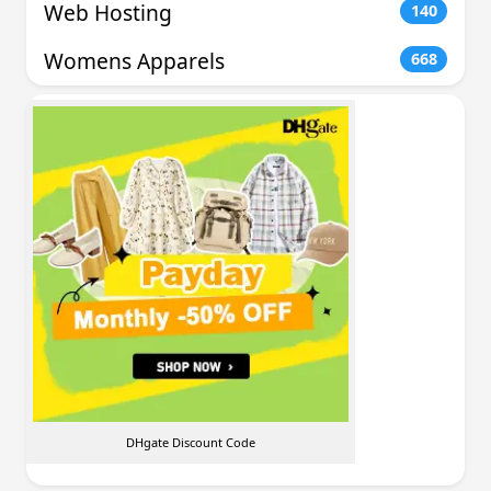
Web Hosting
140
Womens Apparels
668
DHgate Discount Code