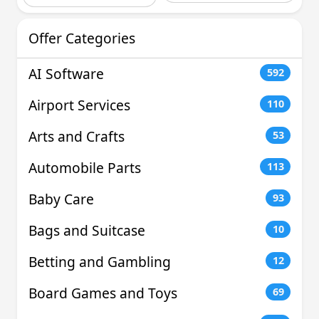
Offer Categories
AI Software
592
Airport Services
110
Arts and Crafts
53
Automobile Parts
113
Baby Care
93
Bags and Suitcase
10
Betting and Gambling
12
Board Games and Toys
69