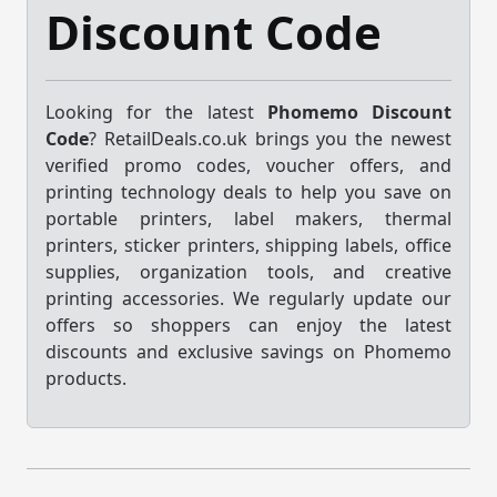
Discount Code
Looking for the latest
Phomemo Discount
Code
? RetailDeals.co.uk brings you the newest
verified promo codes, voucher offers, and
printing technology deals to help you save on
portable printers, label makers, thermal
printers, sticker printers, shipping labels, office
supplies, organization tools, and creative
printing accessories. We regularly update our
offers so shoppers can enjoy the latest
discounts and exclusive savings on Phomemo
products.