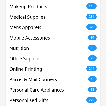
Makeup Products
119
Medical Supplies
254
Mens Apparels
322
Mobile Accessories
94
Nutrition
10
Office Supplies
76
Online Printing
214
Parcel & Mail Couriers
15
Personal Care Appliances
83
Personalised Gifts
222