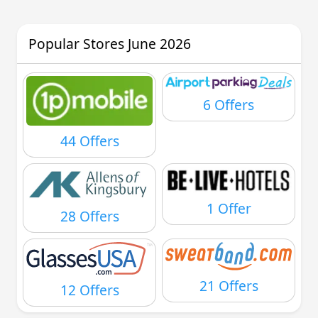
Popular Stores June 2026
6 Offers
44 Offers
1 Offer
28 Offers
21 Offers
12 Offers