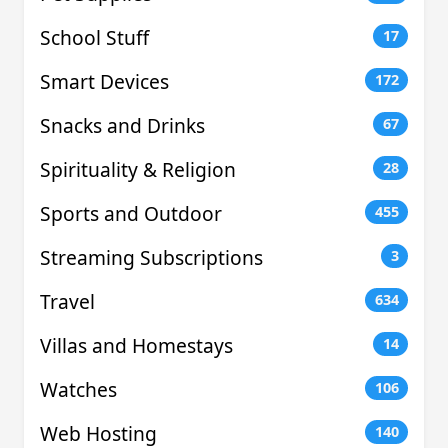
School Stuff
17
Smart Devices
172
Snacks and Drinks
67
Spirituality & Religion
28
Sports and Outdoor
455
Streaming Subscriptions
3
Travel
634
Villas and Homestays
14
Watches
106
Web Hosting
140