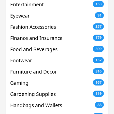
Entertainment
153
Eyewear
91
Fashion Accessories
357
Finance and Insurance
179
Food and Beverages
309
Footwear
152
Furniture and Decor
316
Gaming
167
Gardening Supplies
119
Handbags and Wallets
88