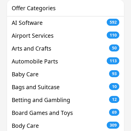
Offer Categories
AI Software
592
Airport Services
110
Arts and Crafts
50
Automobile Parts
113
Baby Care
93
Bags and Suitcase
10
Betting and Gambling
12
Board Games and Toys
69
Body Care
309