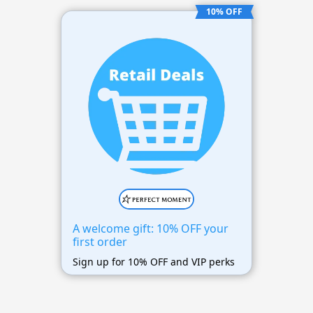
10% OFF
A welcome gift: 10% OFF your
first order
Sign up for 10% OFF and VIP perks