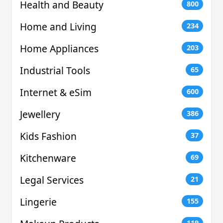
Health and Beauty
800
Home and Living
234
Home Appliances
203
Industrial Tools
65
Internet & eSim
600
Jewellery
386
Kids Fashion
37
Kitchenware
69
Legal Services
21
Lingerie
155
119