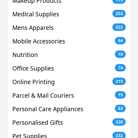
Makeup Products
Medical Supplies
253
Mens Apparels
322
Mobile Accessories
94
Nutrition
10
Office Supplies
74
Online Printing
215
Parcel & Mail Couriers
15
Personal Care Appliances
83
Personalised Gifts
220
Pet Supplies
232