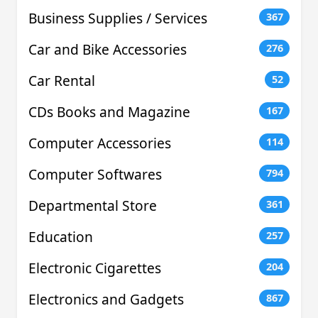
Business Supplies / Services
367
Car and Bike Accessories
276
Car Rental
52
CDs Books and Magazine
167
Computer Accessories
114
Computer Softwares
794
Departmental Store
361
Education
257
Electronic Cigarettes
204
Electronics and Gadgets
867