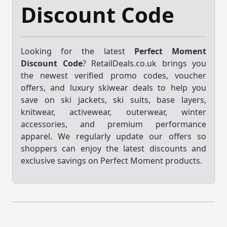
Discount Code
Looking for the latest
Perfect Moment
Discount Code
? RetailDeals.co.uk brings you
the newest verified promo codes, voucher
offers, and luxury skiwear deals to help you
save on ski jackets, ski suits, base layers,
knitwear, activewear, outerwear, winter
accessories, and premium performance
apparel. We regularly update our offers so
shoppers can enjoy the latest discounts and
exclusive savings on Perfect Moment products.