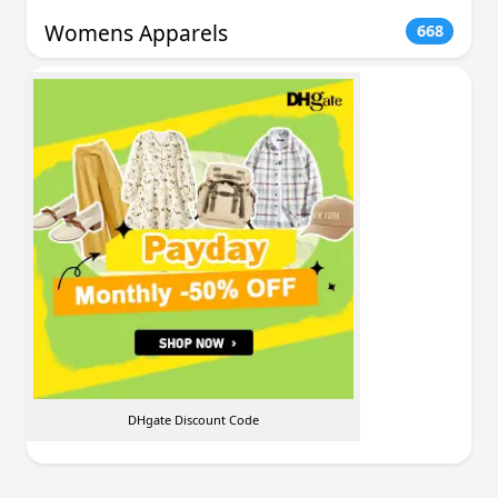
Womens Apparels
668
DHgate Discount Code