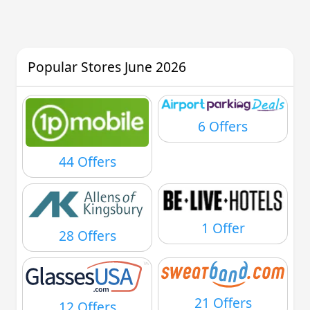
Popular Stores June 2026
6 Offers
44 Offers
1 Offer
28 Offers
21 Offers
12 Offers