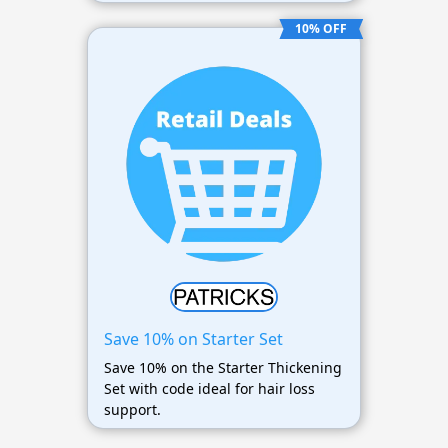
10% OFF
Save 10% on Starter Set
Save 10% on the Starter Thickening
Set with code ideal for hair loss
support.