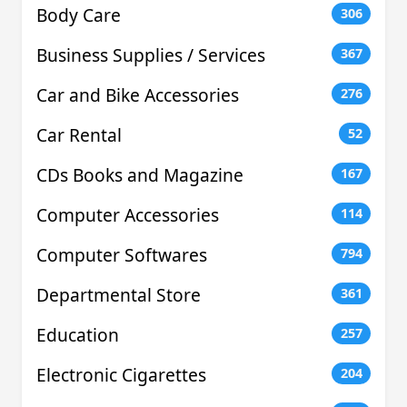
Body Care
306
Business Supplies / Services
367
Car and Bike Accessories
276
Car Rental
52
CDs Books and Magazine
167
Computer Accessories
114
Computer Softwares
794
Departmental Store
361
Education
257
Electronic Cigarettes
204