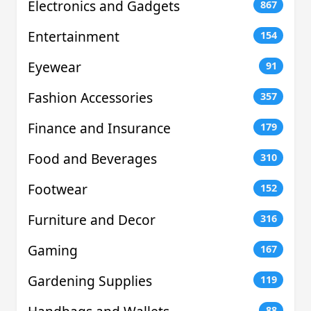
Electronics and Gadgets
867
Entertainment
154
Eyewear
91
Fashion Accessories
357
Finance and Insurance
179
Food and Beverages
310
Footwear
152
Furniture and Decor
316
Gaming
167
Gardening Supplies
119
88