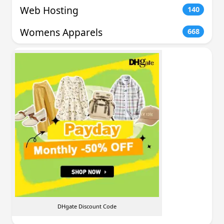
Web Hosting
140
Womens Apparels
668
DHgate Discount Code