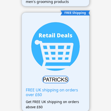
men's grooming products
FREE Shipping
FREE UK shipping on orders
over £60
Get FREE UK shipping on orders
above £60