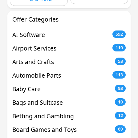
Offer Categories
AI Software
592
Airport Services
110
Arts and Crafts
53
Automobile Parts
113
Baby Care
93
Bags and Suitcase
10
Betting and Gambling
12
Board Games and Toys
69