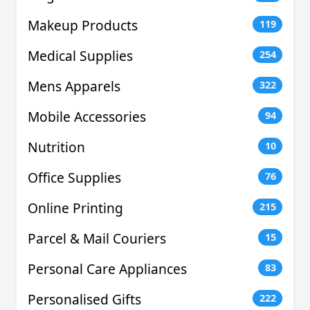
Makeup Products
119
Medical Supplies
254
Mens Apparels
322
Mobile Accessories
94
Nutrition
10
Office Supplies
76
Online Printing
215
Parcel & Mail Couriers
15
Personal Care Appliances
83
Personalised Gifts
222