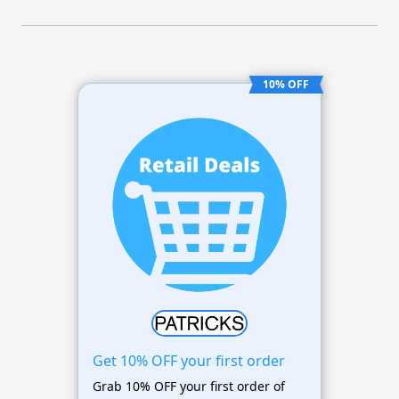
10% OFF
Get 10% OFF your first order
Grab 10% OFF your first order of