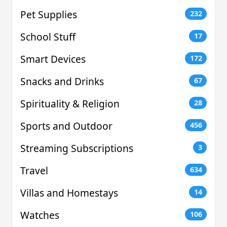
Pet Supplies
232
School Stuff
17
Smart Devices
172
Snacks and Drinks
67
Spirituality & Religion
28
Sports and Outdoor
456
Streaming Subscriptions
3
Travel
634
Villas and Homestays
14
Watches
106