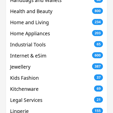
Handbags and Wallets
Health and Beauty
800
Home and Living
234
Home Appliances
203
Industrial Tools
65
Internet & eSim
600
Jewellery
387
Kids Fashion
37
Kitchenware
69
Legal Services
21
Lingerie
155