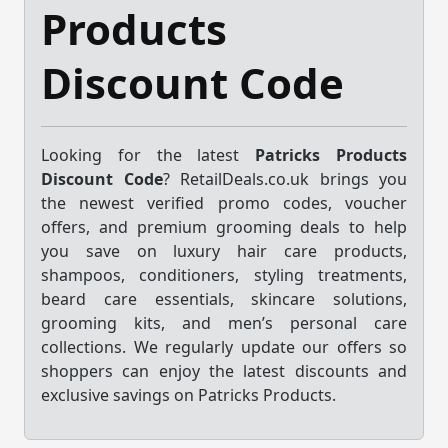
Products
Discount Code
Looking for the latest
Patricks Products
Discount Code
? RetailDeals.co.uk brings you
the newest verified promo codes, voucher
offers, and premium grooming deals to help
you save on luxury hair care products,
shampoos, conditioners, styling treatments,
beard care essentials, skincare solutions,
grooming kits, and men’s personal care
collections. We regularly update our offers so
shoppers can enjoy the latest discounts and
exclusive savings on Patricks Products.