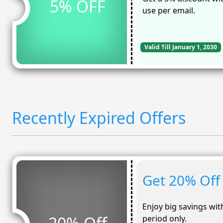
5% OFF
use per email.
Valid Till January 1, 2030
Recently Expired Offers
Get 20% Off 
Enjoy big savings with
period only.