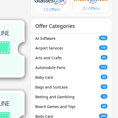
21 Offers
12 Offers
Offer Categories
AI Software
592
Airport Services
110
Arts and Crafts
53
Automobile Parts
113
Baby Care
93
Bags and Suitcase
10
Betting and Gambling
12
Board Games and Toys
69
Body Care
309