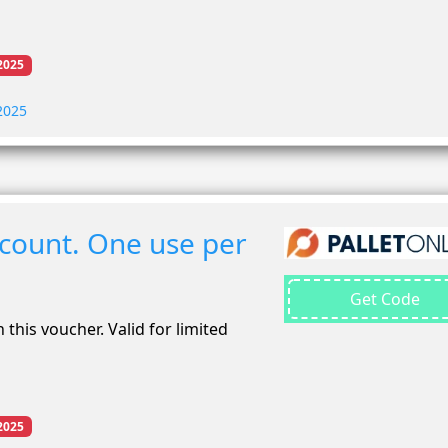
2025
 2025
scount. One use per
Get Code
 this voucher. Valid for limited
2025