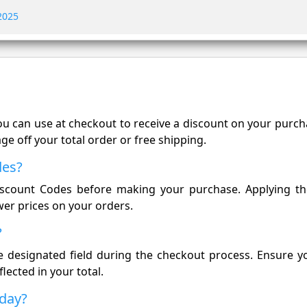
 2025
you can use at checkout to receive a discount on your purc
e off your total order or free shipping.
des?
Discount Codes before making your purchase. Applying t
wer prices on your orders.
?
 designated field during the checkout process. Ensure yo
flected in your total.
oday?