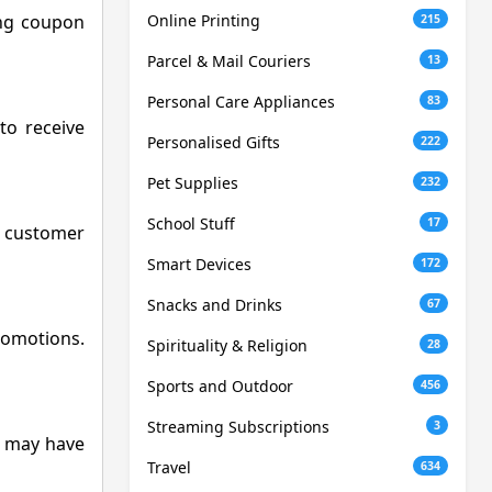
ing coupon
Online Printing
215
Parcel & Mail Couriers
13
Personal Care Appliances
83
to receive
Personalised Gifts
222
Pet Supplies
232
School Stuff
17
ng customer
Smart Devices
172
Snacks and Drinks
67
promotions.
Spirituality & Religion
28
Sports and Outdoor
456
Streaming Subscriptions
3
de may have
Travel
634