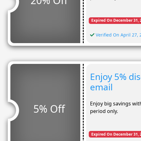
20% Off
Expired On December 31, 
Verified On April 27,
Enjoy 5% di
email
Enjoy big savings with
5% Off
period only.
Expired On December 31, 