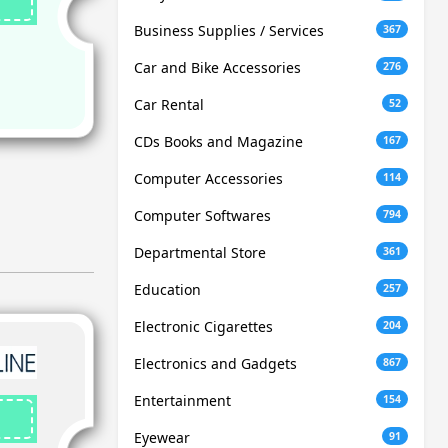
Business Supplies / Services
367
Car and Bike Accessories
276
Car Rental
52
CDs Books and Magazine
167
Computer Accessories
114
Computer Softwares
794
Departmental Store
361
Education
257
Electronic Cigarettes
204
Electronics and Gadgets
867
Entertainment
154
Eyewear
91