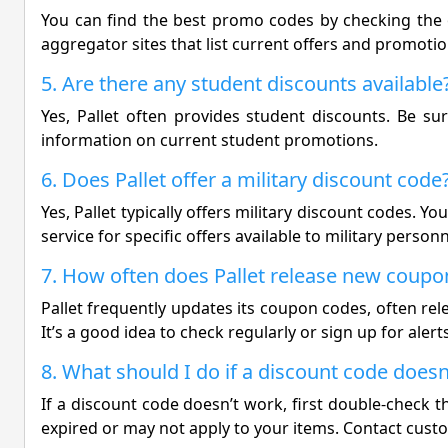
You can find the best promo codes by checking the of
aggregator sites that list current offers and promotio
5. Are there any student discounts available
Yes, Pallet often provides student discounts. Be su
information on current student promotions.
6. Does Pallet offer a military discount code
Yes, Pallet typically offers military discount codes. 
service for specific offers available to military personn
7. How often does Pallet release new coupo
Pallet frequently updates its coupon codes, often rel
It’s a good idea to check regularly or sign up for alerts
8. What should I do if a discount code does
If a discount code doesn’t work, first double-check tha
expired or may not apply to your items. Contact custo