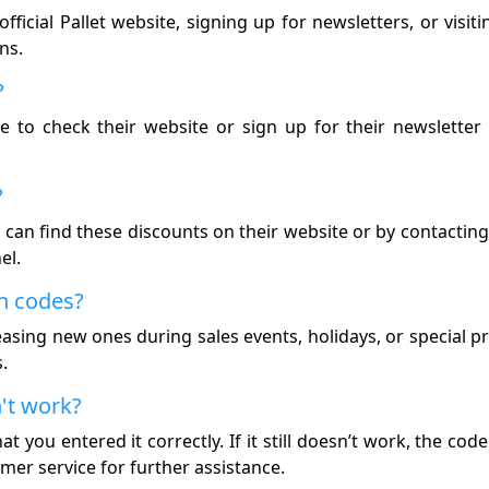
ficial Pallet website, signing up for newsletters, or visit
ns.
?
re to check their website or sign up for their newsletter 
?
You can find these discounts on their website or by contacti
el.
n codes?
easing new ones during sales events, holidays, or special 
.
n't work?
t you entered it correctly. If it still doesn’t work, the co
mer service for further assistance.