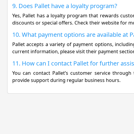
9. Does Pallet have a loyalty program?
Yes, Pallet has a loyalty program that rewards cust
discounts or special offers. Check their website for m
10. What payment options are available at Pa
Pallet accepts a variety of payment options, including
current information, please visit their payment sectio
11. How can I contact Pallet for further assi
You can contact Pallet’s customer service through t
provide support during regular business hours.