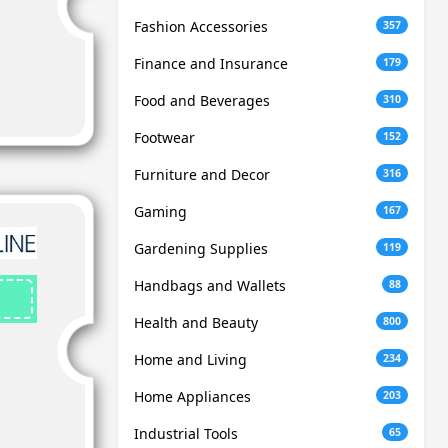
Fashion Accessories
357
Finance and Insurance
179
Food and Beverages
310
Footwear
152
Furniture and Decor
316
Gaming
167
Gardening Supplies
119
Handbags and Wallets
88
Health and Beauty
800
Home and Living
234
Home Appliances
203
Industrial Tools
65