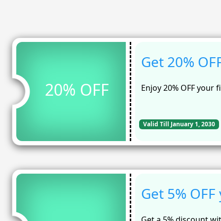
Get 20% OFF 
20% OFF
Enjoy 20% OFF your f
Valid Till January 1, 2030
Get 5% OFF 
Get a 5% discount wi