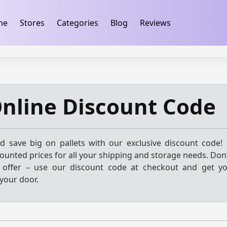
ification
takeads-platform-verification 32dc01246faccb7f
me
Stores
Categories
Blog
Reviews
Online Discount Code
 save big on pallets with our exclusive discount code! 
scounted prices for all your shipping and storage needs. Don
e offer – use our discount code at checkout and get yo
 your door.