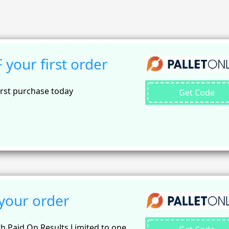
your first order
irst purchase today
Get Code
your order
th Paid On Results Limited to one