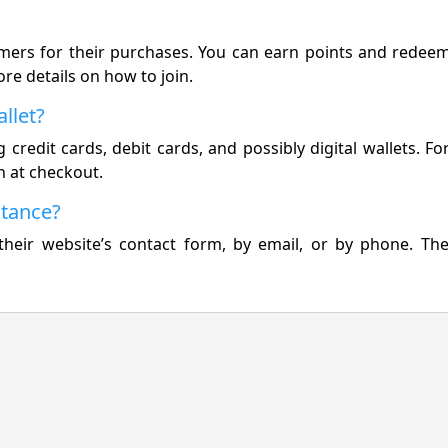
omers for their purchases. You can earn points and redee
ore details on how to join.
llet?
 credit cards, debit cards, and possibly digital wallets. F
n at checkout.
stance?
heir website’s contact form, by email, or by phone. They