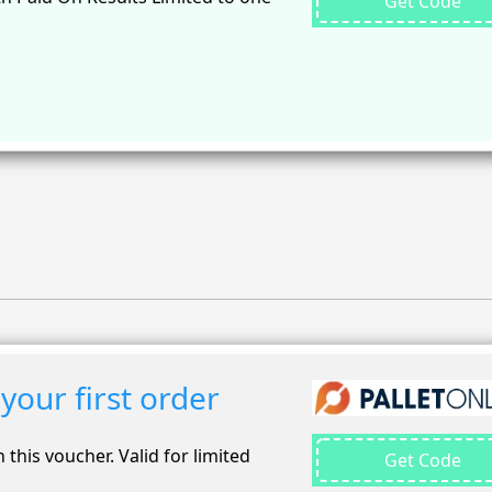
Get Code
your first order
 this voucher. Valid for limited
Get Code