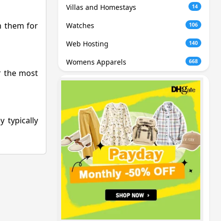
Villas and Homestays
14
m them for
Watches
106
Web Hosting
140
Womens Apparels
668
or the most
 typically