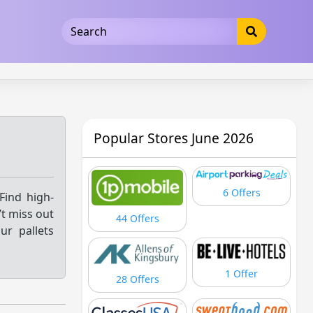
5b3cad5016dd5033
Popular Stores June 2026
6 Offers
Find high-
’t miss out
44 Offers
ur pallets
1 Offer
28 Offers