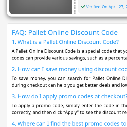
Verified On April 27,
FAQ: Pallet Online Discount Code
1. What is a Pallet Online Discount Code?
A Pallet Online Discount Code is a special code that 
codes can provide various savings, such as a percentag
2. How can I save money using discount co
To save money, you can search for Pallet Online 
during checkout can help you get better deals and lo
3. How do I apply promo codes at checkout
To apply a promo code, simply enter the code in the
correctly, and then click “Apply” to see the discount re
4. Where can I find the best promo codes t