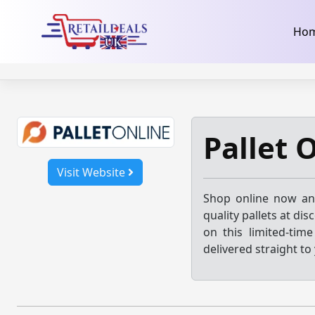
32dc01246faccb7f5b3cad5016dd5033
takeads-platform-ver
Skip
Ho
to
content
Pallet 
Visit Website
Shop online now and
quality pallets at di
on this limited-tim
delivered straight to