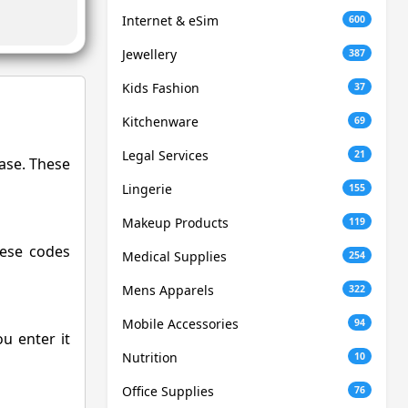
Internet & eSim
600
Jewellery
387
Kids Fashion
37
Kitchenware
69
Legal Services
21
hase. These
Lingerie
155
Makeup Products
119
hese codes
Medical Supplies
254
Mens Apparels
322
Mobile Accessories
94
u enter it
Nutrition
10
Office Supplies
76