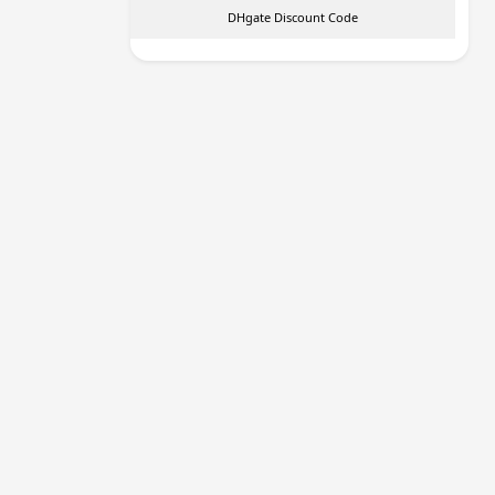
DHgate Discount Code