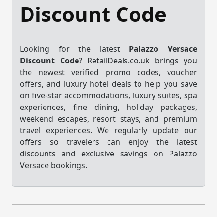
Discount Code
Looking for the latest
Palazzo Versace
Discount Code
? RetailDeals.co.uk brings you
the newest verified promo codes, voucher
offers, and luxury hotel deals to help you save
on five-star accommodations, luxury suites, spa
experiences, fine dining, holiday packages,
weekend escapes, resort stays, and premium
travel experiences. We regularly update our
offers so travelers can enjoy the latest
discounts and exclusive savings on Palazzo
Versace bookings.