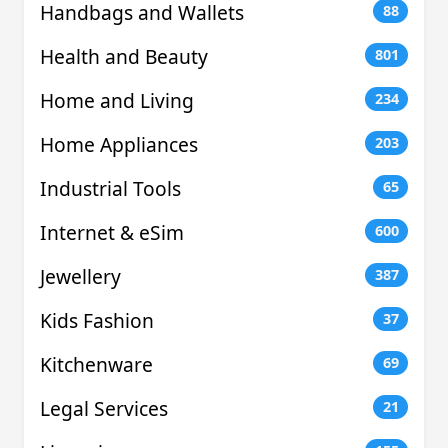
Handbags and Wallets
88
Health and Beauty
801
Home and Living
234
Home Appliances
203
Industrial Tools
65
Internet & eSim
600
Jewellery
387
Kids Fashion
37
Kitchenware
69
Legal Services
21