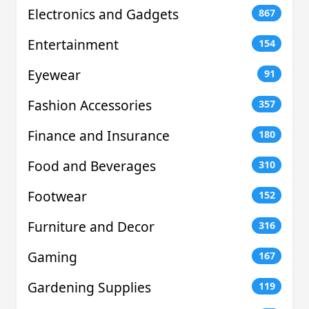
Electronics and Gadgets
867
Entertainment
154
Eyewear
91
Fashion Accessories
357
Finance and Insurance
180
Food and Beverages
310
Footwear
152
Furniture and Decor
316
Gaming
167
Gardening Supplies
119