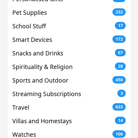
Pet Supplies
232
School Stuff
17
Smart Devices
172
Snacks and Drinks
67
Spirituality & Religion
28
Sports and Outdoor
456
Streaming Subscriptions
3
Travel
633
Villas and Homestays
14
Watches
106