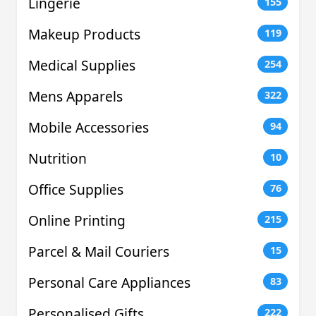
Lingerie
155
Makeup Products
119
Medical Supplies
254
Mens Apparels
322
Mobile Accessories
94
Nutrition
10
Office Supplies
76
Online Printing
215
Parcel & Mail Couriers
15
Personal Care Appliances
83
Personalised Gifts
222