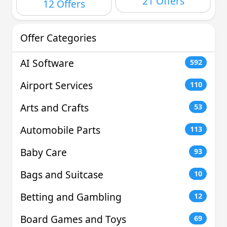
21 Offers
12 Offers
Offer Categories
AI Software
592
Airport Services
110
Arts and Crafts
53
Automobile Parts
113
Baby Care
93
Bags and Suitcase
10
Betting and Gambling
12
Board Games and Toys
69