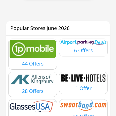
Popular Stores June 2026
6 Offers
44 Offers
1 Offer
28 Offers