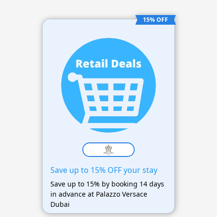
15% OFF
Save up to 15% OFF your stay
Save up to 15% by booking 14 days
in advance at Palazzo Versace
Dubai