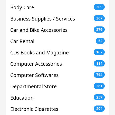
Body Care
309
Business Supplies / Services
367
Car and Bike Accessories
276
Car Rental
52
CDs Books and Magazine
167
Computer Accessories
114
Computer Softwares
794
Departmental Store
361
Education
257
Electronic Cigarettes
204