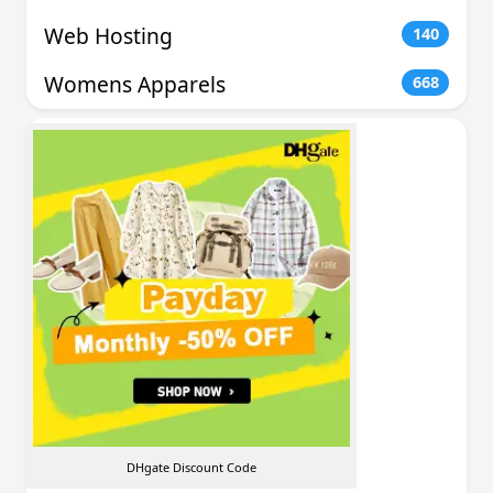
Web Hosting
140
Womens Apparels
668
DHgate Discount Code