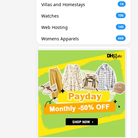
Villas and Homestays
14
Watches
106
Web Hosting
140
Womens Apparels
668