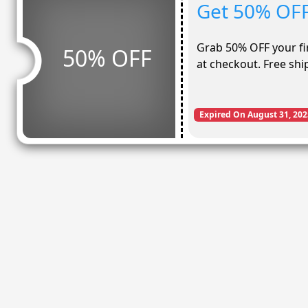
Get 50% OFF 
Grab 50% OFF your fir
50% OFF
at checkout. Free shi
Expired On August 31, 202