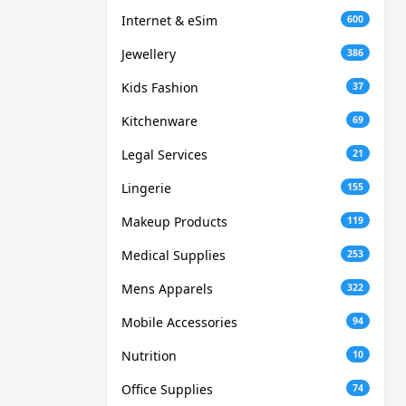
Internet & eSim
600
Jewellery
386
Kids Fashion
37
Kitchenware
69
Legal Services
21
Lingerie
155
Makeup Products
119
Medical Supplies
253
Mens Apparels
322
Mobile Accessories
94
Nutrition
10
Office Supplies
74