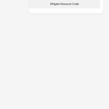
DHgate Discount Code