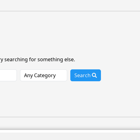
ry searching for something else.
Search