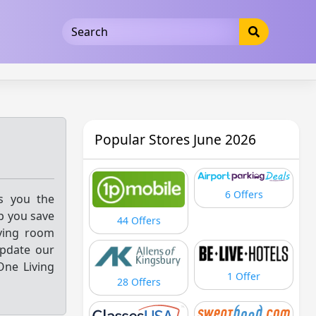
5b3cad5016dd5033
Popular Stores June 2026
6 Offers
gs you the
p you save
44 Offers
iving room
update our
One Living
1 Offer
28 Offers