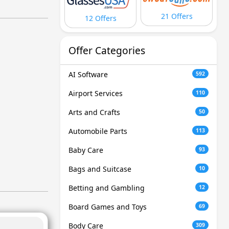
21 Offers
12 Offers
Offer Categories
AI Software
592
Airport Services
110
Arts and Crafts
50
Automobile Parts
113
Baby Care
93
Bags and Suitcase
10
Betting and Gambling
12
Board Games and Toys
69
Body Care
309