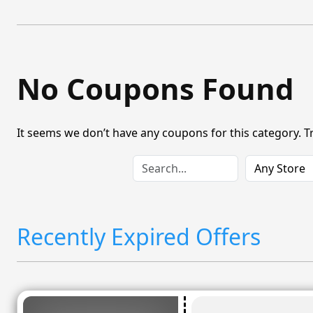
No Coupons Found
It seems we don’t have any coupons for this category. T
Recently Expired Offers