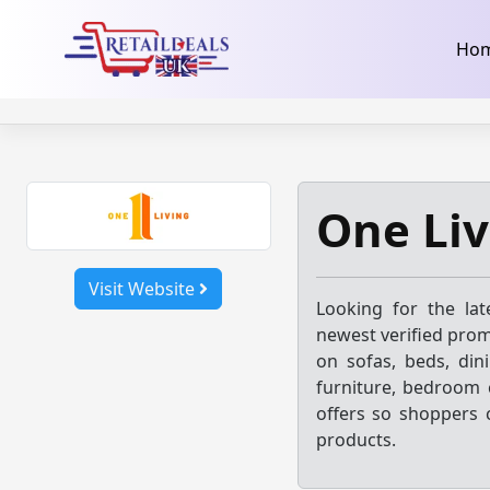
32dc01246faccb7f5b3cad5016dd5033
takeads-platform-ver
Skip
Ho
to
content
One Liv
Visit Website
Looking for the la
newest verified prom
on sofas, beds, dini
furniture, bedroom c
offers so shoppers 
products.