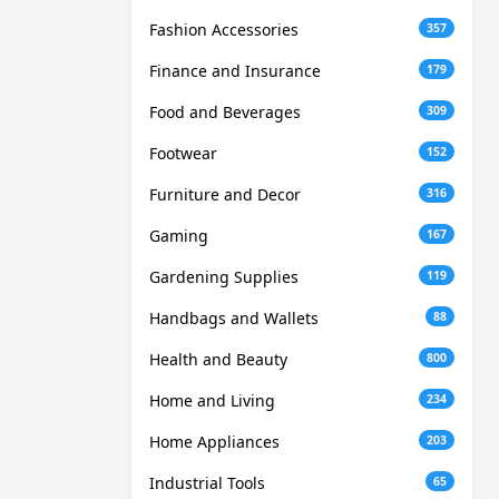
Fashion Accessories
357
Finance and Insurance
179
Food and Beverages
309
Footwear
152
Furniture and Decor
316
Gaming
167
Gardening Supplies
119
Handbags and Wallets
88
Health and Beauty
800
Home and Living
234
Home Appliances
203
Industrial Tools
65