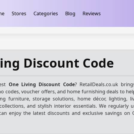
ification
takeads-platform-verification 32dc01246faccb7f
me
Stores
Categories
Blog
Reviews
ing Discount Code
test
One Living Discount Code
? RetailDeals.co.uk brin
o codes, voucher offers, and home furnishing deals to hel
ng furniture, storage solutions, home décor, lighting, l
ollections, and stylish interior essentials. We regularly 
can enjoy the latest discounts and exclusive savings on 