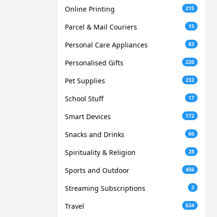
Online Printing
215
Parcel & Mail Couriers
15
Personal Care Appliances
83
Personalised Gifts
220
Pet Supplies
232
School Stuff
17
Smart Devices
172
Snacks and Drinks
66
Spirituality & Religion
28
Sports and Outdoor
456
Streaming Subscriptions
3
Travel
634