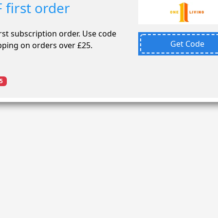
first order
st subscription order. Use code
Get Code
pping on orders over £25.
5