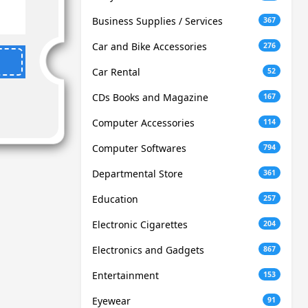
Business Supplies / Services
367
Car and Bike Accessories
276
Car Rental
52
CDs Books and Magazine
167
Computer Accessories
114
Computer Softwares
794
Departmental Store
361
Education
257
Electronic Cigarettes
204
Electronics and Gadgets
867
Entertainment
153
Eyewear
91