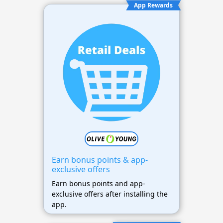
App Rewards
Earn bonus points & app-
exclusive offers
Earn bonus points and app-
exclusive offers after installing the
app.