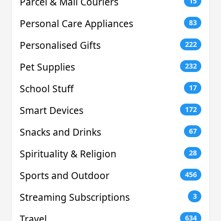
Parcel & Mail Couriers
15
Personal Care Appliances
83
Personalised Gifts
222
Pet Supplies
232
School Stuff
17
Smart Devices
172
Snacks and Drinks
67
Spirituality & Religion
28
Sports and Outdoor
456
Streaming Subscriptions
3
Travel
634