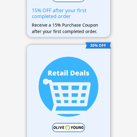
15% OFF after your first
completed order
Receive a 15% Purchase Coupon
after your first completed order.
30% OFF