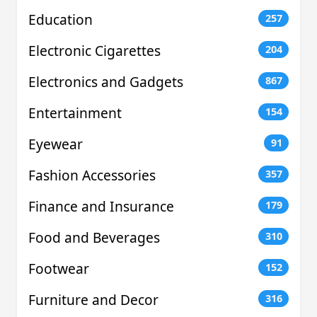
Education
257
Electronic Cigarettes
204
Electronics and Gadgets
867
Entertainment
154
Eyewear
91
Fashion Accessories
357
Finance and Insurance
179
Food and Beverages
310
Footwear
152
Furniture and Decor
316