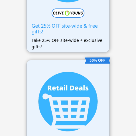
Get 25% OFF site-wide & free
gifts!
Take 25% OFF site-wide + exclusive
gifts!
50% OFF