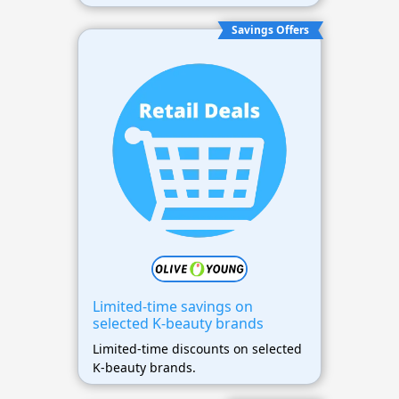
Savings Offers
Limited-time savings on
selected K-beauty brands
Limited-time discounts on selected
K-beauty brands.