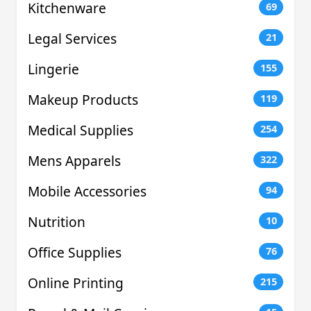
Kitchenware
69
Legal Services
21
Lingerie
155
Makeup Products
119
Medical Supplies
254
Mens Apparels
322
Mobile Accessories
94
Nutrition
10
Office Supplies
76
Online Printing
215