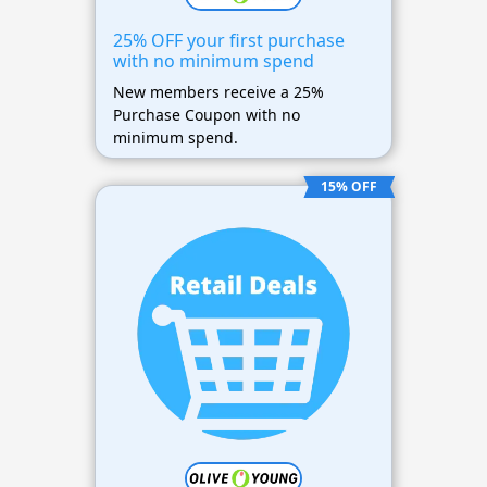
25% OFF your first purchase
with no minimum spend
New members receive a 25%
Purchase Coupon with no
minimum spend.
15% OFF