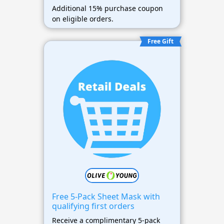
Additional 15% purchase coupon
on eligible orders.
Free Gift
Free 5-Pack Sheet Mask with
qualifying first orders
Receive a complimentary 5-pack