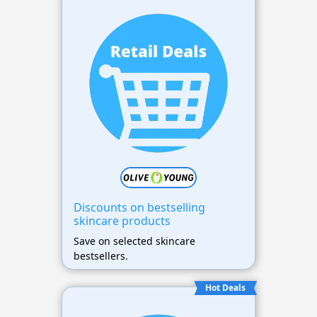
Discounts on bestselling
skincare products
Save on selected skincare
bestsellers.
Hot Deals