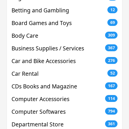
Betting and Gambling
12
Board Games and Toys
69
Body Care
309
Business Supplies / Services
367
Car and Bike Accessories
276
Car Rental
52
CDs Books and Magazine
167
Computer Accessories
114
Computer Softwares
794
Departmental Store
361