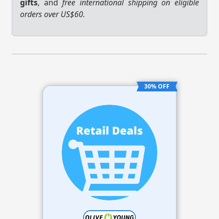
gifts
, and
free international shipping on eligible
orders over US$60.
30% OFF