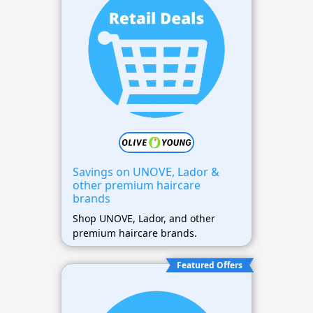
Savings on UNOVE, Lador &
other premium haircare
brands
Shop UNOVE, Lador, and other
premium haircare brands.
Featured Offers