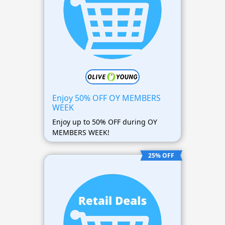
Enjoy 50% OFF OY MEMBERS
WEEK
Enjoy up to 50% OFF during OY
MEMBERS WEEK!
25% OFF