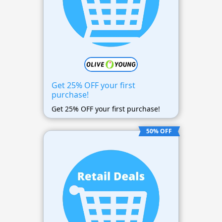
Get 25% OFF your first
purchase!
Get 25% OFF your first purchase!
50% OFF