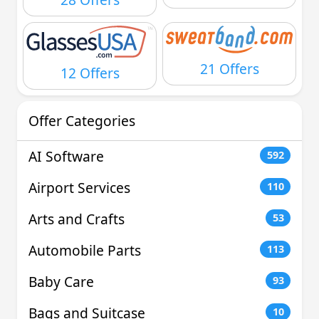
21 Offers
12 Offers
Offer Categories
AI Software
592
Airport Services
110
Arts and Crafts
53
Automobile Parts
113
Baby Care
93
Bags and Suitcase
10