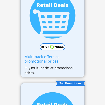
Multi-pack offers at
promotional prices
Buy multi-packs at promotional
prices.
Top Promotions