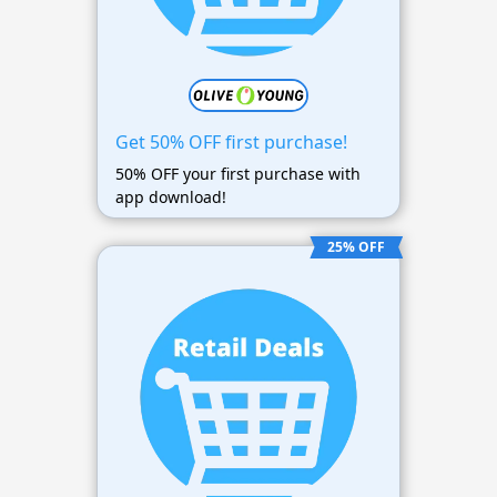
Get 50% OFF first purchase!
50% OFF your first purchase with
app download!
25% OFF