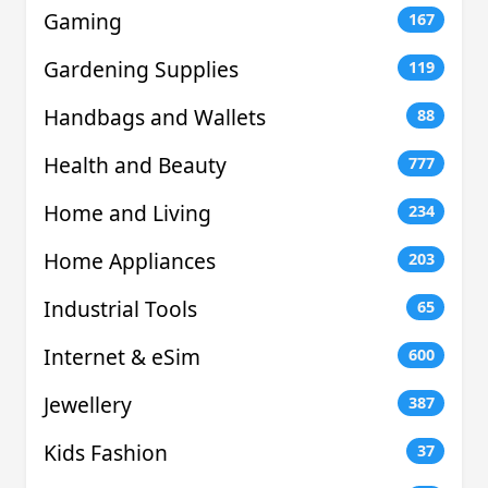
Gaming
167
Gardening Supplies
119
Handbags and Wallets
88
Health and Beauty
777
Home and Living
234
Home Appliances
203
Industrial Tools
65
Internet & eSim
600
Jewellery
387
Kids Fashion
37