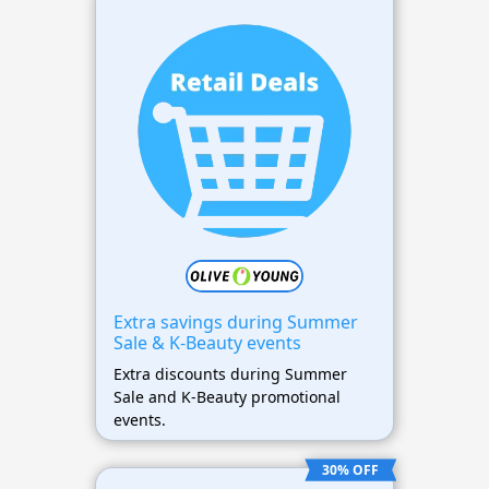
Extra savings during Summer
Sale & K-Beauty events
Extra discounts during Summer
Sale and K-Beauty promotional
events.
30% OFF