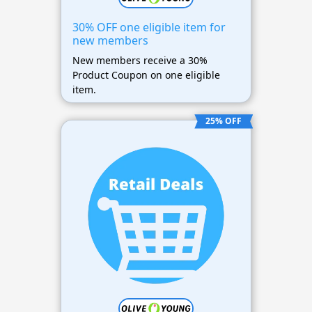
30% OFF one eligible item for
new members
New members receive a 30%
Product Coupon on one eligible
item.
25% OFF