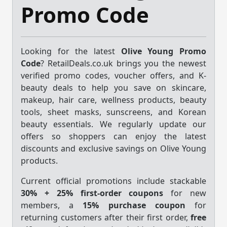
Promo Code
Looking for the latest
Olive Young Promo
Code
? RetailDeals.co.uk brings you the newest
verified promo codes, voucher offers, and K-
beauty deals to help you save on skincare,
makeup, hair care, wellness products, beauty
tools, sheet masks, sunscreens, and Korean
beauty essentials. We regularly update our
offers so shoppers can enjoy the latest
discounts and exclusive savings on Olive Young
products.
Current official promotions include stackable
30% + 25% first-order coupons
for new
members, a
15% purchase coupon
for
returning customers after their first order,
free