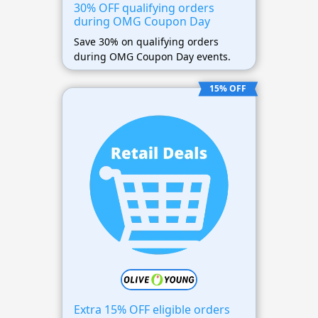
30% OFF qualifying orders
during OMG Coupon Day
Save 30% on qualifying orders
during OMG Coupon Day events.
15% OFF
Extra 15% OFF eligible orders