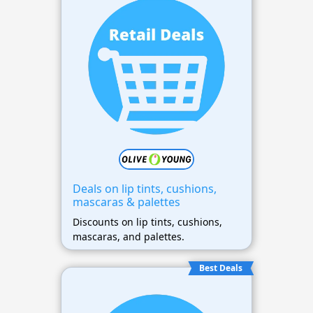
Deals on lip tints, cushions,
mascaras & palettes
Discounts on lip tints, cushions,
mascaras, and palettes.
Best Deals