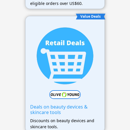
eligible orders over US$60.
Value Deals
Deals on beauty devices &
skincare tools
Discounts on beauty devices and
skincare tools.