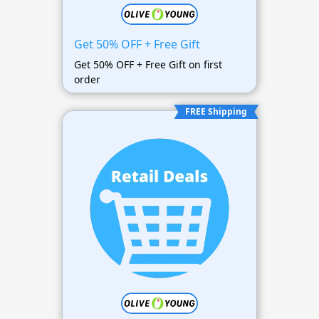
Get 50% OFF + Free Gift
Get 50% OFF + Free Gift on first
order
FREE Shipping