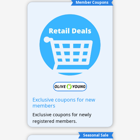
Member Coupons
Exclusive coupons for new
members
Exclusive coupons for newly
registered members.
Seasonal Sale