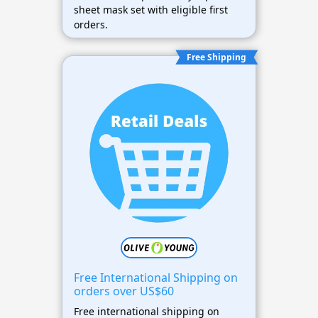
sheet mask set with eligible first
orders.
Free Shipping
Free International Shipping on
orders over US$60
Free international shipping on