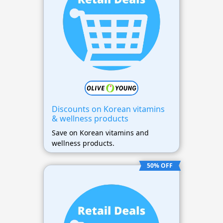
Discounts on Korean vitamins
& wellness products
Save on Korean vitamins and
wellness products.
50% OFF