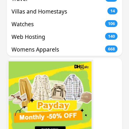
Villas and Homestays
14
Watches
106
Web Hosting
140
Womens Apparels
668