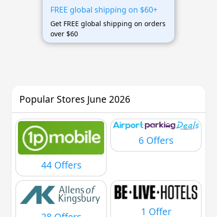
FREE global shipping on $60+
Get FREE global shipping on orders
over $60
Popular Stores June 2026
6 Offers
44 Offers
1 Offer
28 Offers