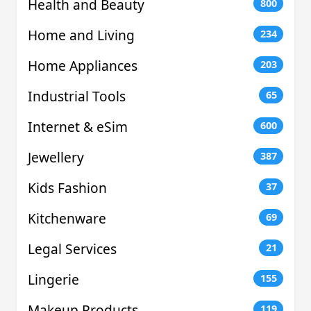
Health and Beauty
800
Home and Living
234
Home Appliances
203
Industrial Tools
65
Internet & eSim
600
Jewellery
387
Kids Fashion
37
Kitchenware
69
Legal Services
21
Lingerie
155
Makeup Products
119