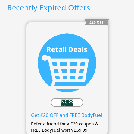
Recently Expired Offers
£20 OFF
Get £20 OFF and FREE BodyFuel
Refer a friend for a £20 coupon &
FREE BodyFuel worth £69.99