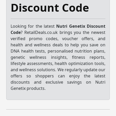
Discount Code
Looking for the latest
Nutri Genetix Discount
Code
? RetailDeals.co.uk brings you the newest
verified promo codes, voucher offers, and
health and wellness deals to help you save on
DNA health tests, personalised nutrition plans,
genetic wellness insights, fitness reports,
lifestyle assessments, health optimization tools,
and wellness solutions. We regularly update our
offers so shoppers can enjoy the latest
discounts and exclusive savings on Nutri
Genetix products.