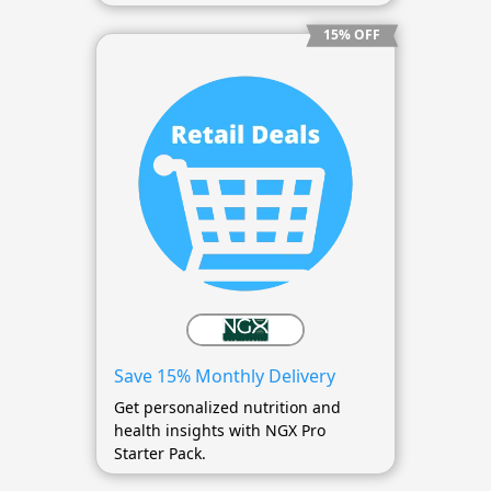
15% OFF
Save 15% Monthly Delivery
Get personalized nutrition and
health insights with NGX Pro
Starter Pack.