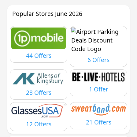
Popular Stores June 2026
44 Offers
6 Offers
1 Offer
28 Offers
21 Offers
12 Offers