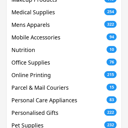
Medical Supplies
254
Mens Apparels
322
Mobile Accessories
94
Nutrition
10
Office Supplies
76
Online Printing
215
Parcel & Mail Couriers
15
Personal Care Appliances
83
Personalised Gifts
222
Pet Supplies
232