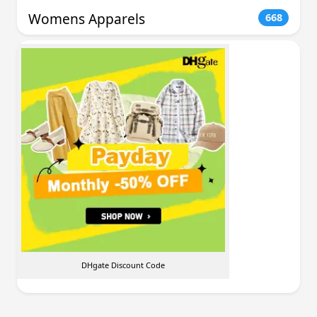
Womens Apparels
668
DHgate Discount Code