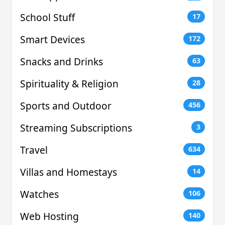
School Stuff
17
Smart Devices
172
Snacks and Drinks
63
Spirituality & Religion
28
Sports and Outdoor
456
Streaming Subscriptions
3
Travel
634
Villas and Homestays
14
Watches
106
Web Hosting
140