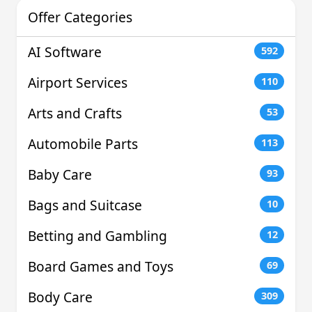
Offer Categories
AI Software
592
Airport Services
110
Arts and Crafts
53
Automobile Parts
113
Baby Care
93
Bags and Suitcase
10
Betting and Gambling
12
Board Games and Toys
69
Body Care
309