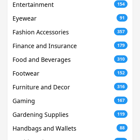
Entertainment
154
Eyewear
91
Fashion Accessories
357
Finance and Insurance
179
Food and Beverages
310
Footwear
152
Furniture and Decor
316
Gaming
167
Gardening Supplies
119
Handbags and Wallets
88