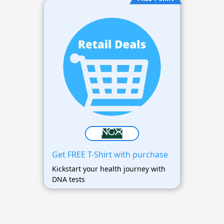
Get FREE T-Shirt with purchase
Kickstart your health journey with
DNA tests