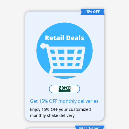
15% OFF
Get 15% OFF monthly deliveries
Enjoy 15% OFF your customized
monthly shake delivery
FREE T-Shirt