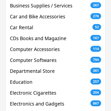
Business Supplies / Services
367
Car and Bike Accessories
276
Car Rental
52
CDs Books and Magazine
167
Computer Accessories
114
Computer Softwares
794
Departmental Store
361
Education
257
Electronic Cigarettes
204
Electronics and Gadgets
867