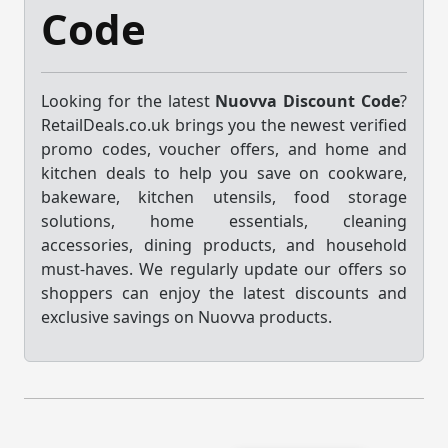
Code
Looking for the latest
Nuovva Discount Code
?
RetailDeals.co.uk brings you the newest verified
promo codes, voucher offers, and home and
kitchen deals to help you save on cookware,
bakeware, kitchen utensils, food storage
solutions, home essentials, cleaning
accessories, dining products, and household
must-haves. We regularly update our offers so
shoppers can enjoy the latest discounts and
exclusive savings on Nuovva products.