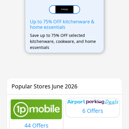
Up to 75% OFF kitchenware &
home essentials
Save up to 75% OFF selected
kitchenware, cookware, and home
essentials
Popular Stores June 2026
6 Offers
44 Offers