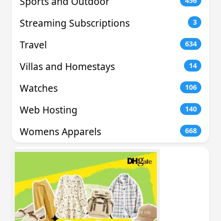
Sports and Outdoor
456
Streaming Subscriptions
3
Travel
634
Villas and Homestays
14
Watches
106
Web Hosting
140
Womens Apparels
668