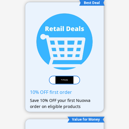
Best Deal
10% OFF first order
Save 10% OFF your first Nuovva
order on eligible products
Value for Money