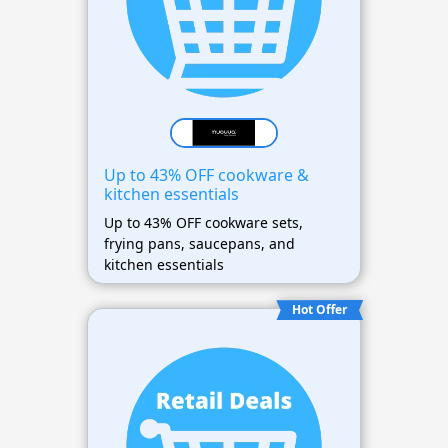
Up to 43% OFF cookware &
kitchen essentials
Up to 43% OFF cookware sets,
frying pans, saucepans, and
kitchen essentials
Hot Offer