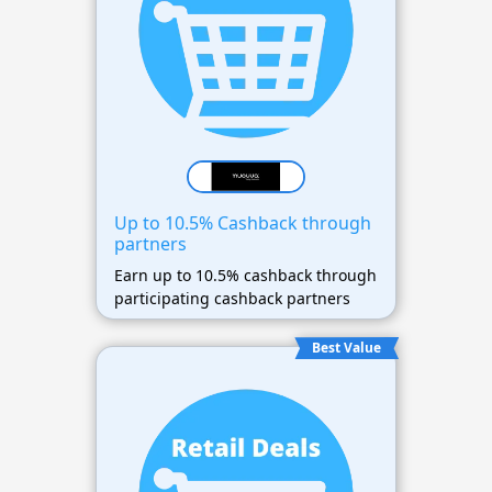
Up to 10.5% Cashback through
partners
Earn up to 10.5% cashback through
participating cashback partners
Best Value