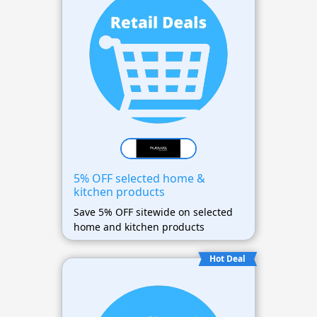
5% OFF selected home &
kitchen products
Save 5% OFF sitewide on selected
home and kitchen products
Hot Deal