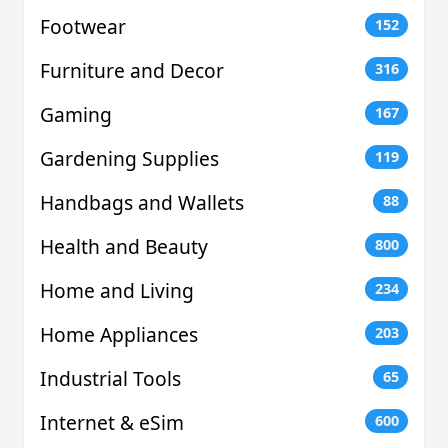
Footwear
152
Furniture and Decor
316
Gaming
167
Gardening Supplies
119
Handbags and Wallets
88
Health and Beauty
800
Home and Living
234
Home Appliances
203
Industrial Tools
65
Internet & eSim
600