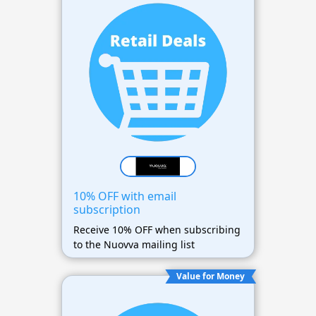
10% OFF with email
subscription
Receive 10% OFF when subscribing
to the Nuovva mailing list
Value for Money