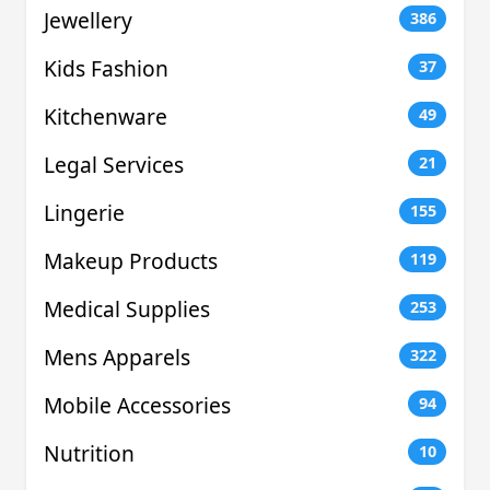
Jewellery
386
Kids Fashion
37
Kitchenware
49
Legal Services
21
Lingerie
155
Makeup Products
119
Medical Supplies
253
Mens Apparels
322
Mobile Accessories
94
Nutrition
10