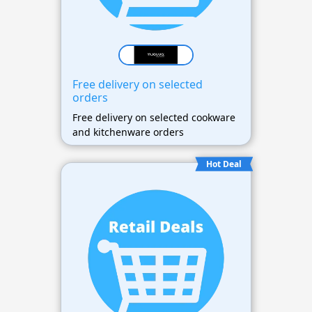
Free delivery on selected
orders
Free delivery on selected cookware
and kitchenware orders
Hot Deal