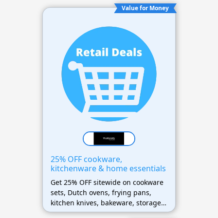
Value for Money
25% OFF cookware,
kitchenware & home essentials
Get 25% OFF sitewide on cookware
sets, Dutch ovens, frying pans,
kitchen knives, bakeware, storage
containers, and home essentials