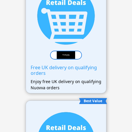
Free UK delivery on qualifying
orders
Enjoy free UK delivery on qualifying
Nuovva orders
Best Value