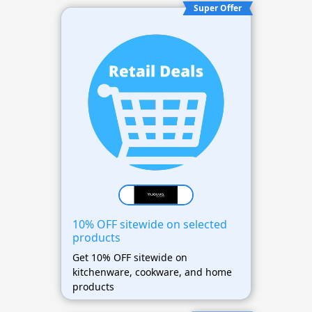
Super Offer
10% OFF sitewide on selected
products
Get 10% OFF sitewide on
kitchenware, cookware, and home
products