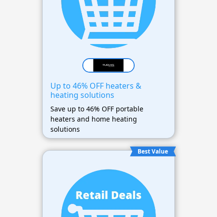
Up to 46% OFF heaters &
heating solutions
Save up to 46% OFF portable
heaters and home heating
solutions
Best Value