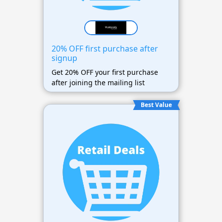
20% OFF first purchase after
signup
Get 20% OFF your first purchase
after joining the mailing list
Best Value