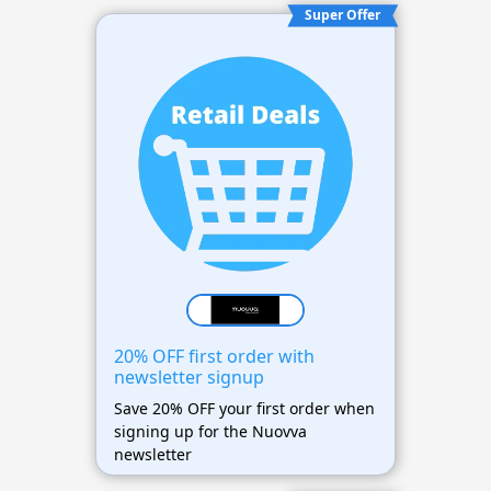
Super Offer
20% OFF first order with
newsletter signup
Save 20% OFF your first order when
signing up for the Nuovva
newsletter