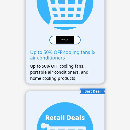
Up to 50% OFF cooling fans &
air conditioners
Up to 50% OFF cooling fans,
portable air conditioners, and
home cooling products
Best Deal