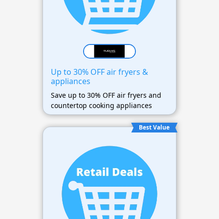
Up to 30% OFF air fryers &
appliances
Save up to 30% OFF air fryers and
countertop cooking appliances
Best Value