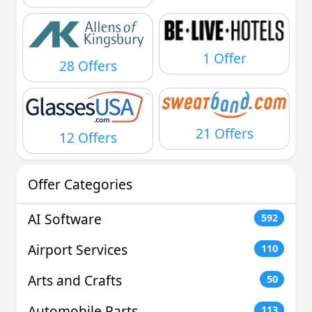
1 Offer
28 Offers
21 Offers
12 Offers
Offer Categories
AI Software
592
Airport Services
110
Arts and Crafts
50
Automobile Parts
113