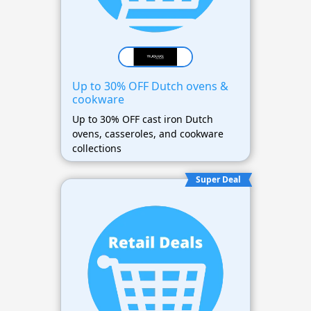
Up to 30% OFF Dutch ovens &
cookware
Up to 30% OFF cast iron Dutch
ovens, casseroles, and cookware
collections
Super Deal