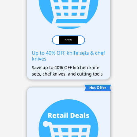
Up to 40% OFF knife sets & chef
knives
Save up to 40% OFF kitchen knife
sets, chef knives, and cutting tools
Hot Offer