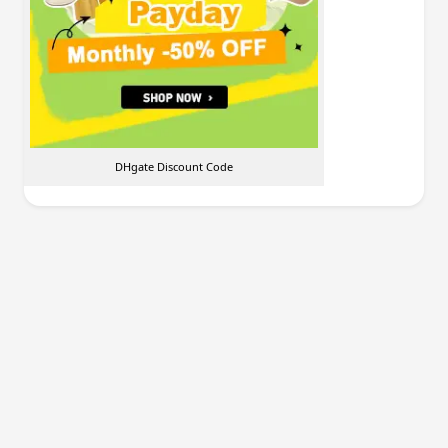
DHgate Discount Code