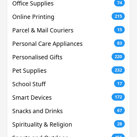
Office Supplies
74
Online Printing
215
Parcel & Mail Couriers
15
Personal Care Appliances
83
Personalised Gifts
220
Pet Supplies
232
School Stuff
17
Smart Devices
172
Snacks and Drinks
67
Spirituality & Religion
28