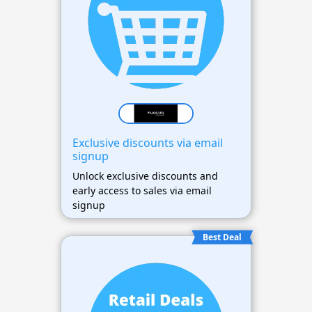
Exclusive discounts via email
signup
Unlock exclusive discounts and
early access to sales via email
signup
Best Deal