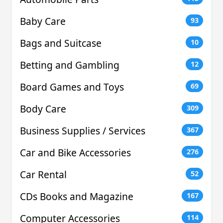
Baby Care
93
Bags and Suitcase
10
Betting and Gambling
12
Board Games and Toys
69
Body Care
309
Business Supplies / Services
367
Car and Bike Accessories
276
Car Rental
52
CDs Books and Magazine
167
Computer Accessories
114