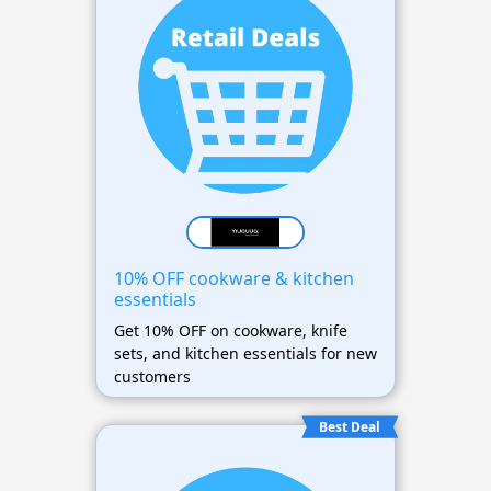
10% OFF cookware & kitchen
essentials
Get 10% OFF on cookware, knife
sets, and kitchen essentials for new
customers
Best Deal