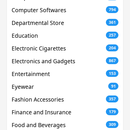
Computer Softwares
794
Departmental Store
361
Education
257
Electronic Cigarettes
204
Electronics and Gadgets
867
Entertainment
153
Eyewear
91
Fashion Accessories
357
Finance and Insurance
179
Food and Beverages
309