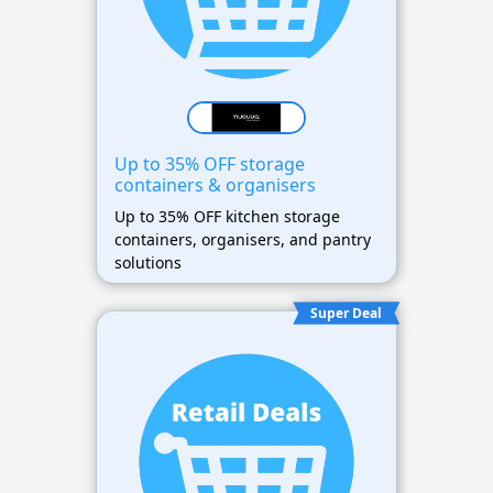
Up to 35% OFF storage
containers & organisers
Up to 35% OFF kitchen storage
containers, organisers, and pantry
solutions
Super Deal