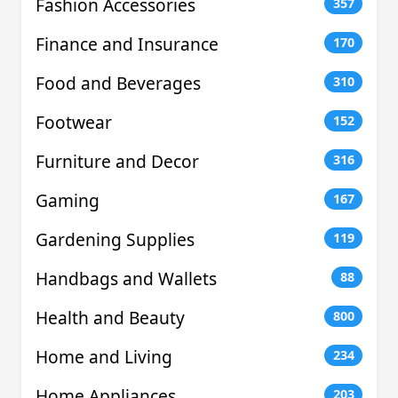
Fashion Accessories
357
Finance and Insurance
170
Food and Beverages
310
Footwear
152
Furniture and Decor
316
Gaming
167
Gardening Supplies
119
Handbags and Wallets
88
Health and Beauty
800
Home and Living
234
Home Appliances
203