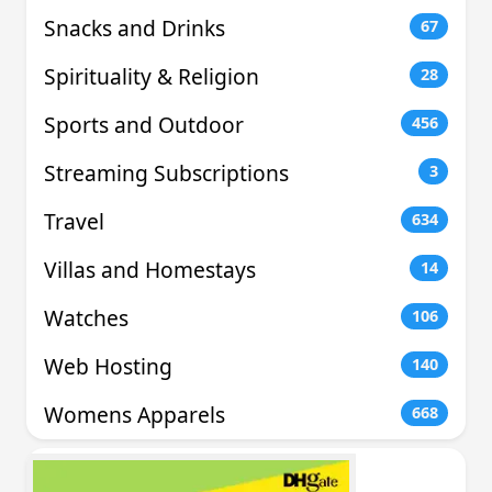
Snacks and Drinks
67
Spirituality & Religion
28
Sports and Outdoor
456
Streaming Subscriptions
3
Travel
634
Villas and Homestays
14
Watches
106
Web Hosting
140
Womens Apparels
668