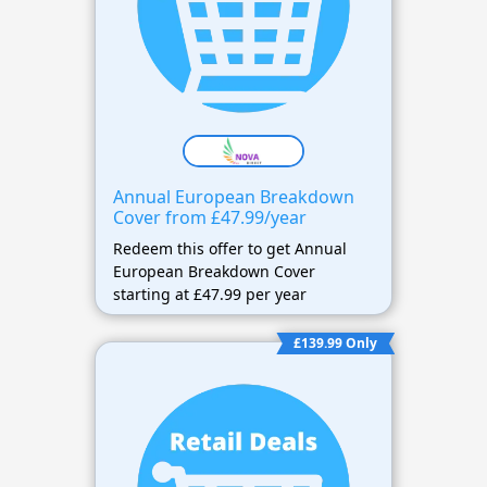
Annual European Breakdown
Cover from £47.99/year
Redeem this offer to get Annual
European Breakdown Cover
starting at £47.99 per year
£139.99 Only