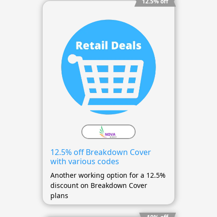
12.5% off
12.5% off Breakdown Cover
with various codes
Another working option for a 12.5%
discount on Breakdown Cover
plans