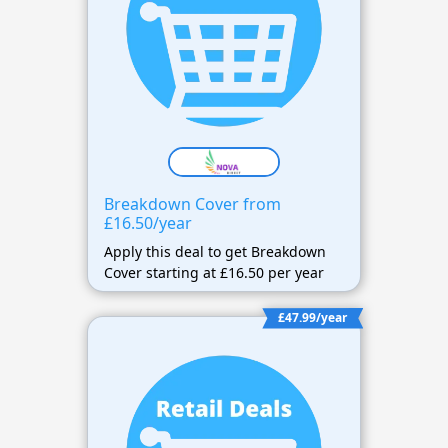
Breakdown Cover from
£16.50/year
Apply this deal to get Breakdown
Cover starting at £16.50 per year
£47.99/year