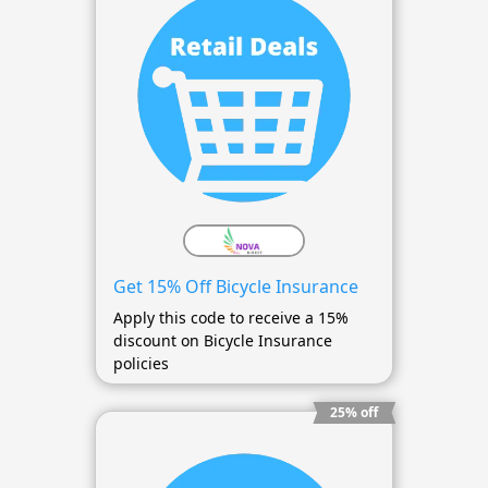
Get 15% Off Bicycle Insurance
Apply this code to receive a 15%
discount on Bicycle Insurance
policies
25% off