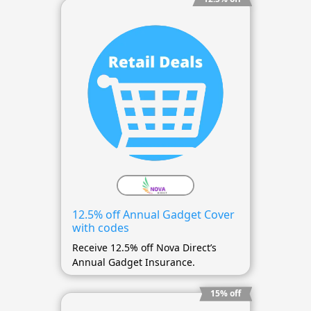
12.5% off Annual Gadget Cover
with codes
Receive 12.5% off Nova Direct’s
Annual Gadget Insurance.
15% off