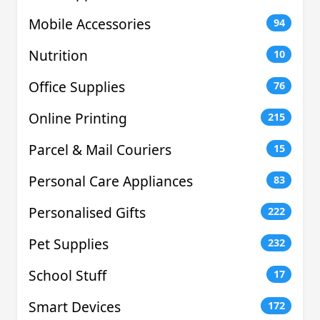
Mobile Accessories
94
Nutrition
10
Office Supplies
76
Online Printing
215
Parcel & Mail Couriers
15
Personal Care Appliances
83
Personalised Gifts
222
Pet Supplies
232
School Stuff
17
Smart Devices
172