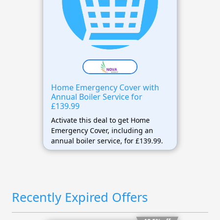
Home Emergency Cover with
Annual Boiler Service for
£139.99
Activate this deal to get Home
Emergency Cover, including an
annual boiler service, for £139.99.
Recently Expired Offers