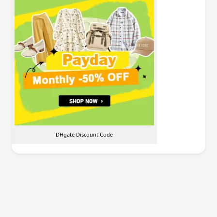
DHgate Discount Code