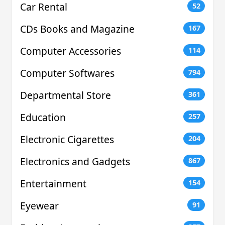
Car Rental
52
CDs Books and Magazine
167
Computer Accessories
114
Computer Softwares
794
Departmental Store
361
Education
257
Electronic Cigarettes
204
Electronics and Gadgets
867
Entertainment
154
Eyewear
91