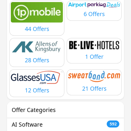
6 Offers
44 Offers
1 Offer
28 Offers
21 Offers
12 Offers
Offer Categories
AI Software
592