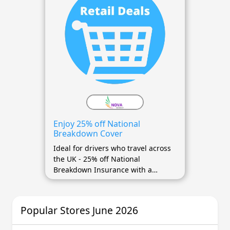
Enjoy 25% off National
Breakdown Cover
Ideal for drivers who travel across
the UK - 25% off National
Breakdown Insurance with a
voucher code
Popular Stores June 2026