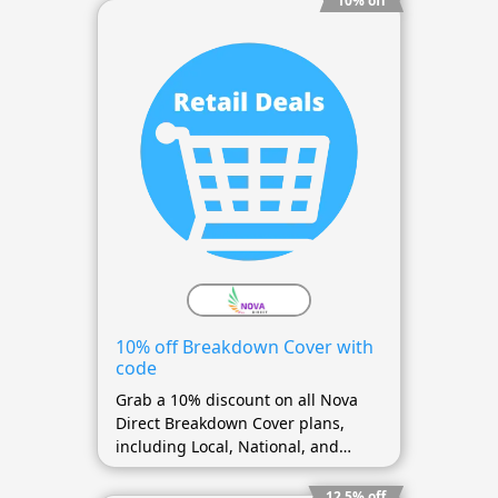
10% off
10% off Breakdown Cover with
code
Grab a 10% discount on all Nova
Direct Breakdown Cover plans,
including Local, National, and
European coverage.
12.5% off