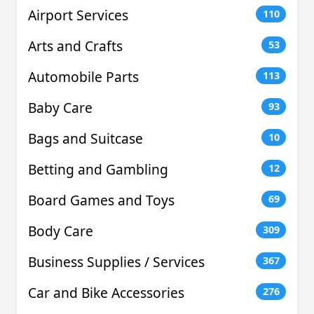
Airport Services
110
Arts and Crafts
53
Automobile Parts
113
Baby Care
93
Bags and Suitcase
10
Betting and Gambling
12
Board Games and Toys
69
Body Care
309
Business Supplies / Services
367
Car and Bike Accessories
276