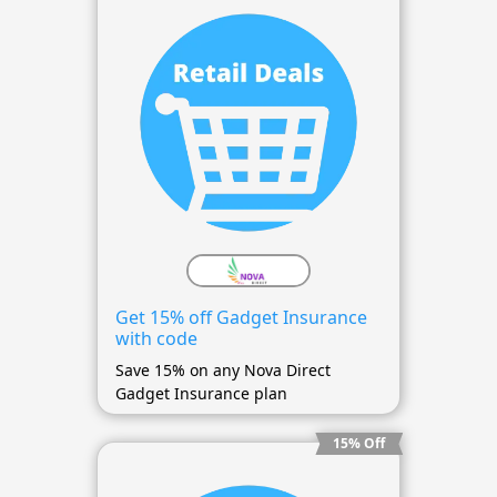
Get 15% off Gadget Insurance
with code
Save 15% on any Nova Direct
Gadget Insurance plan
15% Off