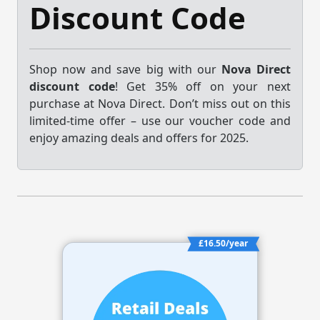
Discount Code
Shop now and save big with our
Nova Direct
discount code
! Get 35% off on your next
purchase at Nova Direct. Don’t miss out on this
limited-time offer – use our voucher code and
enjoy amazing deals and offers for 2025.
£16.50/year