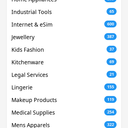
Industrial Tools
65
Internet & eSim
600
Jewellery
387
Kids Fashion
37
Kitchenware
69
Legal Services
21
Lingerie
155
Makeup Products
119
Medical Supplies
254
Mens Apparels
322