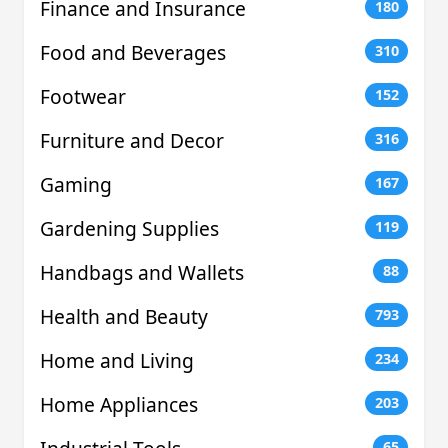
Finance and Insurance
180
Food and Beverages
310
Footwear
152
Furniture and Decor
316
Gaming
167
Gardening Supplies
119
Handbags and Wallets
88
Health and Beauty
793
Home and Living
234
Home Appliances
203
65