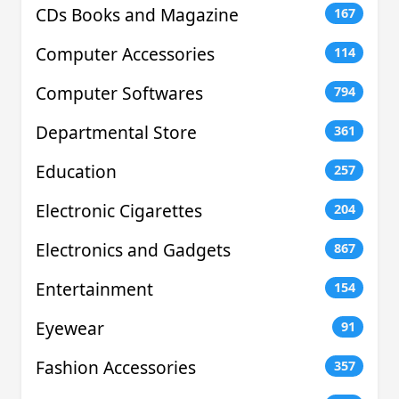
CDs Books and Magazine
167
Computer Accessories
114
Computer Softwares
794
Departmental Store
361
Education
257
Electronic Cigarettes
204
Electronics and Gadgets
867
Entertainment
154
Eyewear
91
Fashion Accessories
357