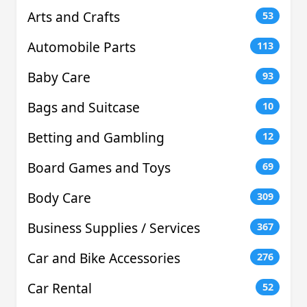
Arts and Crafts
53
Automobile Parts
113
Baby Care
93
Bags and Suitcase
10
Betting and Gambling
12
Board Games and Toys
69
Body Care
309
Business Supplies / Services
367
Car and Bike Accessories
276
Car Rental
52