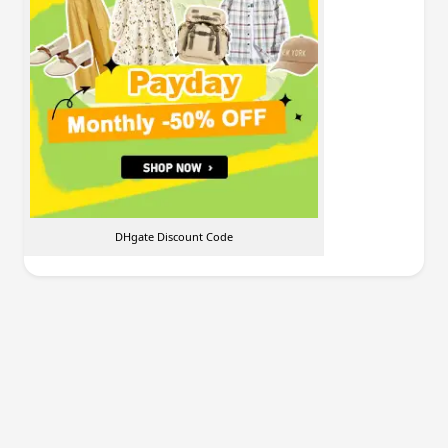
DHgate Discount Code