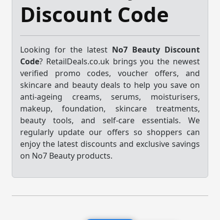
Discount Code
Looking for the latest
No7 Beauty Discount
Code
? RetailDeals.co.uk brings you the newest
verified promo codes, voucher offers, and
skincare and beauty deals to help you save on
anti-ageing creams, serums, moisturisers,
makeup, foundation, skincare treatments,
beauty tools, and self-care essentials. We
regularly update our offers so shoppers can
enjoy the latest discounts and exclusive savings
on No7 Beauty products.