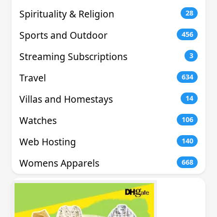
Spirituality & Religion
28
Sports and Outdoor
456
Streaming Subscriptions
3
Travel
634
Villas and Homestays
14
Watches
106
Web Hosting
140
Womens Apparels
668