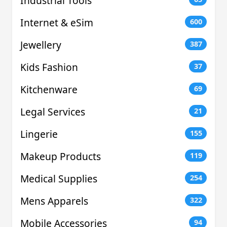
Industrial Tools
Internet & eSim
600
Jewellery
387
Kids Fashion
37
Kitchenware
69
Legal Services
21
Lingerie
155
Makeup Products
119
Medical Supplies
254
Mens Apparels
322
Mobile Accessories
94