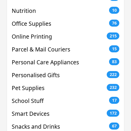
Nutrition
10
Office Supplies
76
Online Printing
215
Parcel & Mail Couriers
15
Personal Care Appliances
83
Personalised Gifts
222
Pet Supplies
232
School Stuff
17
Smart Devices
172
Snacks and Drinks
67