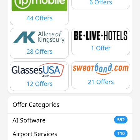
6 Offers
44 Offers
1 Offer
28 Offers
21 Offers
12 Offers
Offer Categories
AI Software
592
Airport Services
110