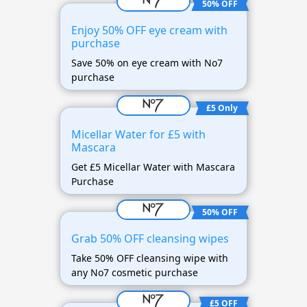
50% OFF
Enjoy 50% OFF eye cream with
purchase
Save 50% on eye cream with No7
purchase
£5 Only
Micellar Water for £5 with
Mascara
Get £5 Micellar Water with Mascara
Purchase
50% OFF
Grab 50% OFF cleansing wipes
Take 50% OFF cleansing wipe with
any No7 cosmetic purchase
£5 OFF