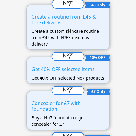
£45 Only
Create a routine from £45 &
free delivery
Create a custom skincare routine
from £45 with FREE next day
delivery
40% OFF
Get 40% OFF selected items
Get 40% OFF selected No7 products
£7 Only
Concealer for £7 with
foundation
Buy a No7 foundation, get
concealer for £7