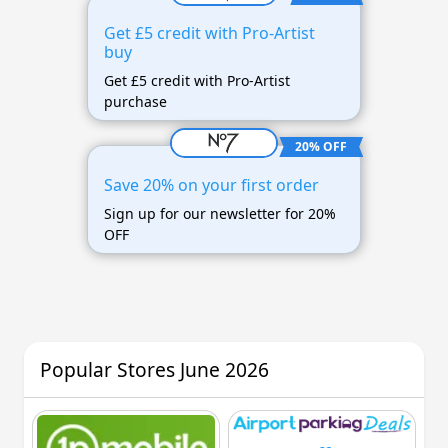
Get £5 credit with Pro-Artist
buy
Get £5 credit with Pro-Artist
purchase
20% OFF
Save 20% on your first order
Sign up for our newsletter for 20%
OFF
Popular Stores June 2026