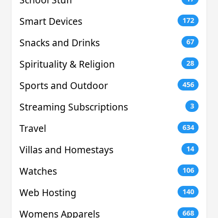
Smart Devices
172
Snacks and Drinks
67
Spirituality & Religion
28
Sports and Outdoor
456
Streaming Subscriptions
3
Travel
634
Villas and Homestays
14
Watches
106
Web Hosting
140
Womens Apparels
668