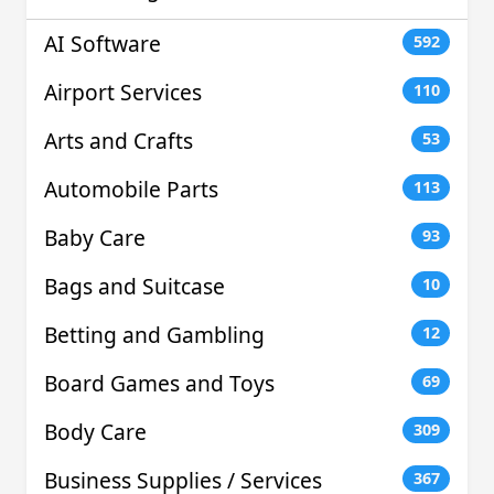
AI Software
592
Airport Services
110
Arts and Crafts
53
Automobile Parts
113
Baby Care
93
Bags and Suitcase
10
Betting and Gambling
12
Board Games and Toys
69
Body Care
309
Business Supplies / Services
367