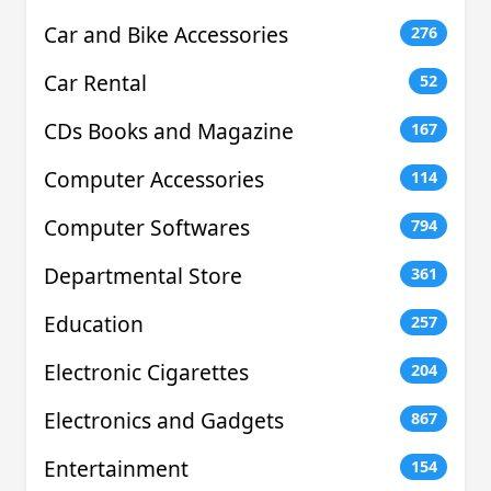
Car and Bike Accessories
276
Car Rental
52
CDs Books and Magazine
167
Computer Accessories
114
Computer Softwares
794
Departmental Store
361
Education
257
Electronic Cigarettes
204
Electronics and Gadgets
867
Entertainment
154