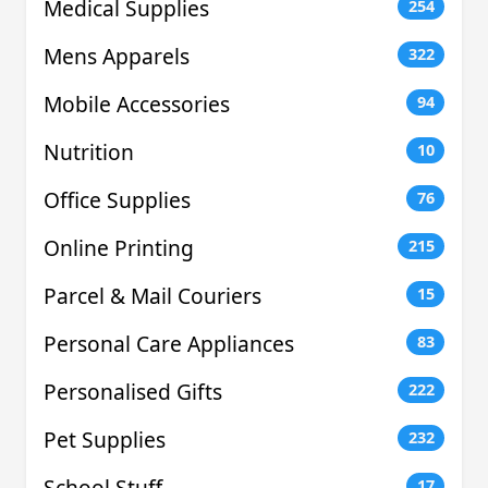
Medical Supplies
254
Mens Apparels
322
Mobile Accessories
94
Nutrition
10
Office Supplies
76
Online Printing
215
Parcel & Mail Couriers
15
Personal Care Appliances
83
Personalised Gifts
222
Pet Supplies
232
School Stuff
17