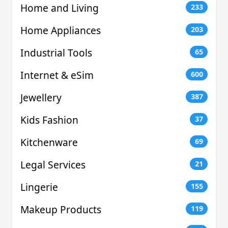
Home and Living
233
Home Appliances
203
Industrial Tools
65
Internet & eSim
600
Jewellery
387
Kids Fashion
37
Kitchenware
69
Legal Services
21
Lingerie
155
Makeup Products
119