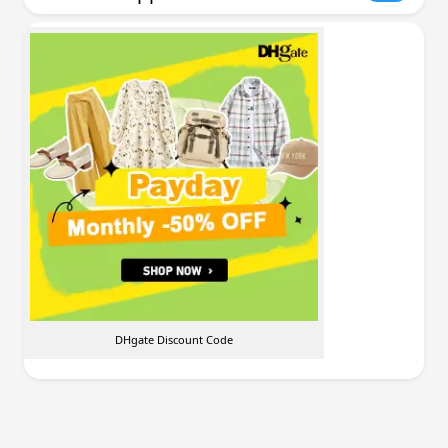
DHgate Discount Code