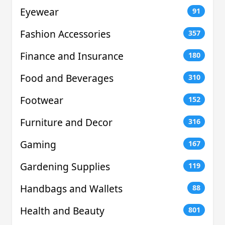
Eyewear
91
Fashion Accessories
357
Finance and Insurance
180
Food and Beverages
310
Footwear
152
Furniture and Decor
316
Gaming
167
Gardening Supplies
119
Handbags and Wallets
88
Health and Beauty
801