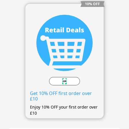
10% OFF
Get 10% OFF first order over
£10
Enjoy 10% OFF your first order over
£10