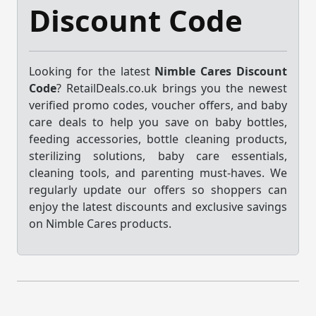
Discount Code
Looking for the latest
Nimble Cares Discount
Code
? RetailDeals.co.uk brings you the newest
verified promo codes, voucher offers, and baby
care deals to help you save on baby bottles,
feeding accessories, bottle cleaning products,
sterilizing solutions, baby care essentials,
cleaning tools, and parenting must-haves. We
regularly update our offers so shoppers can
enjoy the latest discounts and exclusive savings
on Nimble Cares products.