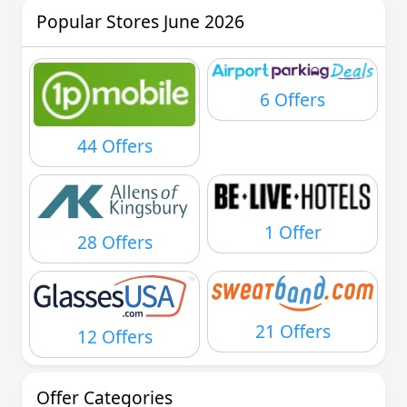
Popular Stores June 2026
6 Offers
44 Offers
1 Offer
28 Offers
21 Offers
12 Offers
Offer Categories