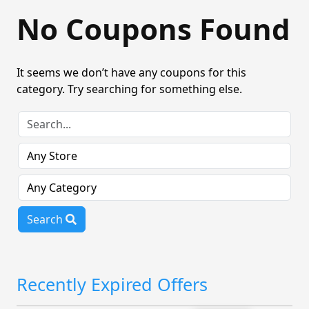
No Coupons Found
It seems we don’t have any coupons for this
category. Try searching for something else.
Search
Recently Expired Offers