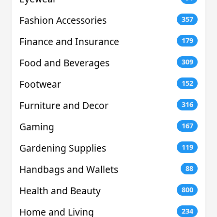
Fashion Accessories
357
Finance and Insurance
179
Food and Beverages
309
Footwear
152
Furniture and Decor
316
Gaming
167
Gardening Supplies
119
Handbags and Wallets
88
Health and Beauty
800
Home and Living
234