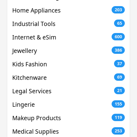
Home Appliances
203
Industrial Tools
65
Internet & eSim
600
Jewellery
386
Kids Fashion
37
Kitchenware
69
Legal Services
21
Lingerie
155
Makeup Products
119
Medical Supplies
253