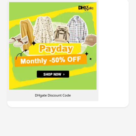
DHgate Discount Code