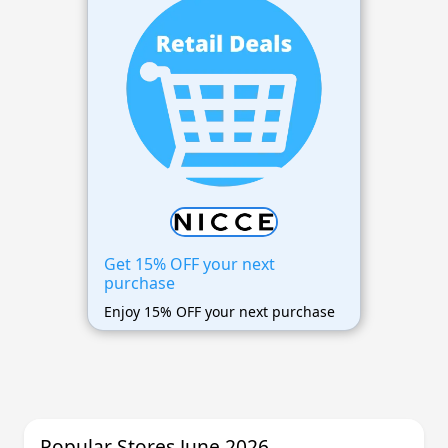
Get 15% OFF your next
purchase
Enjoy 15% OFF your next purchase
Popular Stores June 2026