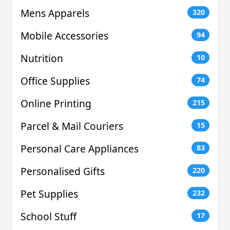
Mens Apparels
320
Mobile Accessories
94
Nutrition
10
Office Supplies
74
Online Printing
215
Parcel & Mail Couriers
15
Personal Care Appliances
83
Personalised Gifts
220
Pet Supplies
232
School Stuff
17