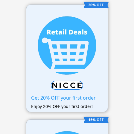
20% OFF
Get 20% OFF your first order
Enjoy 20% OFF your first order!
15% OFF