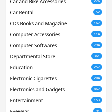
Car and Bike Accessories
276
Car Rental
52
CDs Books and Magazine
167
Computer Accessories
114
Computer Softwares
794
Departmental Store
361
Education
257
Electronic Cigarettes
204
Electronics and Gadgets
867
Entertainment
153
Eyewear
91