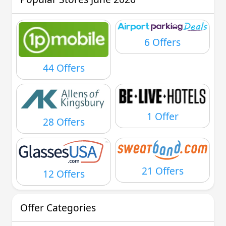
6 Offers
44 Offers
1 Offer
28 Offers
21 Offers
12 Offers
Offer Categories