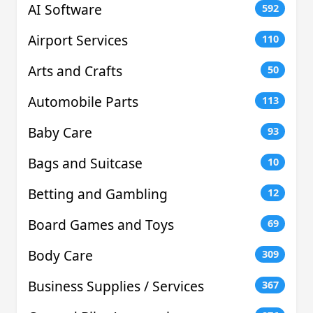
AI Software
592
Airport Services
110
Arts and Crafts
50
Automobile Parts
113
Baby Care
93
Bags and Suitcase
10
Betting and Gambling
12
Board Games and Toys
69
Body Care
309
Business Supplies / Services
367