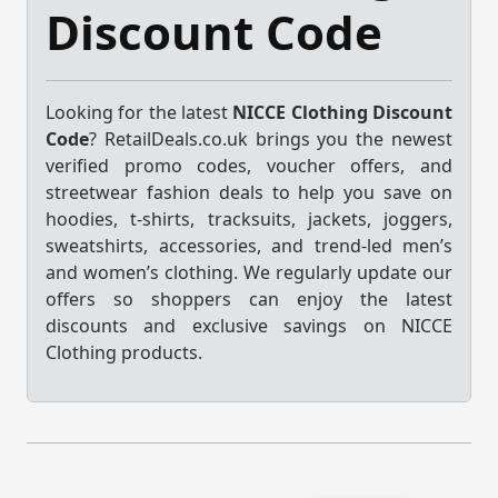
Discount Code
Looking for the latest
NICCE Clothing Discount
Code
? RetailDeals.co.uk brings you the newest
verified promo codes, voucher offers, and
streetwear fashion deals to help you save on
hoodies, t-shirts, tracksuits, jackets, joggers,
sweatshirts, accessories, and trend-led men’s
and women’s clothing. We regularly update our
offers so shoppers can enjoy the latest
discounts and exclusive savings on NICCE
Clothing products.