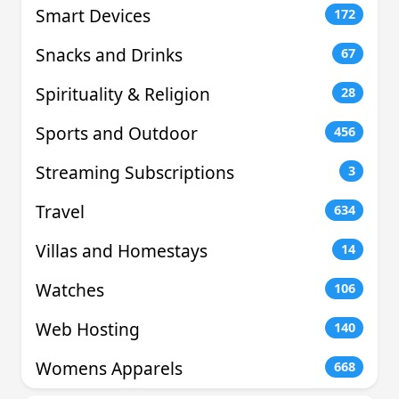
Smart Devices
172
Snacks and Drinks
67
Spirituality & Religion
28
Sports and Outdoor
456
Streaming Subscriptions
3
Travel
634
Villas and Homestays
14
Watches
106
Web Hosting
140
Womens Apparels
668