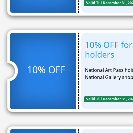
Valid Till December 31, 20
10% OFF for 
holders
10% OFF
National Art Pass hol
National Gallery sho
Valid Till December 31, 20