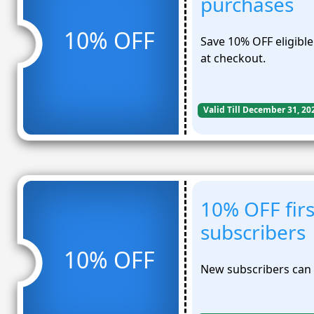
purchases
10% OFF
Save 10% OFF eligibl
at checkout.
Valid Till December 31, 20
10% OFF firs
subscribers
10% OFF
New subscribers can u