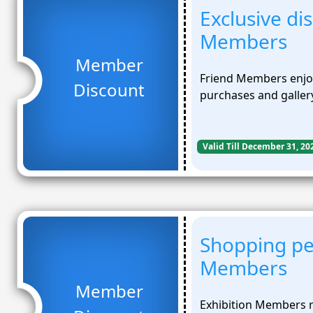
Exclusive di
Members
Member
Friend Members enjoy
Discount
purchases and gallery
Valid Till December 31, 20
Shopping per
Members
Member
Exhibition Members 