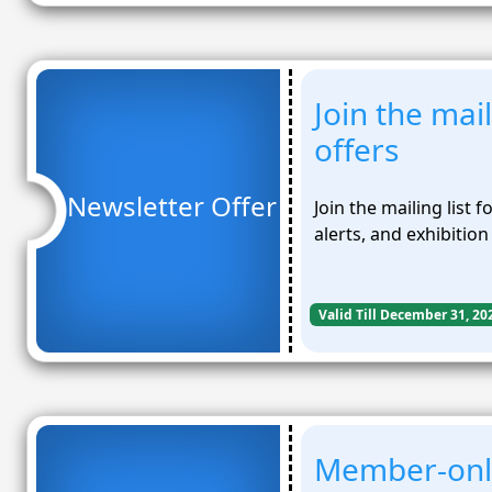
Join the mail
offers
Newsletter Offer
Join the mailing list 
alerts, and exhibitio
Valid Till December 31, 20
Member-only