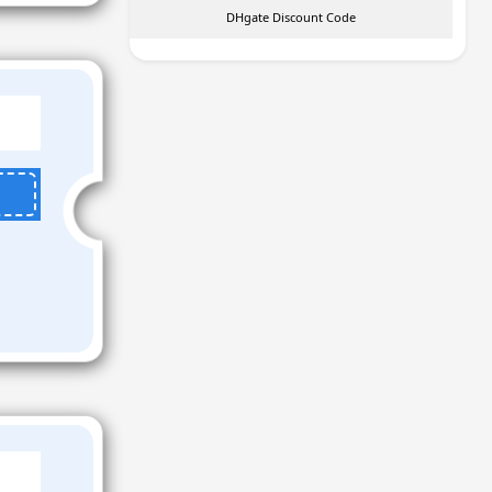
DHgate Discount Code