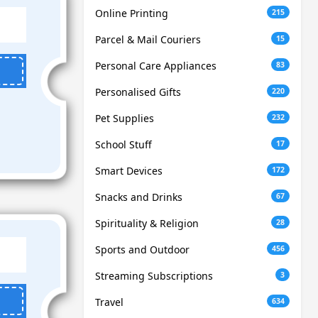
Online Printing
215
Parcel & Mail Couriers
15
Personal Care Appliances
83
Personalised Gifts
220
Pet Supplies
232
School Stuff
17
Smart Devices
172
Snacks and Drinks
67
Spirituality & Religion
28
Sports and Outdoor
456
Streaming Subscriptions
3
Travel
634