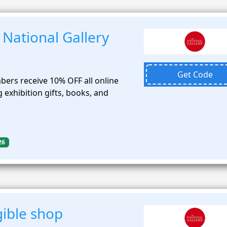
National Gallery
Get Code
bers receive 10% OFF all online
 exhibition gifts, books, and
26
gible shop