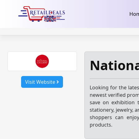
32dc01246faccb7f5b3cad5016dd5033
takeads-platform-ver
Skip
Ho
to
content
Nationa
Visit Website
Looking for the late
newest verified prom
save on exhibition t
stationery, jewelry,
shoppers can enjoy
products.