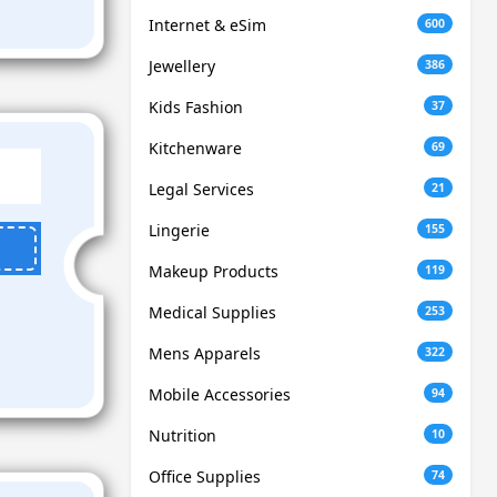
Internet & eSim
600
Jewellery
386
Kids Fashion
37
Kitchenware
69
Legal Services
21
Lingerie
155
Makeup Products
119
Medical Supplies
253
Mens Apparels
322
Mobile Accessories
94
Nutrition
10
Office Supplies
74