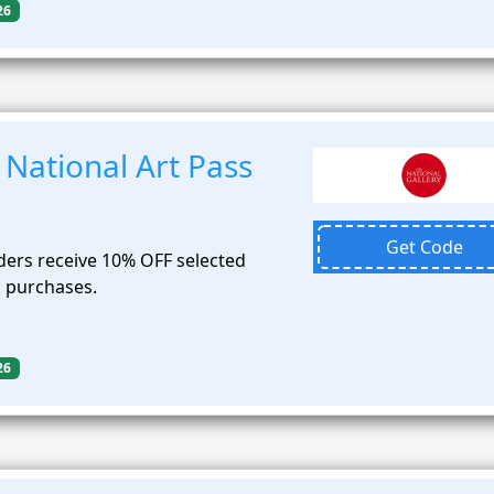
26
National Art Pass
Get Code
ders receive 10% OFF selected
p purchases.
26