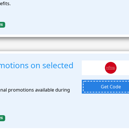
efits.
26
motions on selected
Get Code
nal promotions available during
26