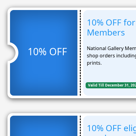
10% OFF for 
Members
National Gallery Mem
10% OFF
shop orders including
prints.
Valid Till December 31, 20
10% OFF eli