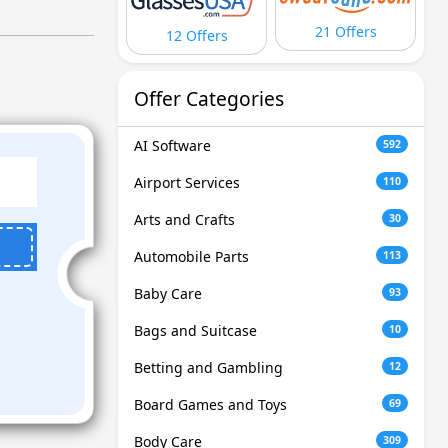
21 Offers
12 Offers
Offer Categories
AI Software
592
Airport Services
110
Arts and Crafts
30
Automobile Parts
113
Baby Care
93
Bags and Suitcase
10
Betting and Gambling
12
Board Games and Toys
69
Body Care
309