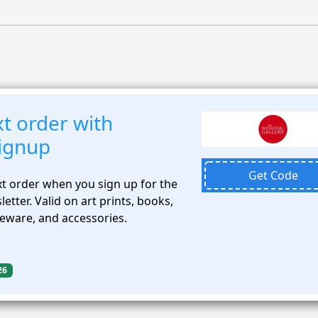
t order with
signup
Get Code
t order when you sign up for the
etter. Valid on art prints, books,
meware, and accessories.
26