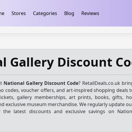
ification
takeads-platform-verification 32dc01246faccb7f
me
Stores
Categories
Blog
Reviews
l Gallery Discount C
st
National Gallery Discount Code
? RetailDeals.co.uk bri
o codes, voucher offers, and art-inspired shopping deals t
ickets, gallery memberships, art prints, books, gifts, h
 and exclusive museum merchandise. We regularly update our
 the latest discounts and exclusive savings on Nation