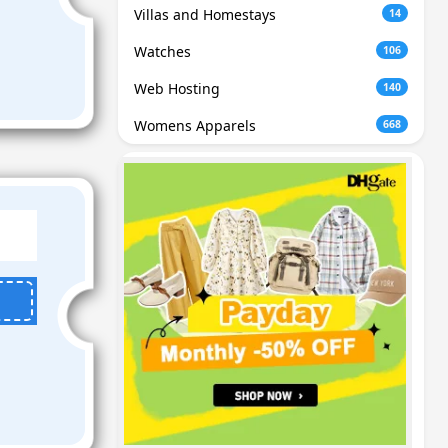
Villas and Homestays
14
Watches
106
Web Hosting
140
Womens Apparels
668