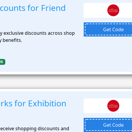
scounts for Friend
Get Code
 exclusive discounts across shop
 benefits.
26
ks for Exhibition
Get Code
receive shopping discounts and