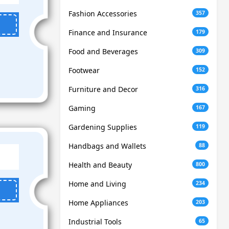
Fashion Accessories
357
Finance and Insurance
179
Food and Beverages
309
Footwear
152
Furniture and Decor
316
Gaming
167
Gardening Supplies
119
Handbags and Wallets
88
Health and Beauty
800
Home and Living
234
Home Appliances
203
Industrial Tools
65