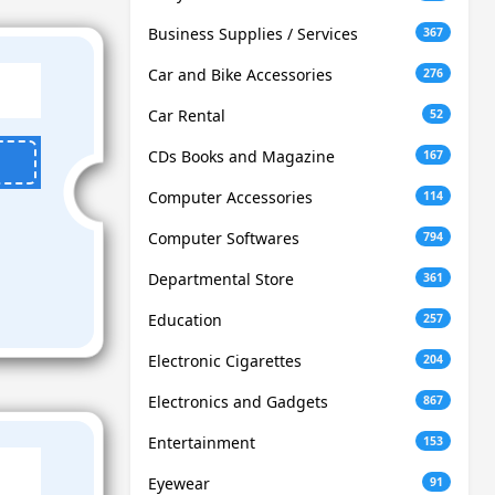
Business Supplies / Services
367
Car and Bike Accessories
276
Car Rental
52
CDs Books and Magazine
167
Computer Accessories
114
Computer Softwares
794
Departmental Store
361
Education
257
Electronic Cigarettes
204
Electronics and Gadgets
867
Entertainment
153
Eyewear
91