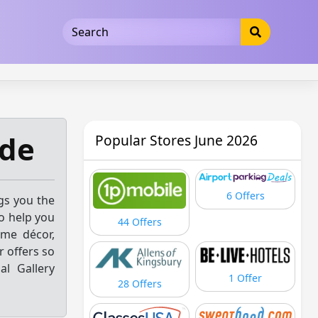
5b3cad5016dd5033
ode
Popular Stores June 2026
6 Offers
ngs you the
o help you
44 Offers
ome décor,
 offers so
al Gallery
1 Offer
28 Offers