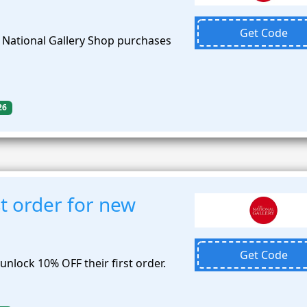
Get Code
e National Gallery Shop purchases
26
t order for new
Get Code
nlock 10% OFF their first order.