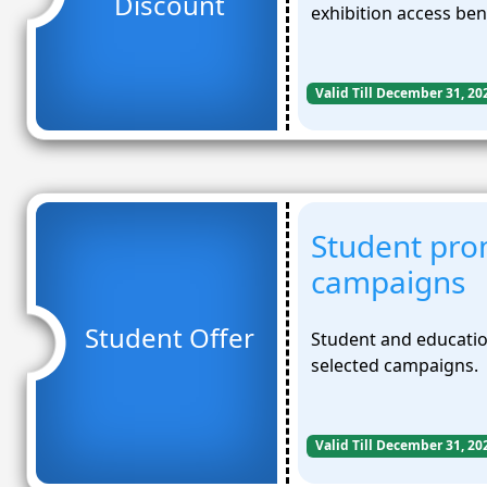
Discount
exhibition access ben
Valid Till December 31, 20
Student pro
campaigns
Student Offer
Student and educatio
selected campaigns.
Valid Till December 31, 20