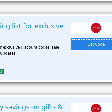
ing list for exclusive
Get Code
for exclusive discount codes, sale
n updates.
26
 savings on gifts &