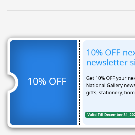
10% OFF nex
newsletter 
Get 10% OFF your nex
10% OFF
National Gallery newsl
gifts, stationery, ho
Valid Till December 31, 20