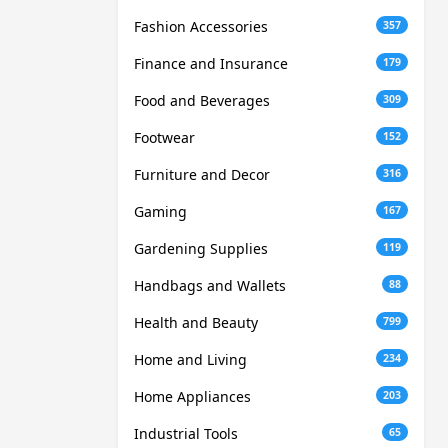
Fashion Accessories
357
Finance and Insurance
179
Food and Beverages
309
Footwear
152
Furniture and Decor
316
Gaming
167
Gardening Supplies
119
Handbags and Wallets
88
Health and Beauty
799
Home and Living
234
Home Appliances
203
Industrial Tools
65