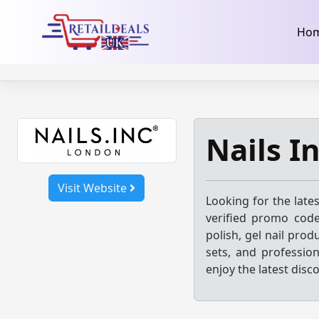
32dc01246faccb7f5b3cad5016dd5033
takeads-platform-ver
Skip
Ho
to
content
Nails I
Visit Website
Looking for the late
verified promo code
polish, gel nail prod
sets, and profession
enjoy the latest disc