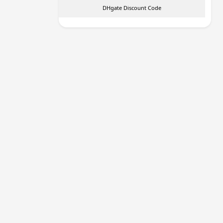
DHgate Discount Code