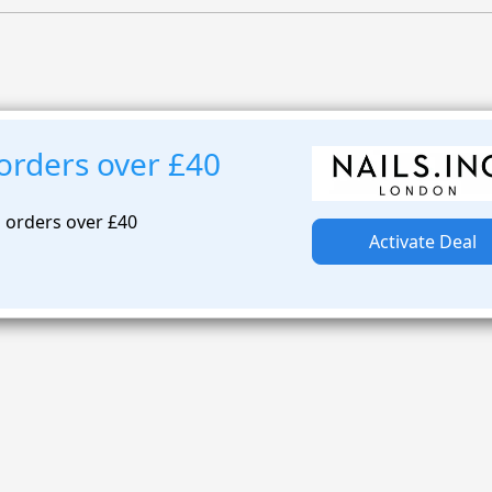
 orders over £40
n orders over £40
Activate Deal