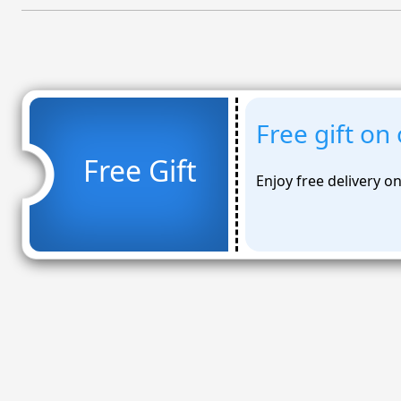
Free gift on
Free Gift
Enjoy free delivery o