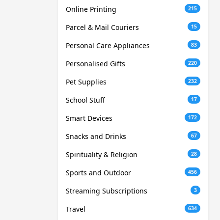
Online Printing
215
Parcel & Mail Couriers
15
Personal Care Appliances
83
Personalised Gifts
220
Pet Supplies
232
School Stuff
17
Smart Devices
172
Snacks and Drinks
67
Spirituality & Religion
28
Sports and Outdoor
456
Streaming Subscriptions
3
Travel
634