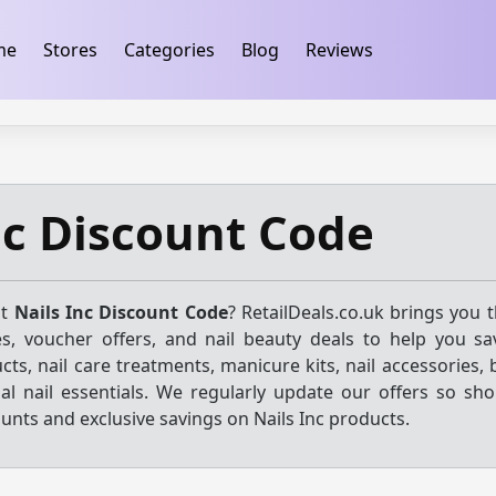
ification
takeads-platform-verification 32dc01246faccb7f
me
Stores
Categories
Blog
Reviews
nc Discount Code
st
Nails Inc Discount Code
? RetailDeals.co.uk brings you 
s, voucher offers, and nail beauty deals to help you sa
ucts, nail care treatments, manicure kits, nail accessories, 
al nail essentials. We regularly update our offers so sh
ounts and exclusive savings on Nails Inc products.