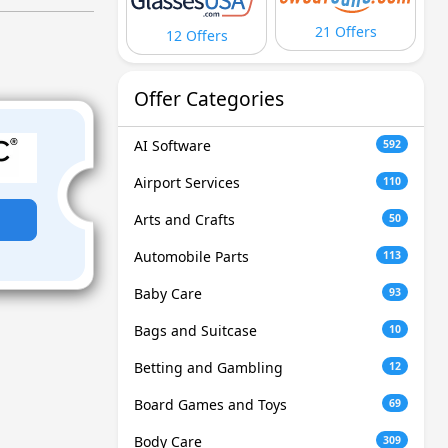
21 Offers
12 Offers
Offer Categories
AI Software
592
Airport Services
110
Arts and Crafts
50
Automobile Parts
113
Baby Care
93
Bags and Suitcase
10
Betting and Gambling
12
Board Games and Toys
69
Body Care
309