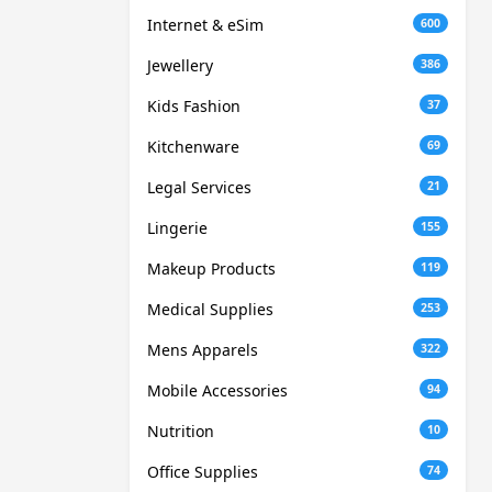
Internet & eSim
600
Jewellery
386
Kids Fashion
37
Kitchenware
69
Legal Services
21
Lingerie
155
Makeup Products
119
Medical Supplies
253
Mens Apparels
322
Mobile Accessories
94
Nutrition
10
Office Supplies
74