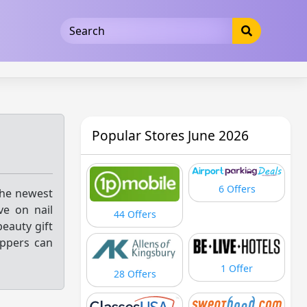
5b3cad5016dd5033
Popular Stores June 2026
6 Offers
the newest
ve on nail
44 Offers
beauty gift
oppers can
1 Offer
28 Offers