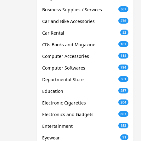
Business Supplies / Services
367
Car and Bike Accessories
276
Car Rental
52
CDs Books and Magazine
167
Computer Accessories
114
Computer Softwares
794
Departmental Store
361
Education
257
Electronic Cigarettes
204
Electronics and Gadgets
867
Entertainment
153
Eyewear
91