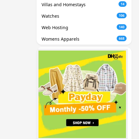
Villas and Homestays
14
Watches
106
Web Hosting
140
Womens Apparels
668