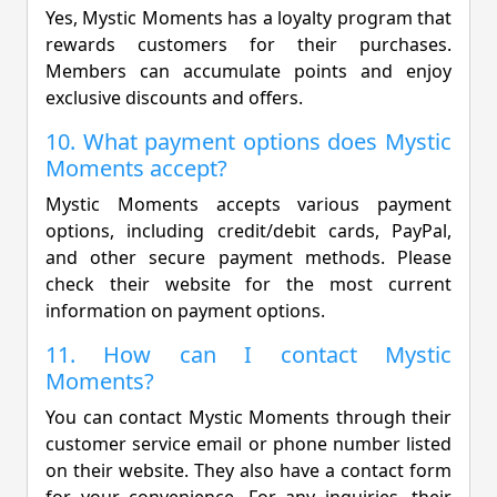
Yes, Mystic Moments has a loyalty program that
rewards customers for their purchases.
Members can accumulate points and enjoy
exclusive discounts and offers.
10. What payment options does Mystic
Moments accept?
Mystic Moments accepts various payment
options, including credit/debit cards, PayPal,
and other secure payment methods. Please
check their website for the most current
information on payment options.
11. How can I contact Mystic
Moments?
You can contact Mystic Moments through their
customer service email or phone number listed
on their website. They also have a contact form
for your convenience. For any inquiries, their