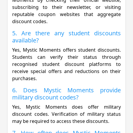
subscribing to their newsletter, or visiting
reputable coupon websites that aggregate
discount codes.
5. Are there any student discounts
available?
Yes, Mystic Moments offers student discounts.
Students can verify their status through
recognised student discount platforms to
receive special offers and reductions on their
purchases.
6. Does Mystic Moments provide
military discount codes?
Yes, Mystic Moments does offer military
discount codes. Verification of military status
may be required to access these discounts.
7. How often does Mystic Moments