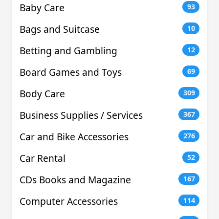
Baby Care
93
Bags and Suitcase
10
Betting and Gambling
12
Board Games and Toys
69
Body Care
309
Business Supplies / Services
367
Car and Bike Accessories
276
Car Rental
52
CDs Books and Magazine
167
Computer Accessories
114