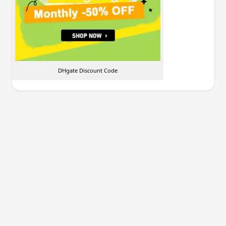
DHgate Discount Code