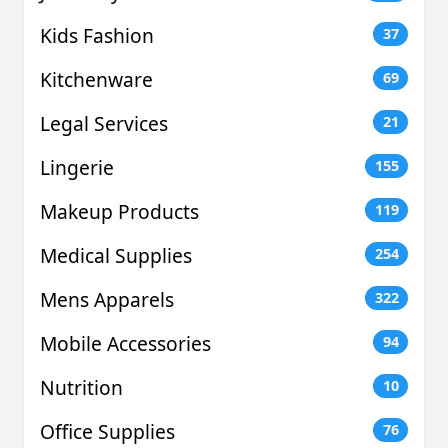
Kids Fashion
37
Kitchenware
69
Legal Services
21
Lingerie
155
Makeup Products
119
Medical Supplies
254
Mens Apparels
322
Mobile Accessories
94
Nutrition
10
Office Supplies
76