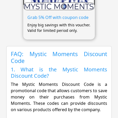
Grab 5% Off with coupon code
Enjoy big savings with this voucher.
Valid for limited period only.
FAQ: Mystic Moments Discount
Code
1. What is the Mystic Moments
Discount Code?
The Mystic Moments Discount Code is a
promotional code that allows customers to save
money on their purchases from Mystic
Moments. These codes can provide discounts
on various products offered by the company.