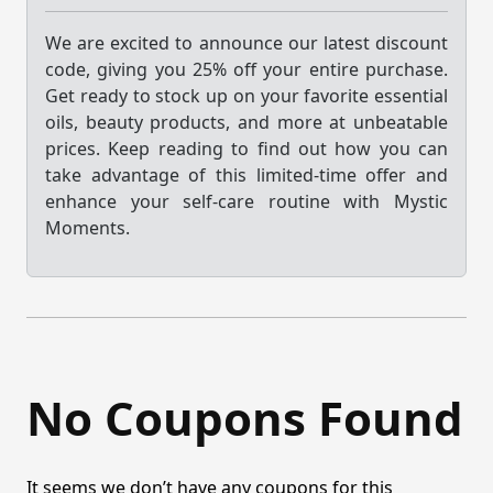
We are excited to announce our latest discount
code, giving you 25% off your entire purchase.
Get ready to stock up on your favorite essential
oils, beauty products, and more at unbeatable
prices. Keep reading to find out how you can
take advantage of this limited-time offer and
enhance your self-care routine with Mystic
Moments.
No Coupons Found
It seems we don’t have any coupons for this