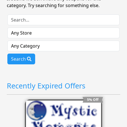
category. Try searching for something else.
Search
Recently Expired Offers
5% Off