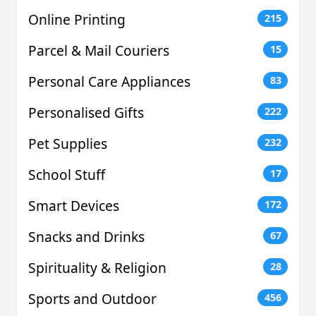
Online Printing
215
Parcel & Mail Couriers
15
Personal Care Appliances
83
Personalised Gifts
222
Pet Supplies
232
School Stuff
17
Smart Devices
172
Snacks and Drinks
67
Spirituality & Religion
28
Sports and Outdoor
456