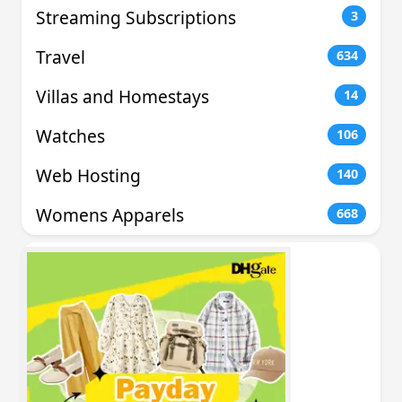
Streaming Subscriptions
3
Travel
634
Villas and Homestays
14
Watches
106
Web Hosting
140
Womens Apparels
668