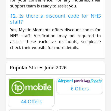
support team is ready to assist you.
12. Is there a discount code for NHS
staff?
Yes, Mystic Moments offers discount codes for
NHS staff. Verification may be required to
access these exclusive discounts, so please
check their website for more details.
Popular Stores June 2026
6 Offers
44 Offers