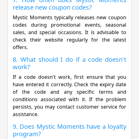
release new coupon codes?
Mystic Moments typically releases new coupon
codes during promotional events, seasonal
sales, and special occasions. It is advisable to
check their website regularly for the latest
offers.
8. What should I do if a code doesn't
work?
If a code doesn't work, first ensure that you
have entered it correctly. Check the expiry date
of the code and any specific terms and
conditions associated with it. If the problem
persists, you may contact customer service for
assistance.
9. Does Mystic Moments have a loyalty
program?