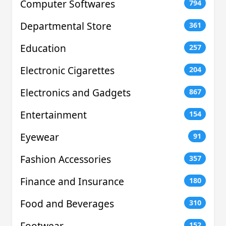
Computer Softwares
794
Departmental Store
361
Education
257
Electronic Cigarettes
204
Electronics and Gadgets
867
Entertainment
154
Eyewear
91
Fashion Accessories
357
Finance and Insurance
180
Food and Beverages
310
Footwear
152