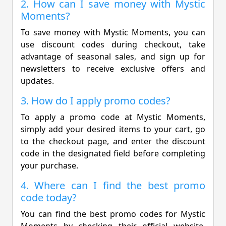
2. How can I save money with Mystic
Moments?
To save money with Mystic Moments, you can
use discount codes during checkout, take
advantage of seasonal sales, and sign up for
newsletters to receive exclusive offers and
updates.
3. How do I apply promo codes?
To apply a promo code at Mystic Moments,
simply add your desired items to your cart, go
to the checkout page, and enter the discount
code in the designated field before completing
your purchase.
4. Where can I find the best promo
code today?
You can find the best promo codes for Mystic
Moments by checking their official website,