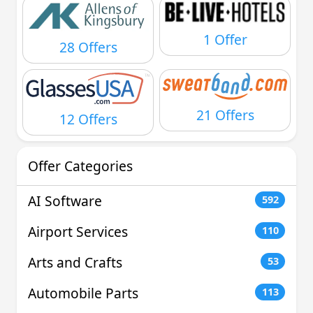
1 Offer
28 Offers
21 Offers
12 Offers
Offer Categories
AI Software
592
Airport Services
110
Arts and Crafts
53
Automobile Parts
113