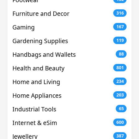
Furniture and Decor
316
Gaming
167
Gardening Supplies
119
Handbags and Wallets
88
Health and Beauty
801
Home and Living
234
Home Appliances
203
Industrial Tools
65
Internet & eSim
600
Jewellery
387