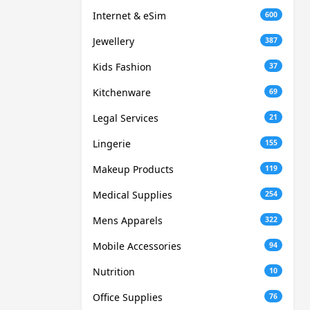
Internet & eSim
600
Jewellery
387
Kids Fashion
37
Kitchenware
69
Legal Services
21
Lingerie
155
Makeup Products
119
Medical Supplies
254
Mens Apparels
322
Mobile Accessories
94
Nutrition
10
Office Supplies
76