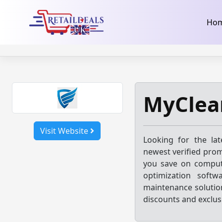
32dc01246faccb7f5b3cad5016dd5033
takeads-platform-ver
Skip
Ho
to
content
MyClea
Visit Website
Looking for the la
newest verified prom
you save on compute
optimization softw
maintenance solution
discounts and exclus