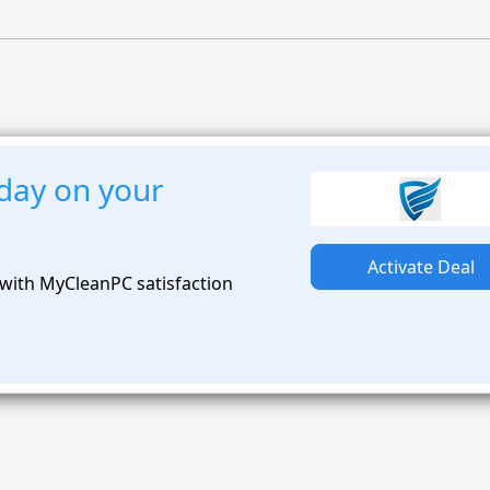
day on your
Activate Deal
with MyCleanPC satisfaction