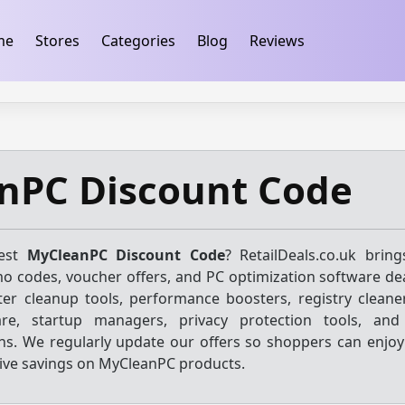
ification
takeads-platform-verification 32dc01246faccb7f
me
Stores
Categories
Blog
Reviews
nPC Discount Code
test
MyCleanPC Discount Code
? RetailDeals.co.uk brin
o codes, voucher offers, and PC optimization software dea
r cleanup tools, performance boosters, registry cleane
are, startup managers, privacy protection tools, an
s. We regularly update our offers so shoppers can enjoy 
ive savings on MyCleanPC products.