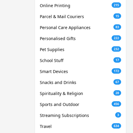
Online Printing
215
Parcel & Mail Couriers
15
Personal Care Appliances
83
Personalised Gifts
222
Pet Supplies
232
School Stuff
17
Smart Devices
172
Snacks and Drinks
67
Spirituality & Religion
28
Sports and Outdoor
456
Streaming Subscriptions
3
Travel
634