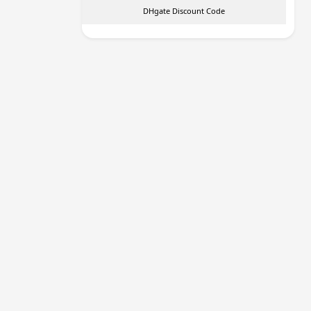
DHgate Discount Code