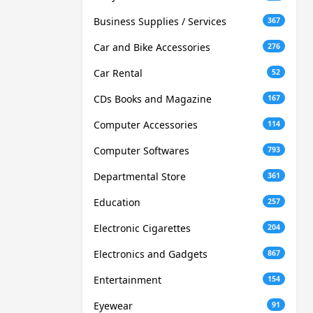
Business Supplies / Services
367
Car and Bike Accessories
276
Car Rental
52
CDs Books and Magazine
167
Computer Accessories
114
Computer Softwares
793
Departmental Store
361
Education
257
Electronic Cigarettes
204
Electronics and Gadgets
867
Entertainment
154
Eyewear
91