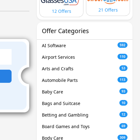
21 Offers
12 Offers
Offer Categories
AI Software
592
Airport Services
110
Arts and Crafts
53
Automobile Parts
113
Baby Care
93
Bags and Suitcase
10
Betting and Gambling
12
Board Games and Toys
69
Body Care
309