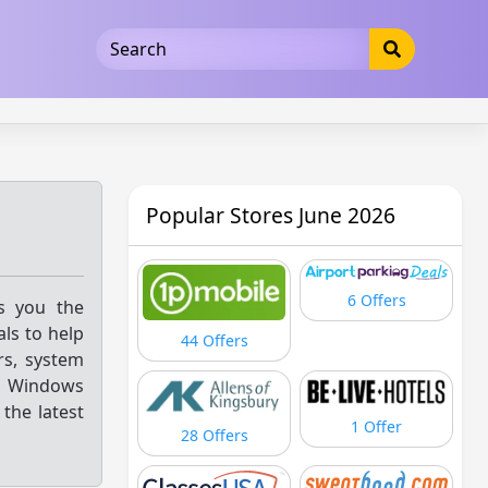
5b3cad5016dd5033
Popular Stores June 2026
6 Offers
gs you the
ls to help
44 Offers
rs, system
d Windows
the latest
1 Offer
28 Offers