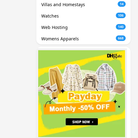
Villas and Homestays
14
Watches
106
Web Hosting
140
Womens Apparels
668