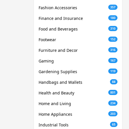
Fashion Accessories
357
Finance and Insurance
180
Food and Beverages
310
Footwear
152
Furniture and Decor
316
Gaming
167
Gardening Supplies
119
Handbags and Wallets
88
Health and Beauty
801
Home and Living
234
Home Appliances
203
Industrial Tools
65