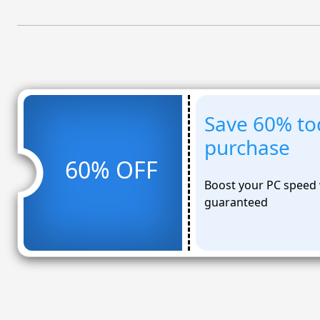
Save 60% to
purchase
60% OFF
Boost your PC speed 
guaranteed