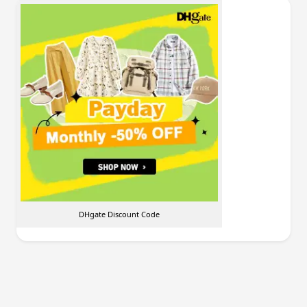
DHgate Discount Code