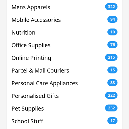
Mens Apparels
322
Mobile Accessories
94
Nutrition
10
Office Supplies
76
Online Printing
215
Parcel & Mail Couriers
15
Personal Care Appliances
83
Personalised Gifts
222
Pet Supplies
232
School Stuff
17