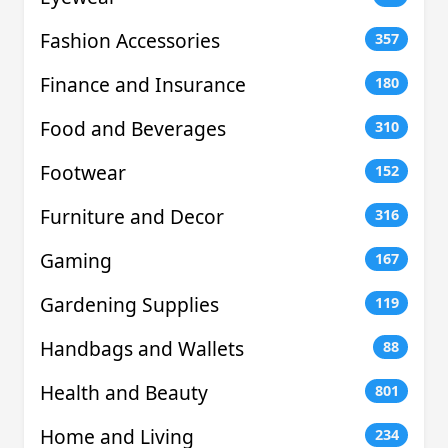
Fashion Accessories
357
Finance and Insurance
180
Food and Beverages
310
Footwear
152
Furniture and Decor
316
Gaming
167
Gardening Supplies
119
Handbags and Wallets
88
Health and Beauty
801
Home and Living
234