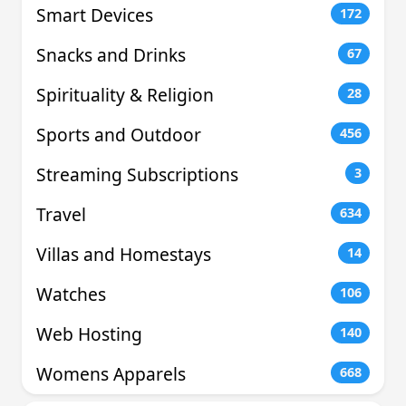
Smart Devices
172
Snacks and Drinks
67
Spirituality & Religion
28
Sports and Outdoor
456
Streaming Subscriptions
3
Travel
634
Villas and Homestays
14
Watches
106
Web Hosting
140
Womens Apparels
668