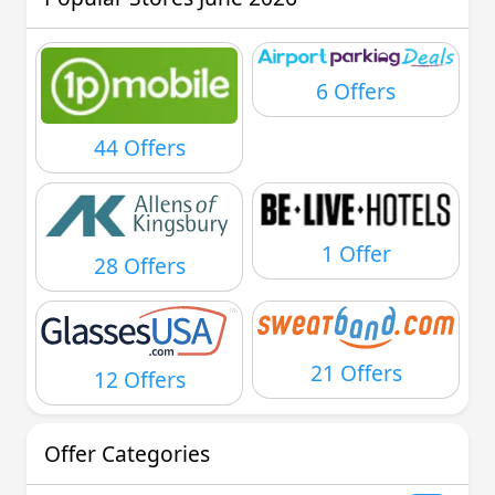
6 Offers
44 Offers
1 Offer
28 Offers
21 Offers
12 Offers
Offer Categories