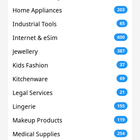
Home Appliances
203
Industrial Tools
65
Internet & eSim
600
Jewellery
387
Kids Fashion
37
Kitchenware
69
Legal Services
21
Lingerie
155
Makeup Products
119
Medical Supplies
254