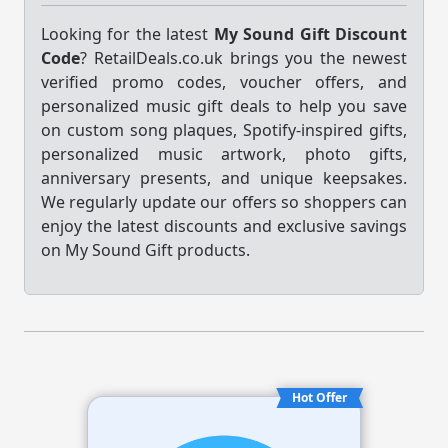
Looking for the latest
My Sound Gift Discount
Code
? RetailDeals.co.uk brings you the newest
verified promo codes, voucher offers, and
personalized music gift deals to help you save
on custom song plaques, Spotify-inspired gifts,
personalized music artwork, photo gifts,
anniversary presents, and unique keepsakes.
We regularly update our offers so shoppers can
enjoy the latest discounts and exclusive savings
on My Sound Gift products.
Hot Offer