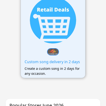
Custom song delivery in 2 days
Create a custom song in 2 days for
any occasion.
Popular Stores June 2026