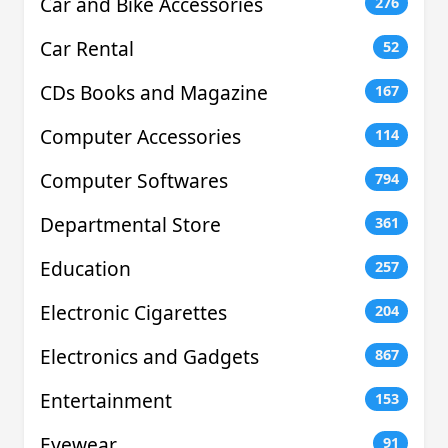
Car and Bike Accessories
276
Car Rental
52
CDs Books and Magazine
167
Computer Accessories
114
Computer Softwares
794
Departmental Store
361
Education
257
Electronic Cigarettes
204
Electronics and Gadgets
867
Entertainment
153
Eyewear
91