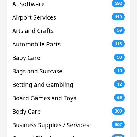
AI Software
592
Airport Services
110
Arts and Crafts
53
Automobile Parts
113
Baby Care
93
Bags and Suitcase
10
Betting and Gambling
12
Board Games and Toys
69
Body Care
309
Business Supplies / Services
367