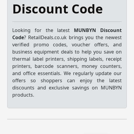
Discount Code
Looking for the latest
MUNBYN Discount
Code
? RetailDeals.co.uk brings you the newest
verified promo codes, voucher offers, and
business equipment deals to help you save on
thermal label printers, shipping labels, receipt
printers, barcode scanners, money counters,
and office essentials. We regularly update our
offers so shoppers can enjoy the latest
discounts and exclusive savings on MUNBYN
products.