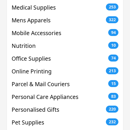
Medical Supplies
253
Mens Apparels
322
Mobile Accessories
94
Nutrition
10
Office Supplies
74
Online Printing
213
Parcel & Mail Couriers
15
Personal Care Appliances
83
Personalised Gifts
220
Pet Supplies
232