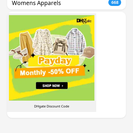
Womens Apparels
668
DHgate Discount Code