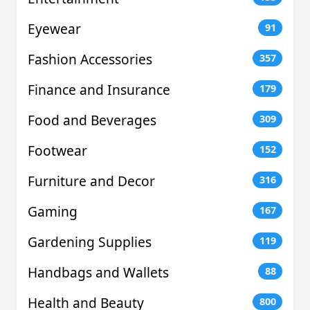
Eyewear
91
Fashion Accessories
357
Finance and Insurance
179
Food and Beverages
309
Footwear
152
Furniture and Decor
316
Gaming
167
Gardening Supplies
119
Handbags and Wallets
88
Health and Beauty
800