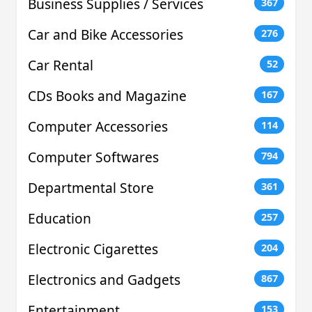
Business Supplies / Services
367
Car and Bike Accessories
276
Car Rental
52
CDs Books and Magazine
167
Computer Accessories
114
Computer Softwares
794
Departmental Store
361
Education
257
Electronic Cigarettes
204
Electronics and Gadgets
867
Entertainment
153