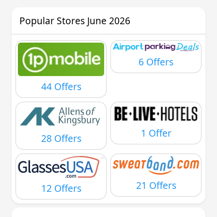
Popular Stores June 2026
6 Offers
44 Offers
1 Offer
28 Offers
21 Offers
12 Offers