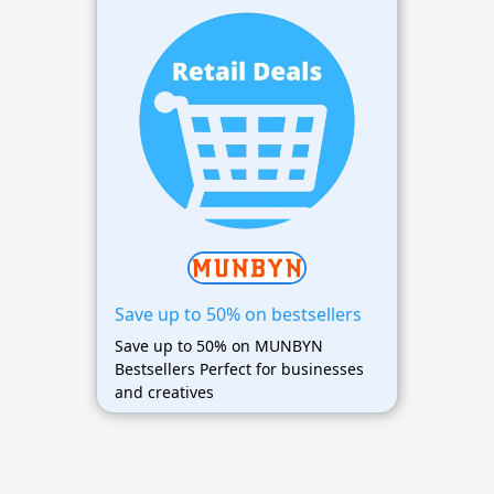
Save up to 50% on bestsellers
Save up to 50% on MUNBYN
Bestsellers Perfect for businesses
and creatives