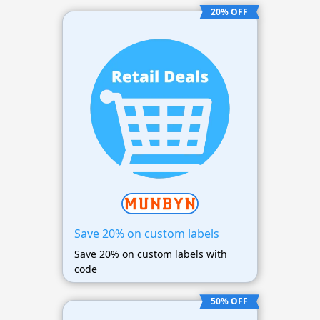
20% OFF
Save 20% on custom labels
Save 20% on custom labels with
code
50% OFF