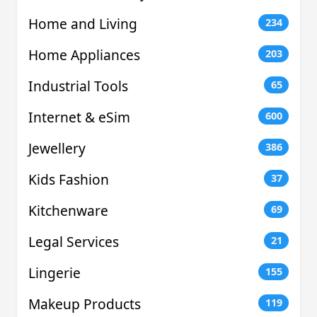
Home and Living
234
Home Appliances
203
Industrial Tools
65
Internet & eSim
600
Jewellery
386
Kids Fashion
37
Kitchenware
69
Legal Services
21
Lingerie
155
Makeup Products
119