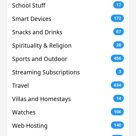
School Stuff
17
Smart Devices
172
Snacks and Drinks
67
Spirituality & Religion
28
Sports and Outdoor
456
Streaming Subscriptions
3
Travel
634
Villas and Homestays
14
Watches
106
Web Hosting
140