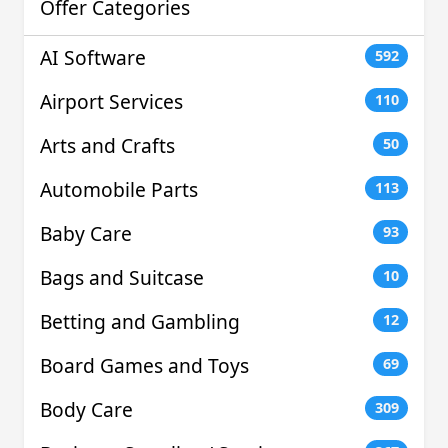
Offer Categories
AI Software
592
Airport Services
110
Arts and Crafts
50
Automobile Parts
113
Baby Care
93
Bags and Suitcase
10
Betting and Gambling
12
Board Games and Toys
69
Body Care
309