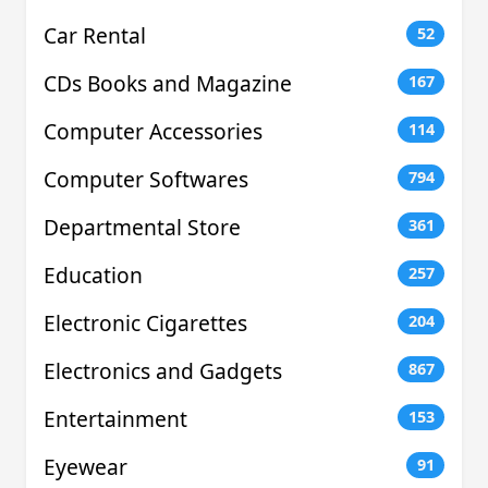
Car Rental
52
CDs Books and Magazine
167
Computer Accessories
114
Computer Softwares
794
Departmental Store
361
Education
257
Electronic Cigarettes
204
Electronics and Gadgets
867
Entertainment
153
Eyewear
91