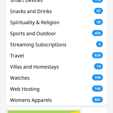
Smart Devices
Snacks and Drinks
67
Spirituality & Religion
28
Sports and Outdoor
456
Streaming Subscriptions
3
Travel
634
Villas and Homestays
14
Watches
106
Web Hosting
140
Womens Apparels
667