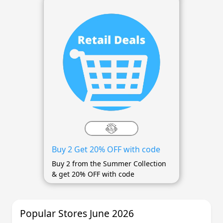
Buy 2 Get 20% OFF with code
Buy 2 from the Summer Collection
& get 20% OFF with code
Popular Stores June 2026