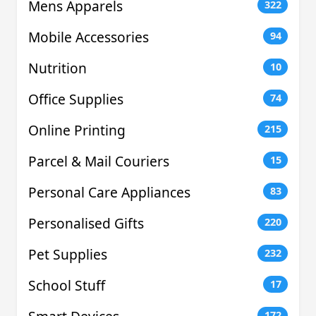
Mens Apparels
322
Mobile Accessories
94
Nutrition
10
Office Supplies
74
Online Printing
215
Parcel & Mail Couriers
15
Personal Care Appliances
83
Personalised Gifts
220
Pet Supplies
232
School Stuff
17
172