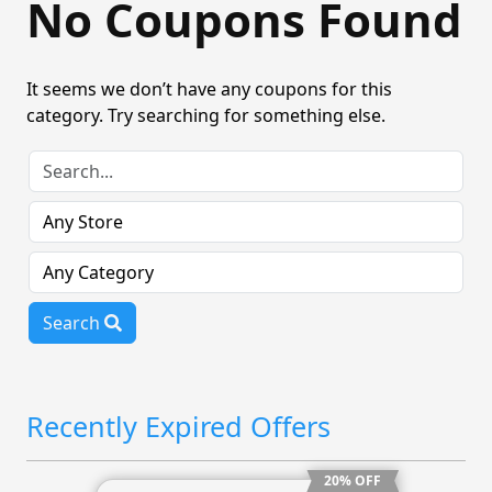
No Coupons Found
It seems we don’t have any coupons for this
category. Try searching for something else.
Search
Recently Expired Offers
20% OFF