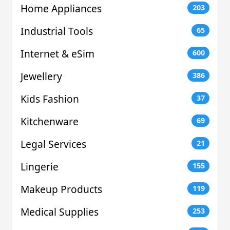
Home Appliances
203
Industrial Tools
65
Internet & eSim
600
Jewellery
386
Kids Fashion
37
Kitchenware
69
Legal Services
21
Lingerie
155
Makeup Products
119
Medical Supplies
253