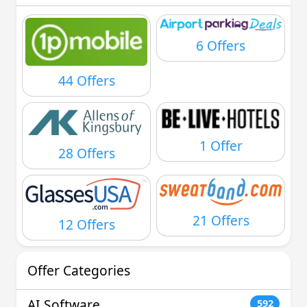
6 Offers
44 Offers
1 Offer
28 Offers
21 Offers
12 Offers
Offer Categories
AI Software
592