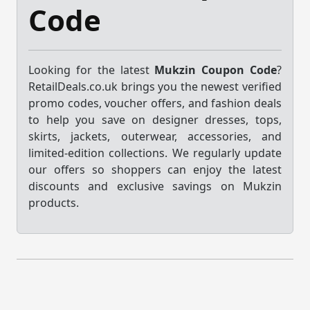
Code
Looking for the latest
Mukzin Coupon Code
?
RetailDeals.co.uk brings you the newest verified
promo codes, voucher offers, and fashion deals
to help you save on designer dresses, tops,
skirts, jackets, outerwear, accessories, and
limited-edition collections. We regularly update
our offers so shoppers can enjoy the latest
discounts and exclusive savings on Mukzin
products.