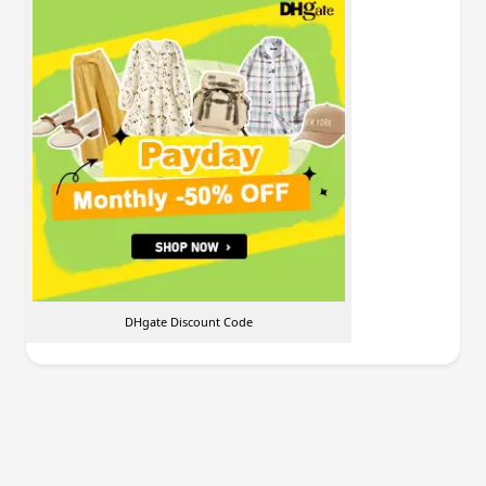
DHgate Discount Code