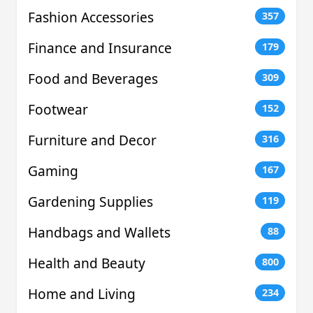
Fashion Accessories
357
Finance and Insurance
179
Food and Beverages
309
Footwear
152
Furniture and Decor
316
Gaming
167
Gardening Supplies
119
Handbags and Wallets
88
Health and Beauty
800
Home and Living
234