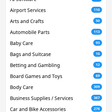
Airport Services
110
Arts and Crafts
50
Automobile Parts
113
Baby Care
93
Bags and Suitcase
10
Betting and Gambling
12
Board Games and Toys
69
Body Care
309
Business Supplies / Services
367
Car and Bike Accessories
276