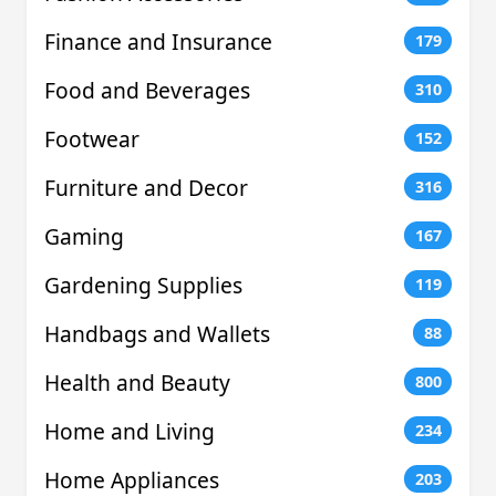
Finance and Insurance
179
Food and Beverages
310
Footwear
152
Furniture and Decor
316
Gaming
167
Gardening Supplies
119
Handbags and Wallets
88
Health and Beauty
800
Home and Living
234
Home Appliances
203