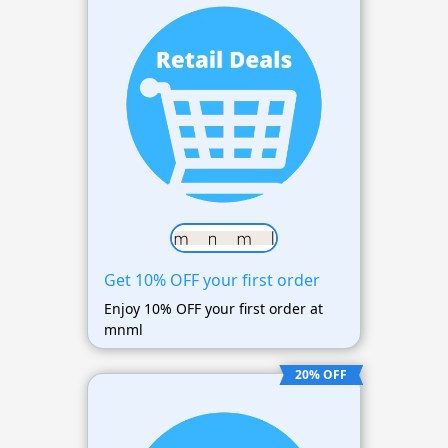
Get 10% OFF your first order
Enjoy 10% OFF your first order at
mnml
20% OFF