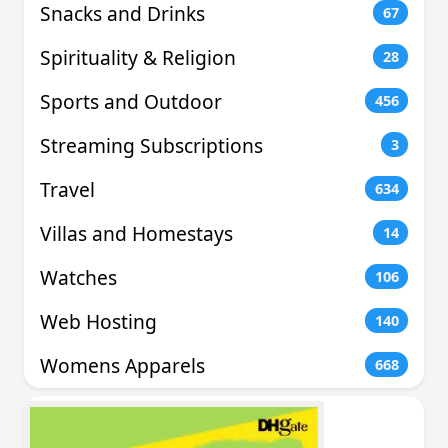
Snacks and Drinks
67
Spirituality & Religion
28
Sports and Outdoor
456
Streaming Subscriptions
3
Travel
634
Villas and Homestays
14
Watches
106
Web Hosting
140
Womens Apparels
668