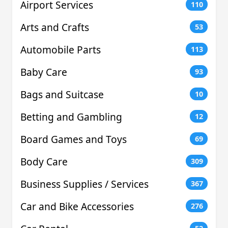
Airport Services
110
Arts and Crafts
53
Automobile Parts
113
Baby Care
93
Bags and Suitcase
10
Betting and Gambling
12
Board Games and Toys
69
Body Care
309
Business Supplies / Services
367
Car and Bike Accessories
276