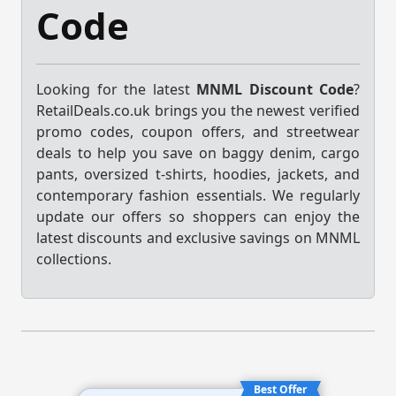
Code
Looking for the latest
MNML Discount Code
?
RetailDeals.co.uk brings you the newest verified
promo codes, coupon offers, and streetwear
deals to help you save on baggy denim, cargo
pants, oversized t-shirts, hoodies, jackets, and
contemporary fashion essentials. We regularly
update our offers so shoppers can enjoy the
latest discounts and exclusive savings on MNML
collections.
Best Offer