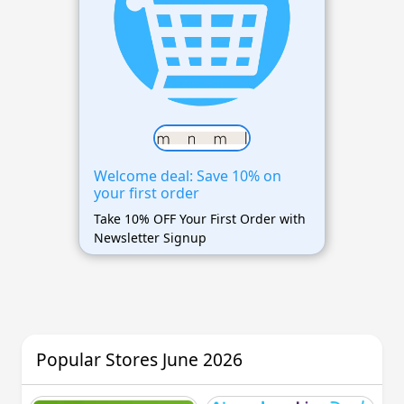
Welcome deal: Save 10% on
your first order
Take 10% OFF Your First Order with
Newsletter Signup
Popular Stores June 2026