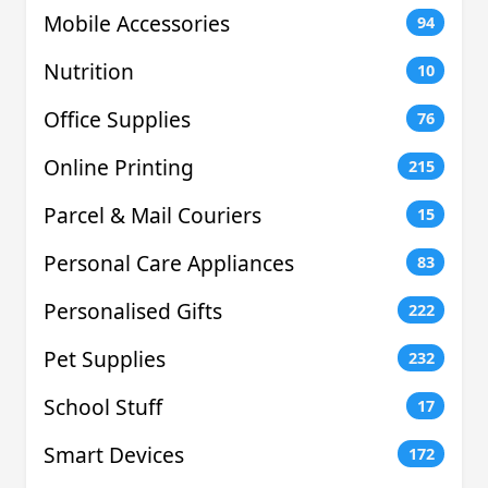
Mobile Accessories
94
Nutrition
10
Office Supplies
76
Online Printing
215
Parcel & Mail Couriers
15
Personal Care Appliances
83
Personalised Gifts
222
Pet Supplies
232
School Stuff
17
Smart Devices
172