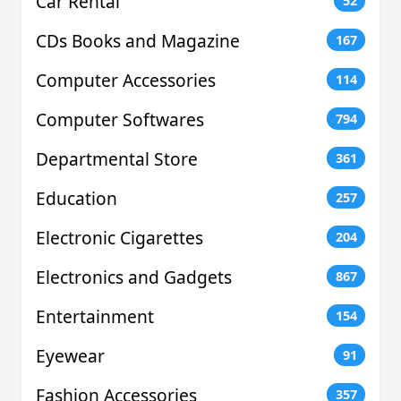
Car Rental
52
CDs Books and Magazine
167
Computer Accessories
114
Computer Softwares
794
Departmental Store
361
Education
257
Electronic Cigarettes
204
Electronics and Gadgets
867
Entertainment
154
Eyewear
91
Fashion Accessories
357