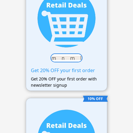
Get 20% OFF your first order
Get 20% OFF your first order with
newsletter signup
10% OFF