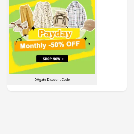
DHgate Discount Code