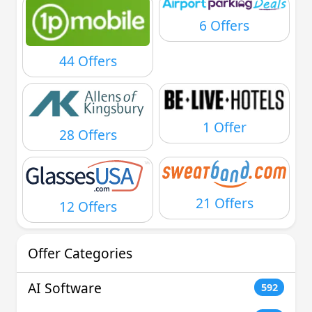
6 Offers
44 Offers
1 Offer
28 Offers
21 Offers
12 Offers
Offer Categories
AI Software
592