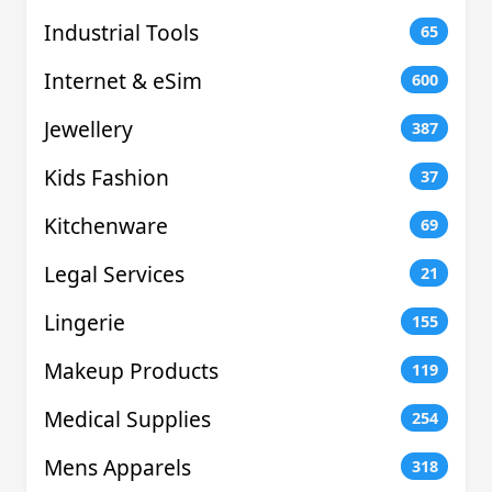
Industrial Tools
65
Internet & eSim
600
Jewellery
387
Kids Fashion
37
Kitchenware
69
Legal Services
21
Lingerie
155
Makeup Products
119
Medical Supplies
254
Mens Apparels
318