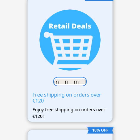
Free shipping on orders over
€120
Enjoy free shipping on orders over
€120!
10% OFF