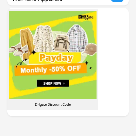
DHgate Discount Code