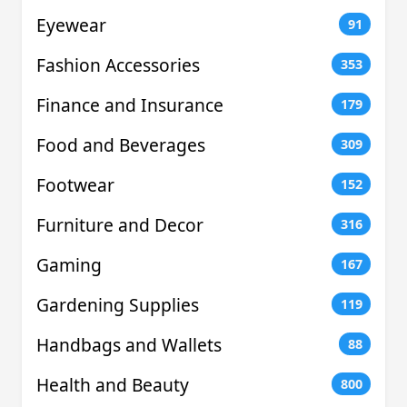
Eyewear
91
Fashion Accessories
353
Finance and Insurance
179
Food and Beverages
309
Footwear
152
Furniture and Decor
316
Gaming
167
Gardening Supplies
119
Handbags and Wallets
88
Health and Beauty
800