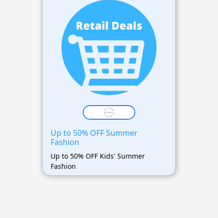
Up to 50% OFF Summer
Fashion
Up to 50% OFF Kids' Summer
Fashion