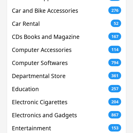
Car and Bike Accessories
276
Car Rental
52
CDs Books and Magazine
167
Computer Accessories
114
Computer Softwares
794
Departmental Store
361
Education
257
Electronic Cigarettes
204
Electronics and Gadgets
867
Entertainment
153