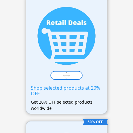
Shop selected products at 20%
OFF
Get 20% OFF selected products
worldwide
50% OFF