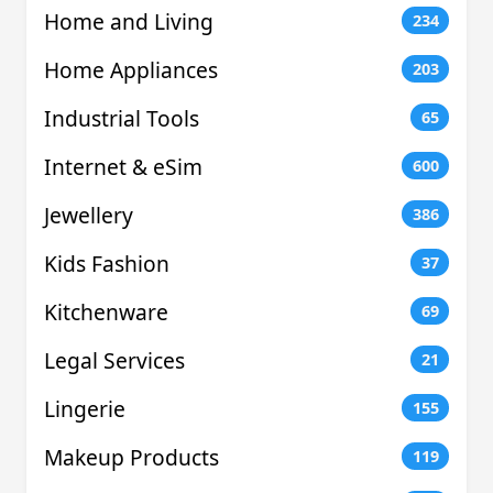
Home and Living
234
Home Appliances
203
Industrial Tools
65
Internet & eSim
600
Jewellery
386
Kids Fashion
37
Kitchenware
69
Legal Services
21
Lingerie
155
Makeup Products
119