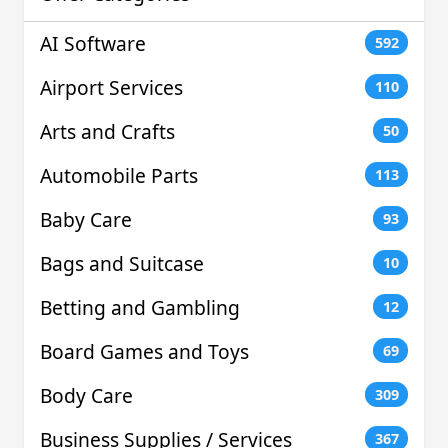
AI Software
592
Airport Services
110
Arts and Crafts
50
Automobile Parts
113
Baby Care
93
Bags and Suitcase
10
Betting and Gambling
12
Board Games and Toys
69
Body Care
309
Business Supplies / Services
367