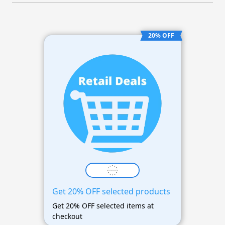
20% OFF
Get 20% OFF selected products
Get 20% OFF selected items at
checkout