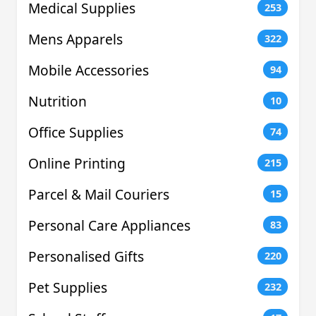
Medical Supplies
253
Mens Apparels
322
Mobile Accessories
94
Nutrition
10
Office Supplies
74
Online Printing
215
Parcel & Mail Couriers
15
Personal Care Appliances
83
Personalised Gifts
220
Pet Supplies
232