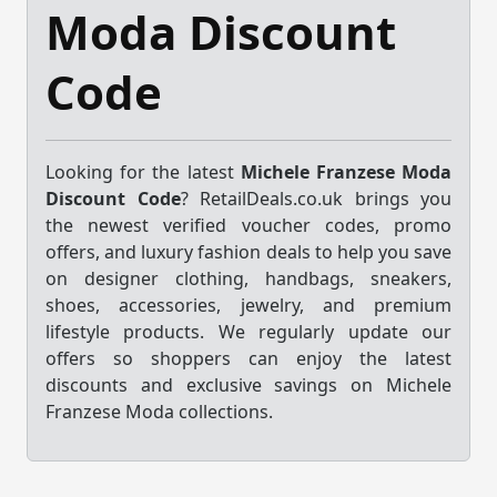
Moda Discount
Code
Looking for the latest
Michele Franzese Moda
Discount Code
? RetailDeals.co.uk brings you
the newest verified voucher codes, promo
offers, and luxury fashion deals to help you save
on designer clothing, handbags, sneakers,
shoes, accessories, jewelry, and premium
lifestyle products. We regularly update our
offers so shoppers can enjoy the latest
discounts and exclusive savings on Michele
Franzese Moda collections.