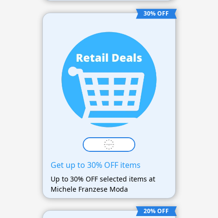
30% OFF
Get up to 30% OFF items
Up to 30% OFF selected items at
Michele Franzese Moda
20% OFF