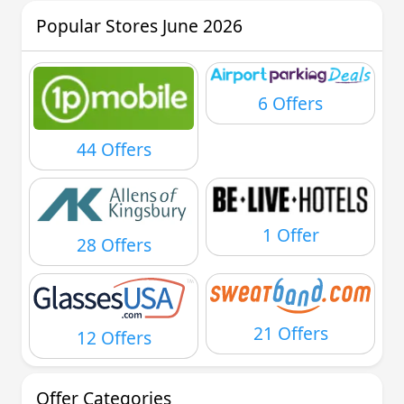
Popular Stores June 2026
6 Offers
44 Offers
1 Offer
28 Offers
21 Offers
12 Offers
Offer Categories