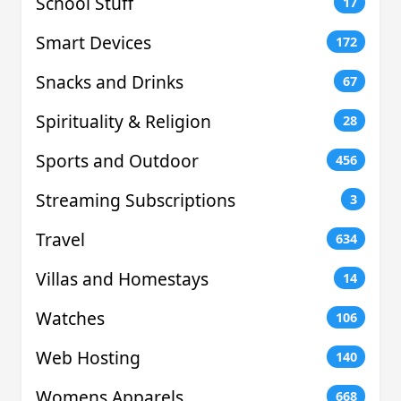
School Stuff
17
Smart Devices
172
Snacks and Drinks
67
Spirituality & Religion
28
Sports and Outdoor
456
Streaming Subscriptions
3
Travel
634
Villas and Homestays
14
Watches
106
Web Hosting
140
Womens Apparels
668