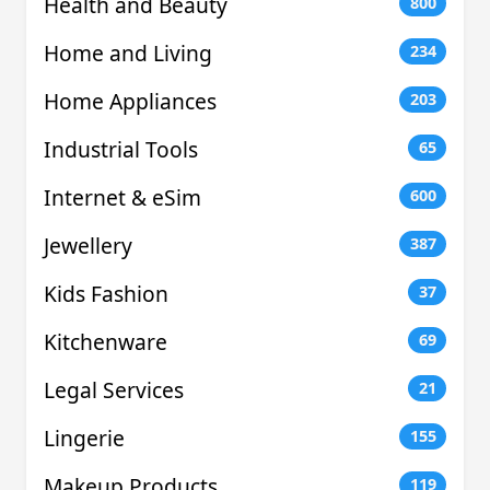
Health and Beauty
800
Home and Living
234
Home Appliances
203
Industrial Tools
65
Internet & eSim
600
Jewellery
387
Kids Fashion
37
Kitchenware
69
Legal Services
21
Lingerie
155
Makeup Products
119