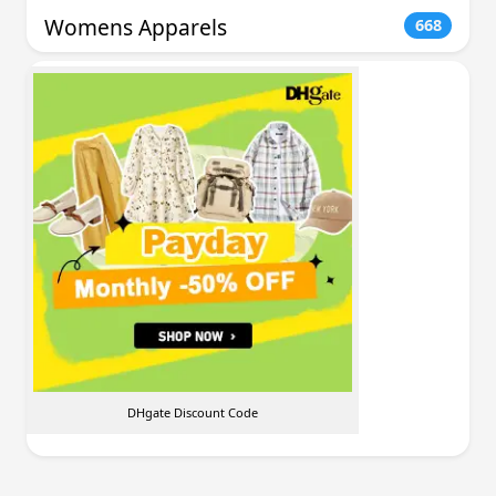
Womens Apparels
668
DHgate Discount Code