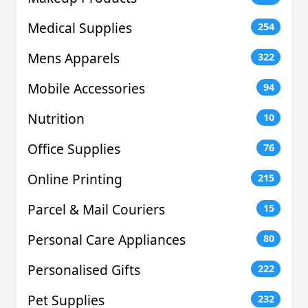
Medical Supplies
254
Mens Apparels
322
Mobile Accessories
94
Nutrition
10
Office Supplies
76
Online Printing
215
Parcel & Mail Couriers
15
Personal Care Appliances
80
Personalised Gifts
222
Pet Supplies
232