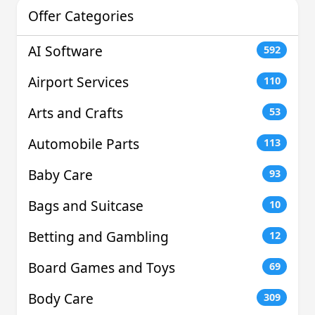
Offer Categories
AI Software
592
Airport Services
110
Arts and Crafts
53
Automobile Parts
113
Baby Care
93
Bags and Suitcase
10
Betting and Gambling
12
Board Games and Toys
69
Body Care
309