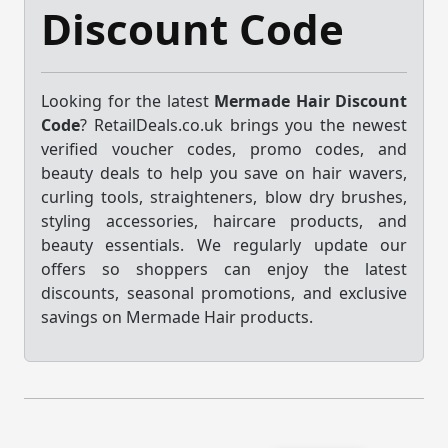
Discount Code
Looking for the latest
Mermade Hair Discount
Code
? RetailDeals.co.uk brings you the newest
verified voucher codes, promo codes, and
beauty deals to help you save on hair wavers,
curling tools, straighteners, blow dry brushes,
styling accessories, haircare products, and
beauty essentials. We regularly update our
offers so shoppers can enjoy the latest
discounts, seasonal promotions, and exclusive
savings on Mermade Hair products.