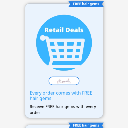
FREE hair gems
Every order comes with FREE
hair gems
Receive FREE hair gems with every
order
FREE hair gems