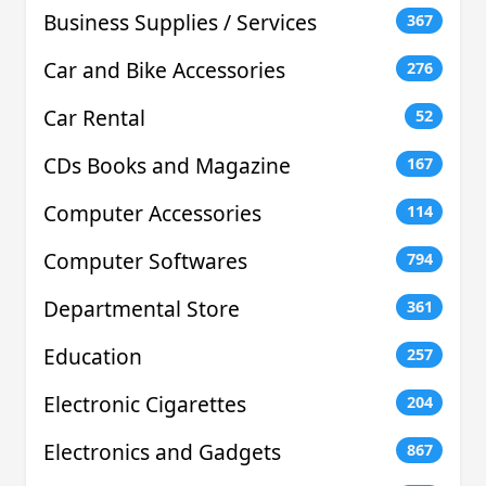
Business Supplies / Services
367
Car and Bike Accessories
276
Car Rental
52
CDs Books and Magazine
167
Computer Accessories
114
Computer Softwares
794
Departmental Store
361
Education
257
Electronic Cigarettes
204
Electronics and Gadgets
867