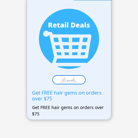
Get FREE hair gems on orders
over $75
Get FREE hair gems on orders over
$75