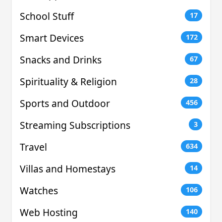
School Stuff
17
Smart Devices
172
Snacks and Drinks
67
Spirituality & Religion
28
Sports and Outdoor
456
Streaming Subscriptions
3
Travel
634
Villas and Homestays
14
Watches
106
Web Hosting
140