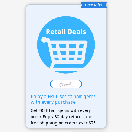
Free Gifts
Enjoy a FREE set of hair gems
with every purchase
Get FREE hair gems with every
order Enjoy 30-day returns and
free shipping on orders over $75.