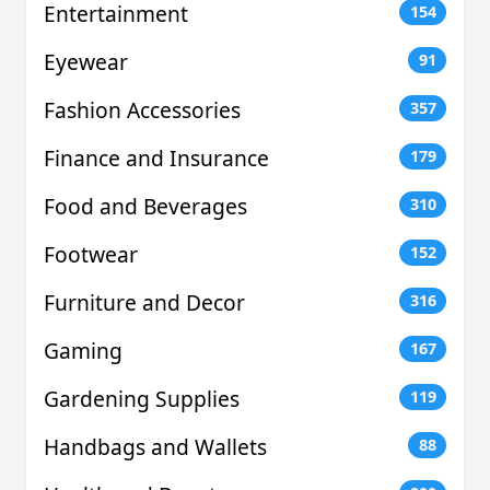
Entertainment
154
Eyewear
91
Fashion Accessories
357
Finance and Insurance
179
Food and Beverages
310
Footwear
152
Furniture and Decor
316
Gaming
167
Gardening Supplies
119
Handbags and Wallets
88