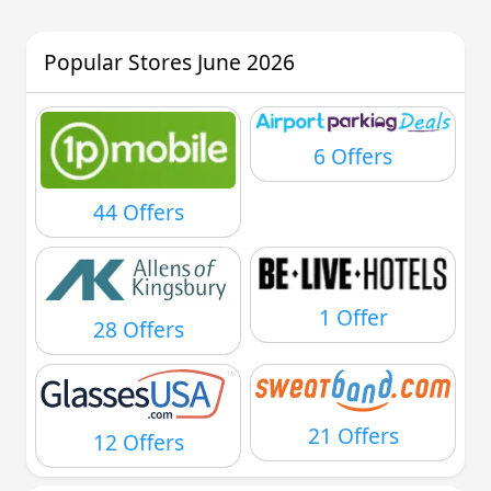
Popular Stores June 2026
6 Offers
44 Offers
1 Offer
28 Offers
21 Offers
12 Offers