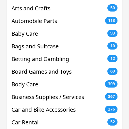
Arts and Crafts
50
Automobile Parts
113
Baby Care
93
Bags and Suitcase
10
Betting and Gambling
12
Board Games and Toys
69
Body Care
309
Business Supplies / Services
367
Car and Bike Accessories
276
Car Rental
52