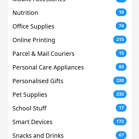
Nutrition
10
Office Supplies
74
Online Printing
215
Parcel & Mail Couriers
15
Personal Care Appliances
83
Personalised Gifts
220
Pet Supplies
232
School Stuff
17
Smart Devices
172
Snacks and Drinks
67