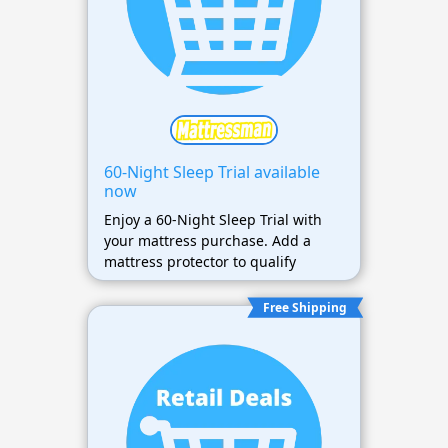
60-Night Sleep Trial available
now
Enjoy a 60-Night Sleep Trial with
your mattress purchase. Add a
mattress protector to qualify
Free Shipping