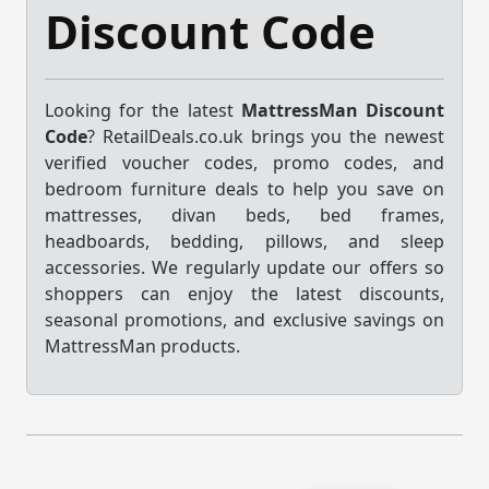
Discount Code
Looking for the latest
MattressMan Discount
Code
? RetailDeals.co.uk brings you the newest
verified voucher codes, promo codes, and
bedroom furniture deals to help you save on
mattresses, divan beds, bed frames,
headboards, bedding, pillows, and sleep
accessories. We regularly update our offers so
shoppers can enjoy the latest discounts,
seasonal promotions, and exclusive savings on
MattressMan products.