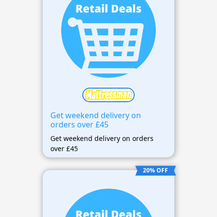
Get weekend delivery on
orders over £45
Get weekend delivery on orders
over £45
20% OFF