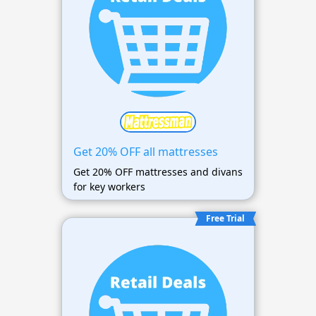
Get 20% OFF all mattresses
Get 20% OFF mattresses and divans
for key workers
Free Trial