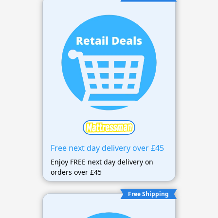
Free next day delivery over £45
Enjoy FREE next day delivery on
orders over £45
Free Shipping