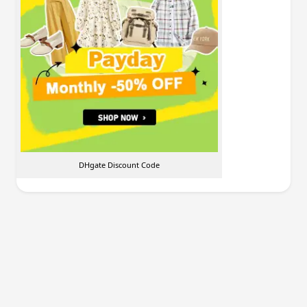
DHgate Discount Code