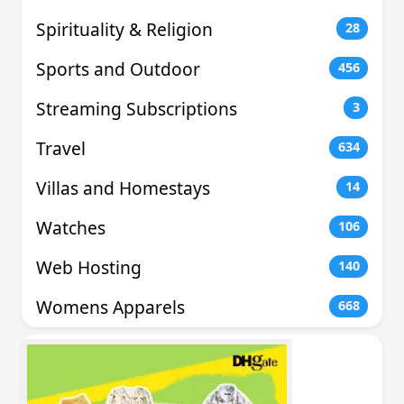
Spirituality & Religion
28
Sports and Outdoor
456
Streaming Subscriptions
3
Travel
634
Villas and Homestays
14
Watches
106
Web Hosting
140
Womens Apparels
668