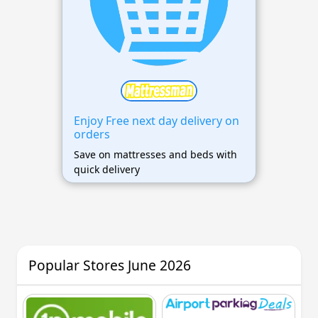
Enjoy Free next day delivery on
orders
Save on mattresses and beds with
quick delivery
Popular Stores June 2026