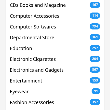
CDs Books and Magazine
167
Computer Accessories
114
Computer Softwares
794
Departmental Store
361
Education
257
Electronic Cigarettes
204
Electronics and Gadgets
867
Entertainment
153
Eyewear
91
Fashion Accessories
357