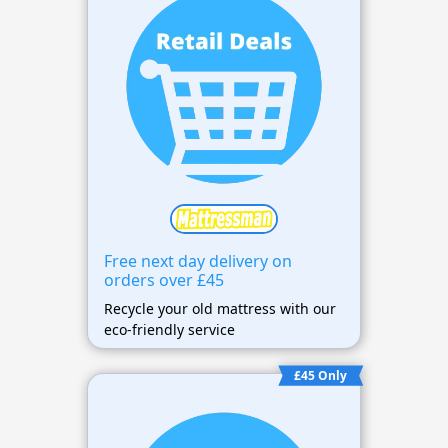
Free next day delivery on
orders over £45
Recycle your old mattress with our
eco-friendly service
£45 Only