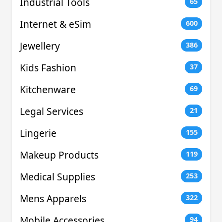
Industrial Tools
65
Internet & eSim
600
Jewellery
386
Kids Fashion
37
Kitchenware
69
Legal Services
21
Lingerie
155
Makeup Products
119
Medical Supplies
253
Mens Apparels
322
Mobile Accessories
94