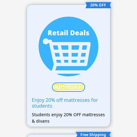
20% OFF
Enjoy 20% off mattresses for
students
Students enjoy 20% OFF mattresses
& divans
Free Shipping