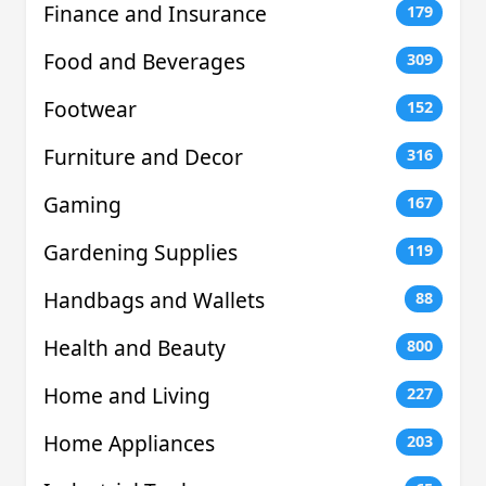
Finance and Insurance
179
Food and Beverages
309
Footwear
152
Furniture and Decor
316
Gaming
167
Gardening Supplies
119
Handbags and Wallets
88
Health and Beauty
800
Home and Living
227
Home Appliances
203