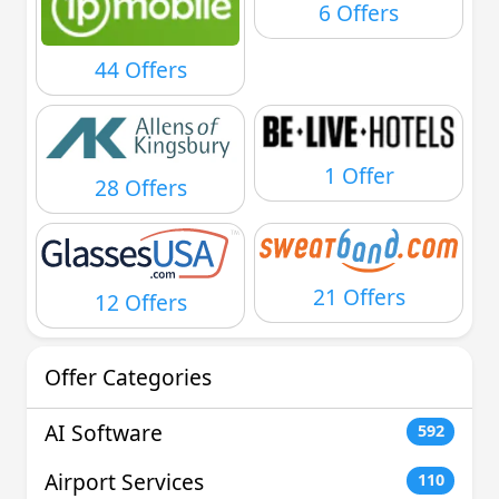
6 Offers
44 Offers
1 Offer
28 Offers
21 Offers
12 Offers
Offer Categories
AI Software
592
Airport Services
110