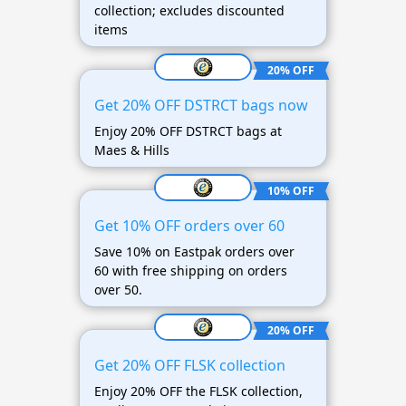
collection; excludes discounted
items
20% OFF
Get 20% OFF DSTRCT bags now
Enjoy 20% OFF DSTRCT bags at
Maes & Hills
10% OFF
Get 10% OFF orders over 60
Save 10% on Eastpak orders over
60 with free shipping on orders
over 50.
20% OFF
Get 20% OFF FLSK collection
Enjoy 20% OFF the FLSK collection,