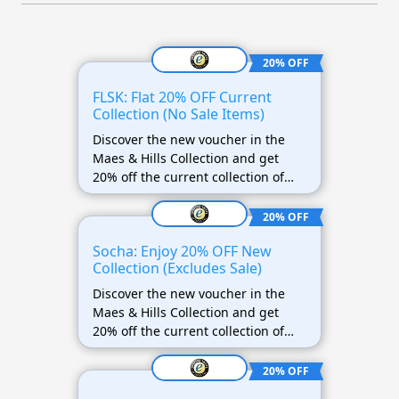
20% OFF
FLSK: Flat 20% OFF Current
Collection (No Sale Items)
Discover the new voucher in the
Maes & Hills Collection and get
20% off the current collection of
FLSK! This offer does not apply to
discounted items.
20% OFF
Socha: Enjoy 20% OFF New
Collection (Excludes Sale)
Discover the new voucher in the
Maes & Hills Collection and get
20% off the current collection of
Socha! This offer does not apply to
discounted items.
20% OFF