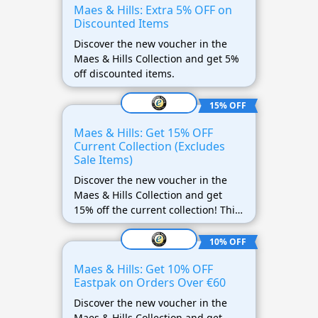
Maes & Hills: Extra 5% OFF on
Discounted Items
Discover the new voucher in the
Maes & Hills Collection and get 5%
off discounted items.
15% OFF
Maes & Hills: Get 15% OFF
Current Collection (Excludes
Sale Items)
Discover the new voucher in the
Maes & Hills Collection and get
15% off the current collection! This
offer does not apply to discounted
items.
10% OFF
Maes & Hills: Get 10% OFF
Eastpak on Orders Over €60
Discover the new voucher in the
Maes & Hills Collection and get