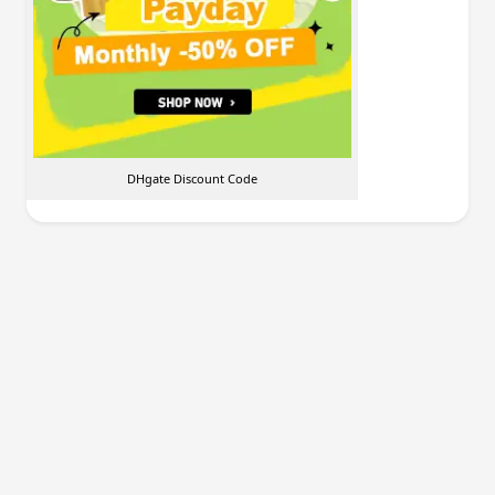
DHgate Discount Code