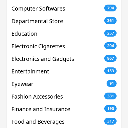
Computer Softwares
794
Departmental Store
361
Education
257
Electronic Cigarettes
204
Electronics and Gadgets
867
Entertainment
153
Eyewear
91
Fashion Accessories
381
Finance and Insurance
190
Food and Beverages
317