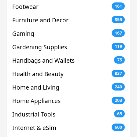
Footwear
161
Furniture and Decor
355
Gaming
167
Gardening Supplies
119
Handbags and Wallets
75
Health and Beauty
837
Home and Living
240
Home Appliances
203
Industrial Tools
65
Internet & eSim
600