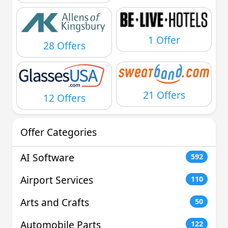
1 Offer
28 Offers
21 Offers
12 Offers
Offer Categories
AI Software
592
Airport Services
110
Arts and Crafts
50
Automobile Parts
122