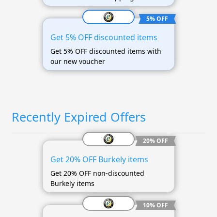
5% OFF
Get 5% OFF discounted items
Get 5% OFF discounted items with
our new voucher
Recently Expired Offers
20% OFF
Get 20% OFF Burkely items
Get 20% OFF non-discounted
Burkely items
10% OFF