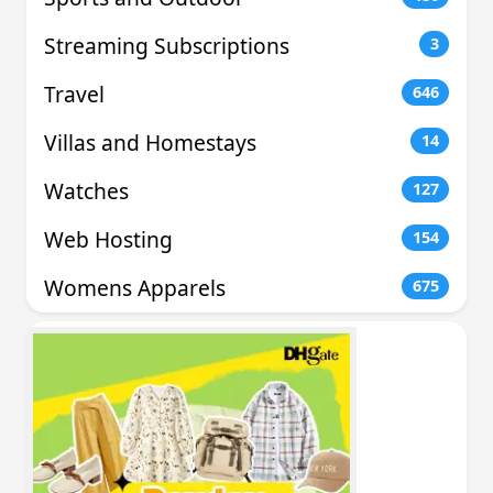
Streaming Subscriptions
3
Travel
646
Villas and Homestays
14
Watches
127
Web Hosting
154
Womens Apparels
675