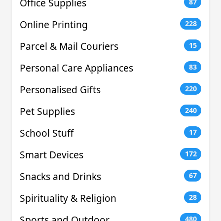
Office Supplies
87
Online Printing
228
Parcel & Mail Couriers
15
Personal Care Appliances
83
Personalised Gifts
220
Pet Supplies
240
School Stuff
17
Smart Devices
172
Snacks and Drinks
67
Spirituality & Religion
28
Sports and Outdoor
480