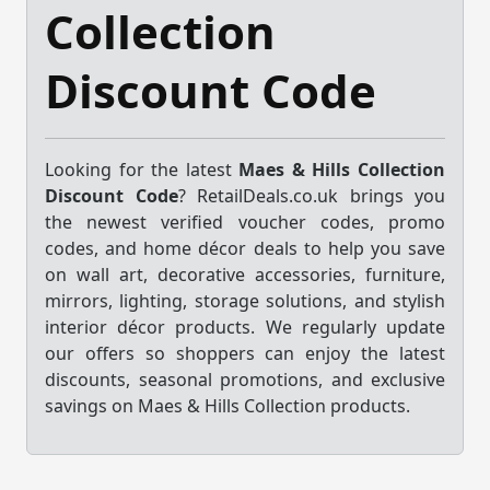
Collection
Discount Code
Looking for the latest
Maes & Hills Collection
Discount Code
? RetailDeals.co.uk brings you
the newest verified voucher codes, promo
codes, and home décor deals to help you save
on wall art, decorative accessories, furniture,
mirrors, lighting, storage solutions, and stylish
interior décor products. We regularly update
our offers so shoppers can enjoy the latest
discounts, seasonal promotions, and exclusive
savings on Maes & Hills Collection products.