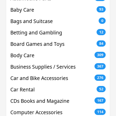
Baby Care
93
Bags and Suitcase
0
Betting and Gambling
12
Board Games and Toys
84
Body Care
309
Business Supplies / Services
367
Car and Bike Accessories
276
Car Rental
52
CDs Books and Magazine
167
Computer Accessories
114