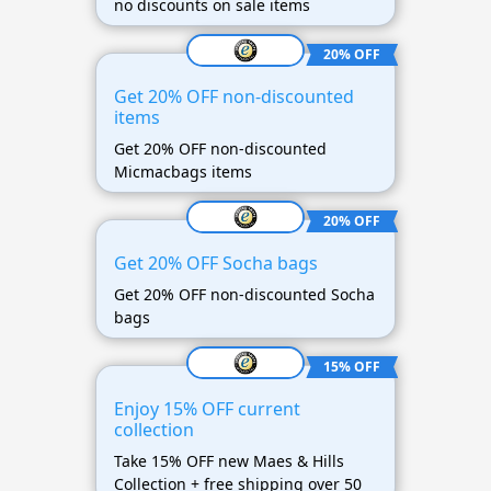
no discounts on sale items
20% OFF
Get 20% OFF non-discounted
items
Get 20% OFF non-discounted
Micmacbags items
20% OFF
Get 20% OFF Socha bags
Get 20% OFF non-discounted Socha
bags
15% OFF
Enjoy 15% OFF current
collection
Take 15% OFF new Maes & Hills
Collection + free shipping over 50