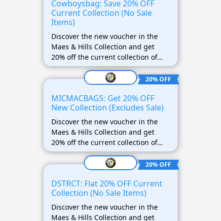
Cowboysbag: Save 20% OFF
Current Collection (No Sale
Items)
Discover the new voucher in the
Maes & Hills Collection and get
20% off the current collection of
Cowboysbag! This offer does not
apply to discounted items.
20% OFF
MICMACBAGS: Get 20% OFF
New Collection (Excludes Sale)
Discover the new voucher in the
Maes & Hills Collection and get
20% off the current collection of
MICMACBAGS! This offer does not
apply to discounted items.
20% OFF
DSTRCT: Flat 20% OFF Current
Collection (No Sale Items)
Discover the new voucher in the
Maes & Hills Collection and get