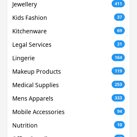
Jewellery
411
Kids Fashion
37
Kitchenware
69
Legal Services
21
Lingerie
164
Makeup Products
119
Medical Supplies
253
Mens Apparels
333
Mobile Accessories
94
Nutrition
10