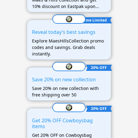
10% discount on Eastpak upon
purchase of 60 euros.
Time Limited
Reveal today’s best savings
Explore MaesHillsCollection promo
codes and savings. Grab deals
instantly.
20% OFF
Save 20% on new collection
Save 20% on new collection with
free shipping over 50
20% OFF
Get 20% OFF Cowboysbag
items
Get 20% OFF on Cowboysbag