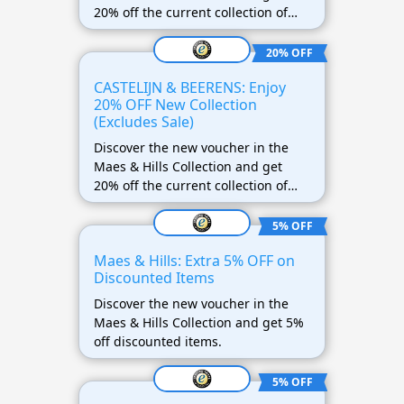
20% off the current collection of
DSTRCT! This offer does not apply
to discounted items.
20% OFF
CASTELIJN & BEERENS: Enjoy
20% OFF New Collection
(Excludes Sale)
Discover the new voucher in the
Maes & Hills Collection and get
20% off the current collection of
CASTELIJN & BEERENS! This offer
does not apply to discounted items.
5% OFF
Maes & Hills: Extra 5% OFF on
Discounted Items
Discover the new voucher in the
Maes & Hills Collection and get 5%
off discounted items.
5% OFF