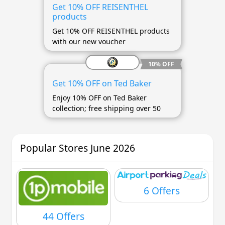
Get 10% OFF REISENTHEL
products
Get 10% OFF REISENTHEL products
with our new voucher
10% OFF
Get 10% OFF on Ted Baker
Enjoy 10% OFF on Ted Baker
collection; free shipping over 50
Popular Stores June 2026
6 Offers
44 Offers