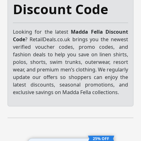
Discount Code
Looking for the latest
Madda Fella Discount
Code
? RetailDeals.co.uk brings you the newest
verified voucher codes, promo codes, and
fashion deals to help you save on linen shirts,
polos, shorts, swim trunks, outerwear, resort
wear, and premium men’s clothing. We regularly
update our offers so shoppers can enjoy the
latest discounts, seasonal promotions, and
exclusive savings on Madda Fella collections.
25% OFF