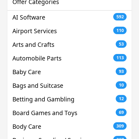
Offer Categories
AI Software
592
Airport Services
110
Arts and Crafts
53
Automobile Parts
113
Baby Care
93
Bags and Suitcase
10
Betting and Gambling
12
Board Games and Toys
69
Body Care
309