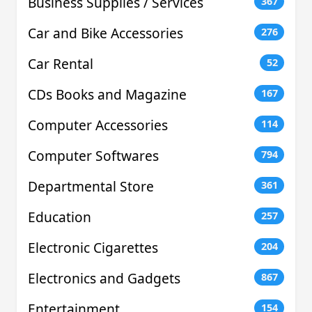
Business Supplies / Services
367
Car and Bike Accessories
276
Car Rental
52
CDs Books and Magazine
167
Computer Accessories
114
Computer Softwares
794
Departmental Store
361
Education
257
Electronic Cigarettes
204
Electronics and Gadgets
867
Entertainment
154