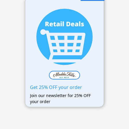
Get 25% OFF your order
Join our newsletter for 25% OFF
your order