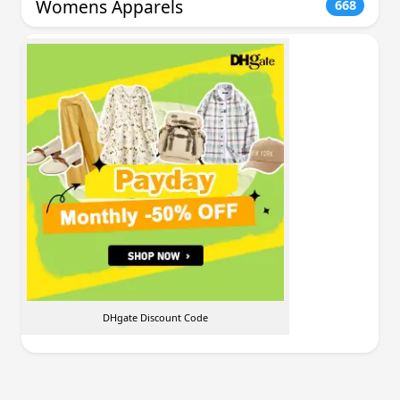
Womens Apparels
668
DHgate Discount Code