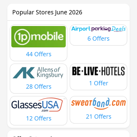
Popular Stores June 2026
6 Offers
44 Offers
1 Offer
28 Offers
21 Offers
12 Offers