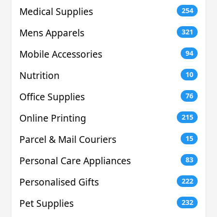
Medical Supplies
254
Mens Apparels
321
Mobile Accessories
94
Nutrition
10
Office Supplies
76
Online Printing
215
Parcel & Mail Couriers
15
Personal Care Appliances
83
Personalised Gifts
222
Pet Supplies
232