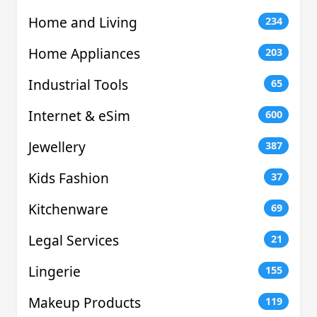
Home and Living
234
Home Appliances
203
Industrial Tools
65
Internet & eSim
600
Jewellery
387
Kids Fashion
37
Kitchenware
69
Legal Services
21
Lingerie
155
Makeup Products
119