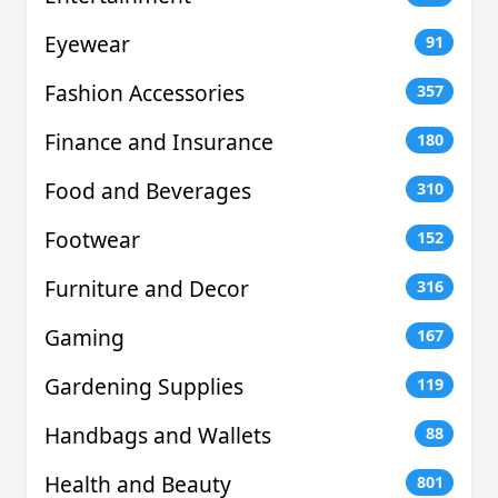
Eyewear
91
Fashion Accessories
357
Finance and Insurance
180
Food and Beverages
310
Footwear
152
Furniture and Decor
316
Gaming
167
Gardening Supplies
119
Handbags and Wallets
88
Health and Beauty
801