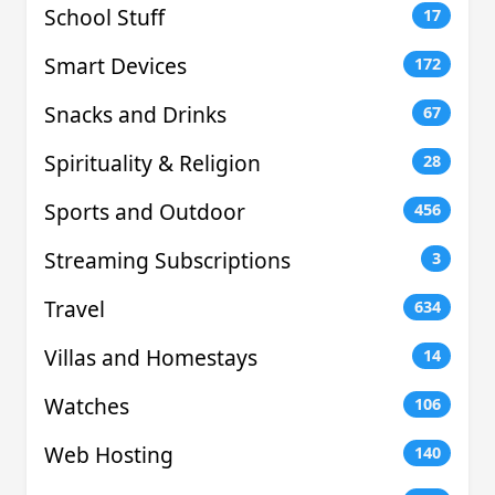
School Stuff
17
Smart Devices
172
Snacks and Drinks
67
Spirituality & Religion
28
Sports and Outdoor
456
Streaming Subscriptions
3
Travel
634
Villas and Homestays
14
Watches
106
Web Hosting
140