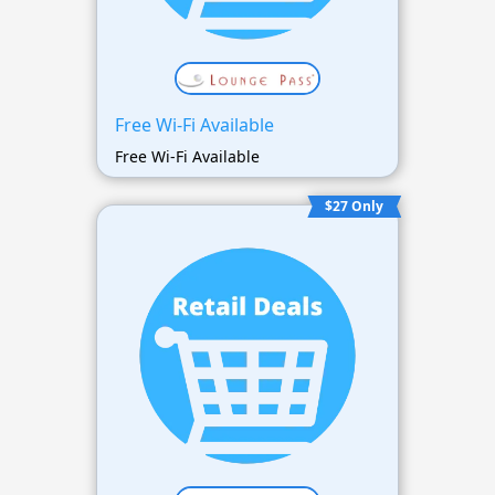
Free Wi-Fi Available
Free Wi-Fi Available
$27 Only