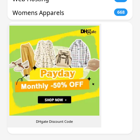
Womens Apparels
668
DHgate Discount Code