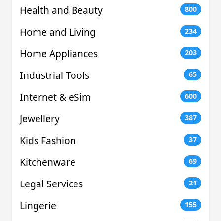
Health and Beauty
800
Home and Living
234
Home Appliances
203
Industrial Tools
65
Internet & eSim
600
Jewellery
387
Kids Fashion
37
Kitchenware
69
Legal Services
21
Lingerie
155