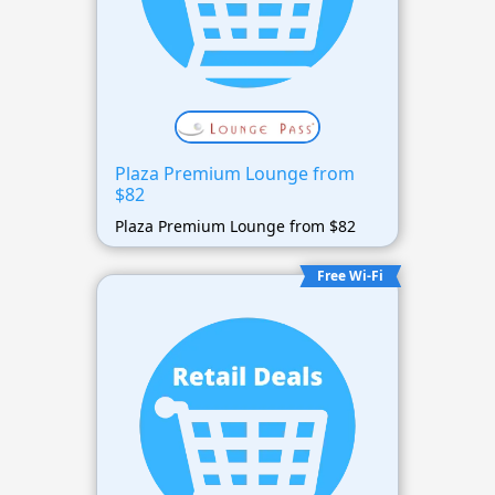
Plaza Premium Lounge from
$82
Plaza Premium Lounge from $82
Free Wi-Fi