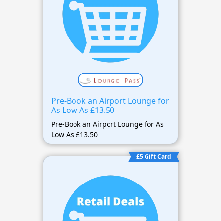
Pre-Book an Airport Lounge for
As Low As £13.50
Pre-Book an Airport Lounge for As
Low As £13.50
£5 Gift Card