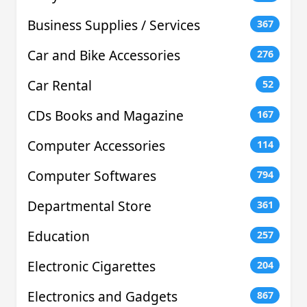
Business Supplies / Services
367
Car and Bike Accessories
276
Car Rental
52
CDs Books and Magazine
167
Computer Accessories
114
Computer Softwares
794
Departmental Store
361
Education
257
Electronic Cigarettes
204
Electronics and Gadgets
867