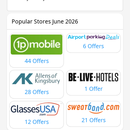
Popular Stores June 2026
6 Offers
44 Offers
1 Offer
28 Offers
21 Offers
12 Offers