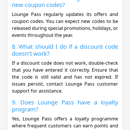
new coupon codes?
Lounge Pass regularly updates its offers and
coupon codes. You can expect new codes to be
released during special promotions, holidays, or
events throughout the year.
8. What should I do if a discount code
doesn't work?
If a discount code does not work, double-check
that you have entered it correctly. Ensure that
the code is still valid and has not expired. If
issues persist, contact Lounge Pass customer
support for assistance.
9. Does Lounge Pass have a loyalty
program?
Yes, Lounge Pass offers a loyalty programme
where frequent customers can earn points and