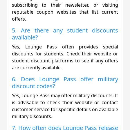
subscribing to their newsletter, or visiting
reputable coupon websites that list current
offers.
5. Are there any student discounts
available?
Yes, Lounge Pass often provides special
discounts for students. Check their website or
student discount platforms to see if any offers
are currently available.
6. Does Lounge Pass offer military
discount codes?
Yes, Lounge Pass may offer military discounts. It
is advisable to check their website or contact
customer service for specific details on available
military discounts.
7. How often does Lounge Pass release