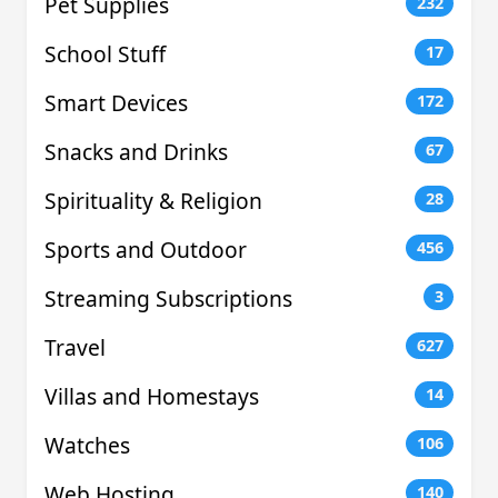
Pet Supplies
232
School Stuff
17
Smart Devices
172
Snacks and Drinks
67
Spirituality & Religion
28
Sports and Outdoor
456
Streaming Subscriptions
3
Travel
627
Villas and Homestays
14
Watches
106
Web Hosting
140