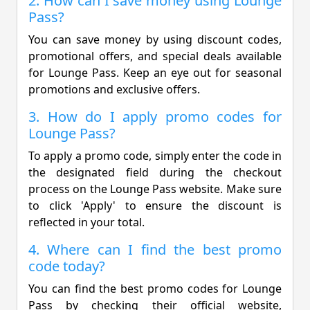
2. How can I save money using Lounge
Pass?
You can save money by using discount codes,
promotional offers, and special deals available
for Lounge Pass. Keep an eye out for seasonal
promotions and exclusive offers.
3. How do I apply promo codes for
Lounge Pass?
To apply a promo code, simply enter the code in
the designated field during the checkout
process on the Lounge Pass website. Make sure
to click 'Apply' to ensure the discount is
reflected in your total.
4. Where can I find the best promo
code today?
You can find the best promo codes for Lounge
Pass by checking their official website,