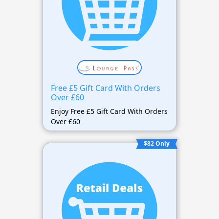
Free £5 Gift Card With Orders
Over £60
Enjoy Free £5 Gift Card With Orders
Over £60
$82 Only