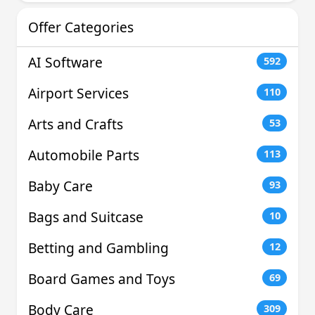
Offer Categories
AI Software
592
Airport Services
110
Arts and Crafts
53
Automobile Parts
113
Baby Care
93
Bags and Suitcase
10
Betting and Gambling
12
Board Games and Toys
69
Body Care
309