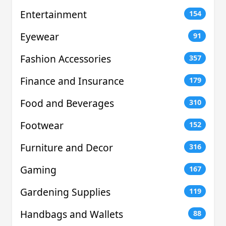
Entertainment
154
Eyewear
91
Fashion Accessories
357
Finance and Insurance
179
Food and Beverages
310
Footwear
152
Furniture and Decor
316
Gaming
167
Gardening Supplies
119
Handbags and Wallets
88