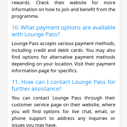
rewards. Check their website for more
information on how to join and benefit from the
programme.
10. What payment options are available
with Lounge Pass?
Lounge Pass accepts various payment methods,
including credit and debit cards. You may also
find options for alternative payment methods
depending on your location. Visit their payment
information page for specifics.
11. How can I contact Lounge Pass for
further assistance?
You can contact Lounge Pass through their
customer service page on their website, where
you will find options for live chat, email, or
phone support to address any inquiries or
issues you may have.