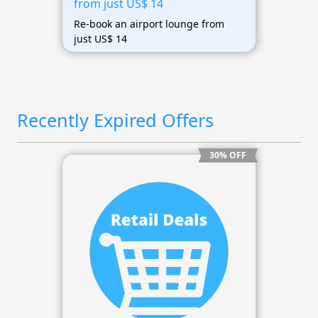
from just US$ 14
Re-book an airport lounge from
just US$ 14
Recently Expired Offers
30% OFF