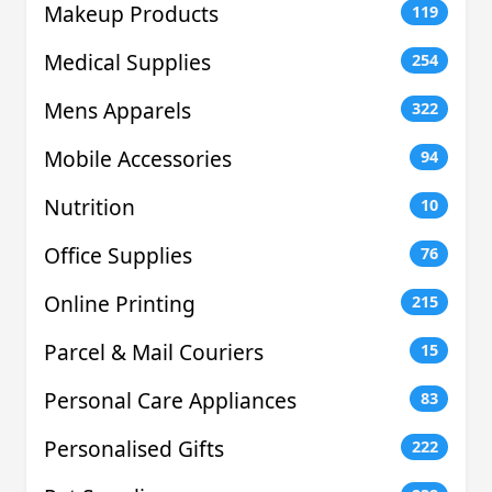
Makeup Products
119
Medical Supplies
254
Mens Apparels
322
Mobile Accessories
94
Nutrition
10
Office Supplies
76
Online Printing
215
Parcel & Mail Couriers
15
Personal Care Appliances
83
Personalised Gifts
222