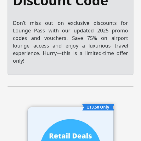
Discount Code
Don’t miss out on exclusive discounts for
Lounge Pass with our updated 2025 promo
codes and vouchers. Save 75% on airport
lounge access and enjoy a luxurious travel
experience. Hurry—this is a limited-time offer
only!
£13.50 Only