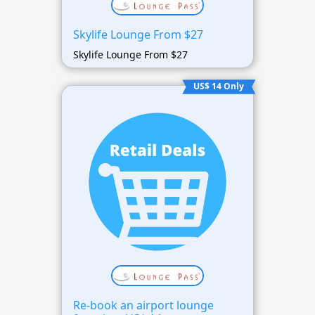
Skylife Lounge From $27
Skylife Lounge From $27
US$ 14 Only
Re-book an airport lounge