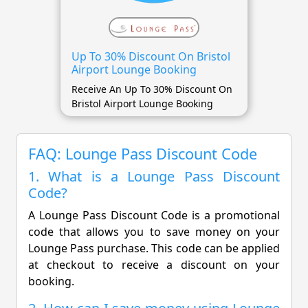
Up To 30% Discount On Bristol
Airport Lounge Booking
Receive An Up To 30% Discount On
Bristol Airport Lounge Booking
FAQ: Lounge Pass Discount Code
1. What is a Lounge Pass Discount
Code?
A Lounge Pass Discount Code is a promotional
code that allows you to save money on your
Lounge Pass purchase. This code can be applied
at checkout to receive a discount on your
booking.