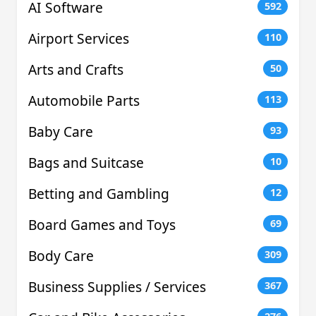
AI Software
592
Airport Services
110
Arts and Crafts
50
Automobile Parts
113
Baby Care
93
Bags and Suitcase
10
Betting and Gambling
12
Board Games and Toys
69
Body Care
309
Business Supplies / Services
367