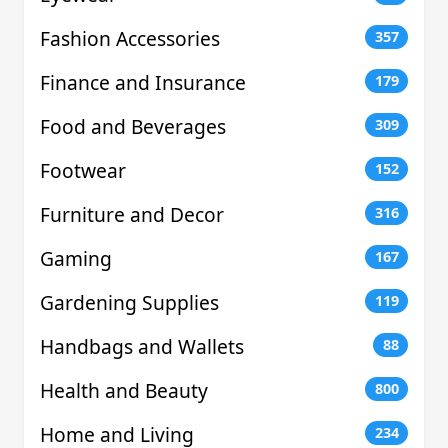
Fashion Accessories
357
Finance and Insurance
179
Food and Beverages
309
Footwear
152
Furniture and Decor
316
Gaming
167
Gardening Supplies
119
Handbags and Wallets
88
Health and Beauty
800
Home and Living
234