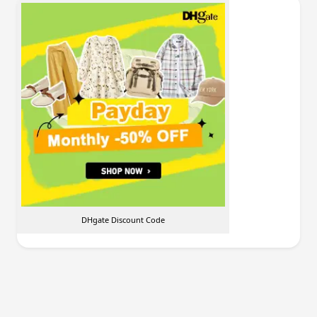
DHgate Discount Code