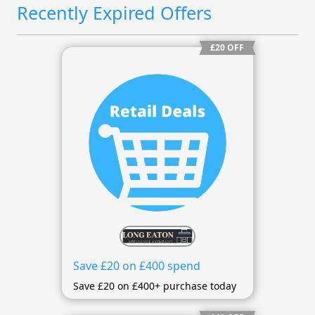
Recently Expired Offers
£20 OFF
Save £20 on £400 spend
Save £20 on £400+ purchase today