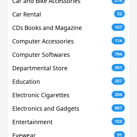
Car and Bike Accessories
276
Car Rental
52
CDs Books and Magazine
167
Computer Accessories
114
Computer Softwares
794
Departmental Store
361
Education
257
Electronic Cigarettes
204
Electronics and Gadgets
867
Entertainment
153
Eyewear
91