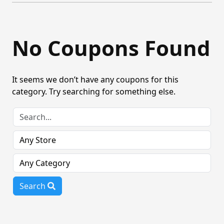
No Coupons Found
It seems we don’t have any coupons for this
category. Try searching for something else.
Search