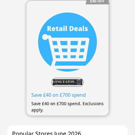
£40 OFF
Save £40 on £700 spend
Save £40 on £700 spend. Exclusions
apply.
Popular Stores June 2026