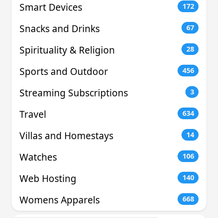
Smart Devices
172
Snacks and Drinks
67
Spirituality & Religion
28
Sports and Outdoor
456
Streaming Subscriptions
3
Travel
634
Villas and Homestays
14
Watches
106
Web Hosting
140
Womens Apparels
668