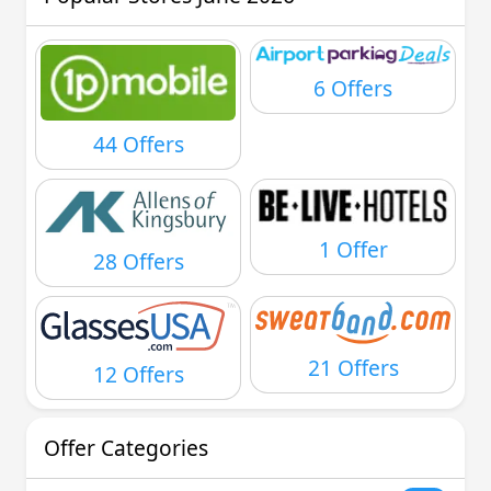
6 Offers
44 Offers
1 Offer
28 Offers
21 Offers
12 Offers
Offer Categories