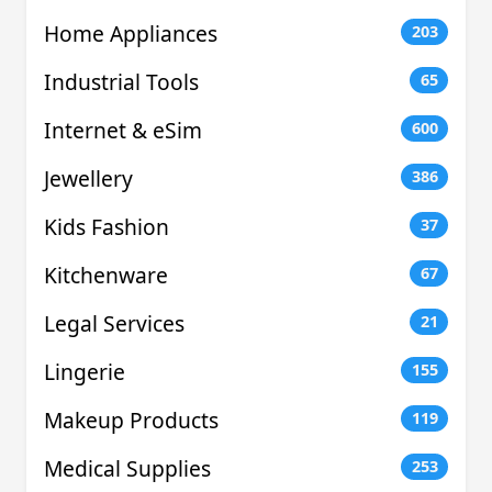
Home Appliances
203
Industrial Tools
65
Internet & eSim
600
Jewellery
386
Kids Fashion
37
Kitchenware
67
Legal Services
21
Lingerie
155
Makeup Products
119
Medical Supplies
253