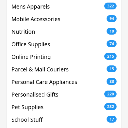
Mens Apparels
322
Mobile Accessories
94
Nutrition
10
Office Supplies
74
Online Printing
215
Parcel & Mail Couriers
15
Personal Care Appliances
83
Personalised Gifts
220
Pet Supplies
232
School Stuff
17