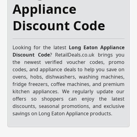
Appliance
Discount Code
Looking for the latest
Long Eaton Appliance
Discount Code
? RetailDeals.co.uk brings you
the newest verified voucher codes, promo
codes, and appliance deals to help you save on
ovens, hobs, dishwashers, washing machines,
fridge freezers, coffee machines, and premium
kitchen appliances. We regularly update our
offers so shoppers can enjoy the latest
discounts, seasonal promotions, and exclusive
savings on Long Eaton Appliance products.