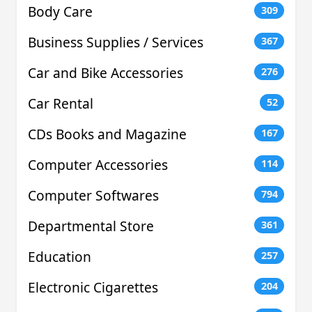
Body Care
309
Business Supplies / Services
367
Car and Bike Accessories
276
Car Rental
52
CDs Books and Magazine
167
Computer Accessories
114
Computer Softwares
794
Departmental Store
361
Education
257
Electronic Cigarettes
204