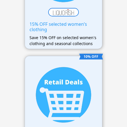
15% OFF selected women’s
clothing
Save 15% OFF on selected women's
clothing and seasonal collections
10% OFF