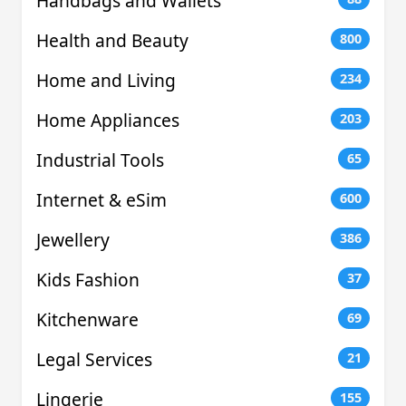
Handbags and Wallets
Health and Beauty
800
Home and Living
234
Home Appliances
203
Industrial Tools
65
Internet & eSim
600
Jewellery
386
Kids Fashion
37
Kitchenware
69
Legal Services
21
Lingerie
155