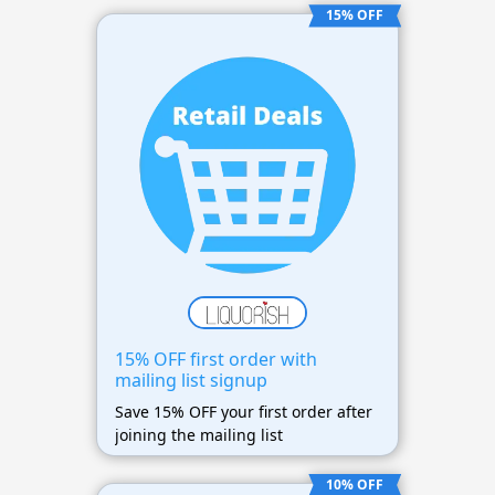
15% OFF
15% OFF first order with
mailing list signup
Save 15% OFF your first order after
joining the mailing list
10% OFF