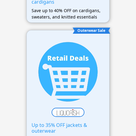
cardigans
Save up to 40% OFF on cardigans,
sweaters, and knitted essentials
Outerwear Sale
Up to 35% OFF jackets &
outerwear