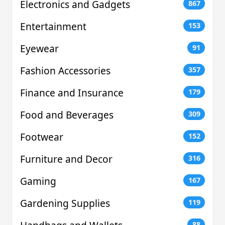
Electronics and Gadgets
867
Entertainment
153
Eyewear
91
Fashion Accessories
357
Finance and Insurance
179
Food and Beverages
309
Footwear
152
Furniture and Decor
316
Gaming
167
Gardening Supplies
119
88