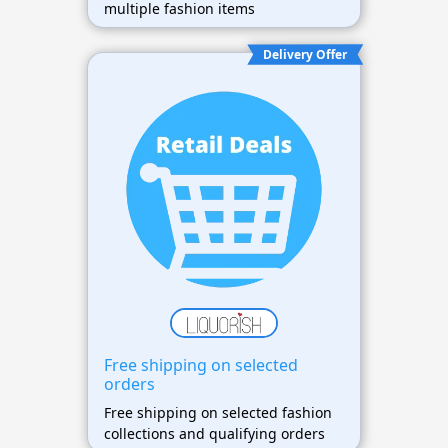
multiple fashion items
Delivery Offer
Free shipping on selected
orders
Free shipping on selected fashion
collections and qualifying orders