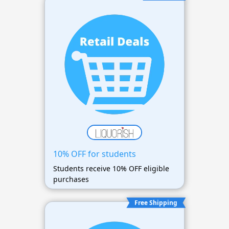
10% OFF for students
Students receive 10% OFF eligible
purchases
Free Shipping