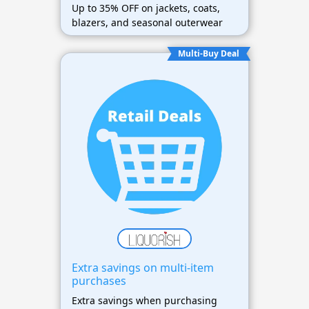
Up to 35% OFF on jackets, coats,
blazers, and seasonal outerwear
Multi-Buy Deal
Extra savings on multi-item
purchases
Extra savings when purchasing