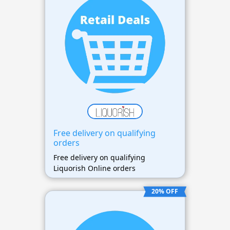
Free delivery on qualifying
orders
Free delivery on qualifying
Liquorish Online orders
20% OFF