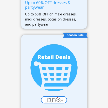
Up to 60% OFF dresses &
partywear
Up to 60% OFF on maxi dresses,
midi dresses, occasion dresses,
and partywear
Season Sale