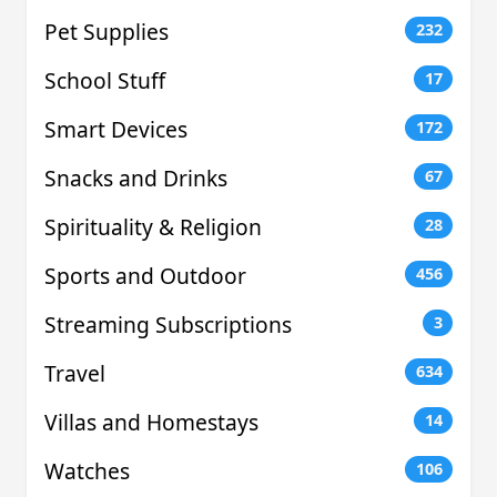
Pet Supplies
232
School Stuff
17
Smart Devices
172
Snacks and Drinks
67
Spirituality & Religion
28
Sports and Outdoor
456
Streaming Subscriptions
3
Travel
634
Villas and Homestays
14
Watches
106