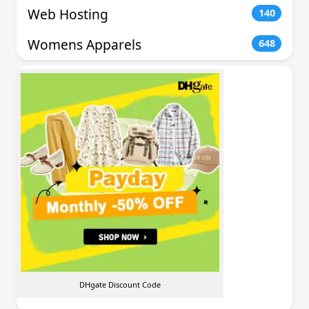
Web Hosting
140
Womens Apparels
648
DHgate Discount Code