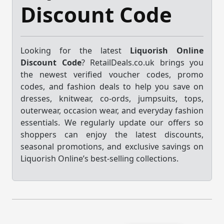
Discount Code
Looking for the latest
Liquorish Online
Discount Code
? RetailDeals.co.uk brings you
the newest verified voucher codes, promo
codes, and fashion deals to help you save on
dresses, knitwear, co-ords, jumpsuits, tops,
outerwear, occasion wear, and everyday fashion
essentials. We regularly update our offers so
shoppers can enjoy the latest discounts,
seasonal promotions, and exclusive savings on
Liquorish Online’s best-selling collections.