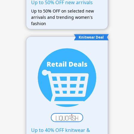
Up to 50% OFF new arrivals
Up to 50% OFF on selected new
arrivals and trending women's
fashion
Knitwear Deal
Up to 40% OFF knitwear &