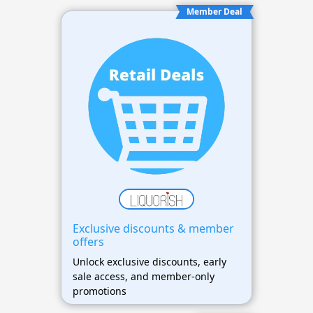
Member Deal
Exclusive discounts & member
offers
Unlock exclusive discounts, early
sale access, and member-only
promotions