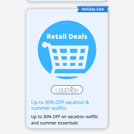
Holiday Sale
Up to 30% OFF vacation &
summer outfits
Up to 30% OFF on vacation outfits
and summer essentials