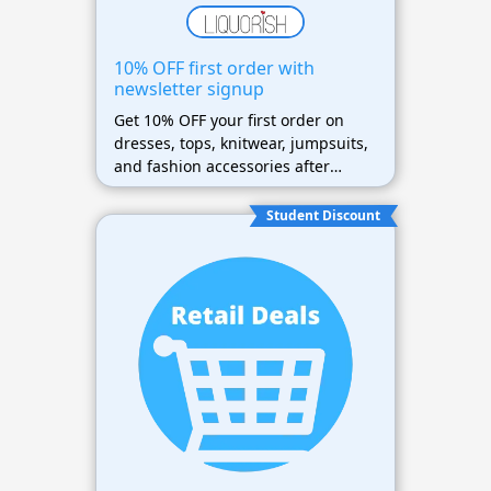
10% OFF first order with
newsletter signup
Get 10% OFF your first order on
dresses, tops, knitwear, jumpsuits,
and fashion accessories after
newsletter signup
Student Discount