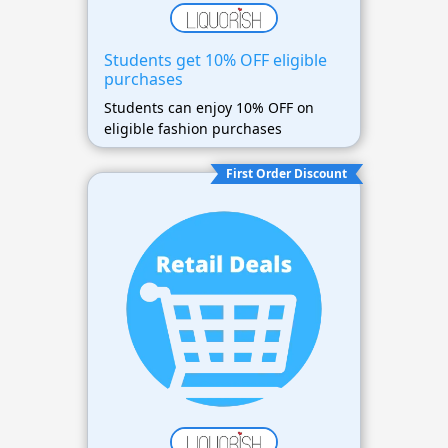
Students get 10% OFF eligible
purchases
Students can enjoy 10% OFF on
eligible fashion purchases
First Order Discount