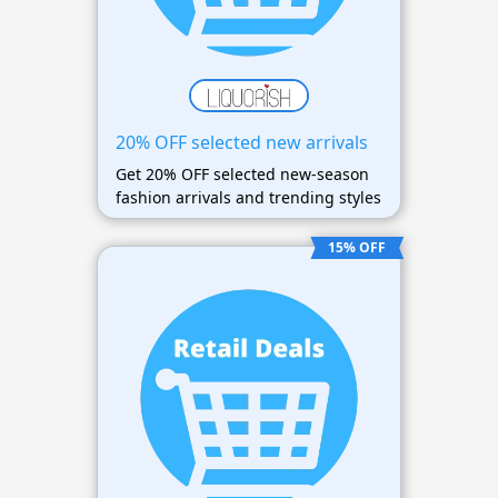
20% OFF selected new arrivals
Get 20% OFF selected new-season
fashion arrivals and trending styles
15% OFF