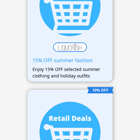
15% OFF summer fashion
Enjoy 15% OFF selected summer
clothing and holiday outfits
10% OFF