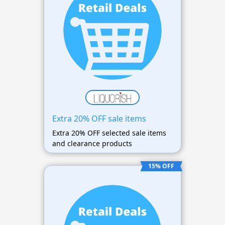
Extra 20% OFF sale items
Extra 20% OFF selected sale items
and clearance products
15% OFF