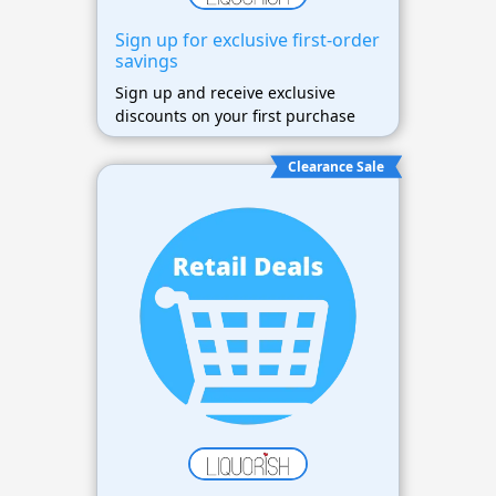
Sign up for exclusive first-order
savings
Sign up and receive exclusive
discounts on your first purchase
Clearance Sale