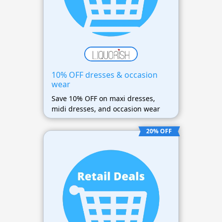
10% OFF dresses & occasion
wear
Save 10% OFF on maxi dresses,
midi dresses, and occasion wear
20% OFF