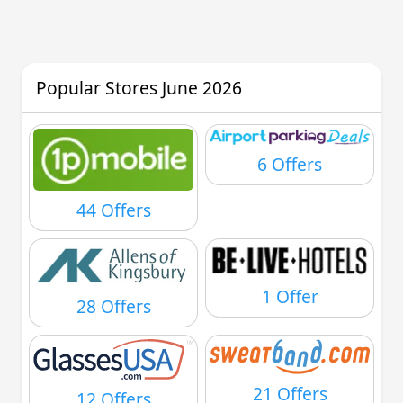
Popular Stores June 2026
6 Offers
44 Offers
1 Offer
28 Offers
21 Offers
12 Offers