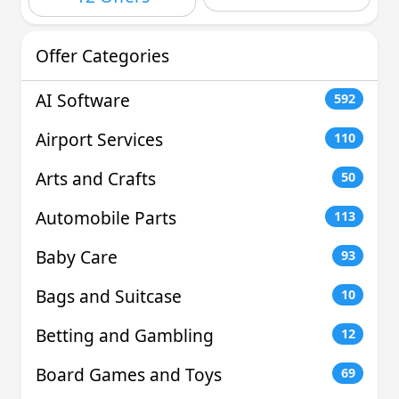
Offer Categories
AI Software
592
Airport Services
110
Arts and Crafts
50
Automobile Parts
113
Baby Care
93
Bags and Suitcase
10
Betting and Gambling
12
Board Games and Toys
69