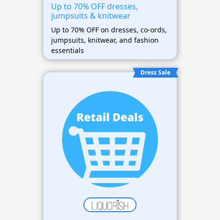
Up to 70% OFF dresses,
jumpsuits & knitwear
Up to 70% OFF on dresses, co-ords,
jumpsuits, knitwear, and fashion
essentials
Dress Sale