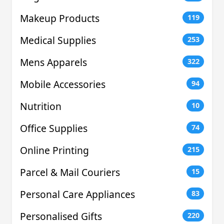
Makeup Products
119
Medical Supplies
253
Mens Apparels
322
Mobile Accessories
94
Nutrition
10
Office Supplies
74
Online Printing
215
Parcel & Mail Couriers
15
Personal Care Appliances
83
Personalised Gifts
220