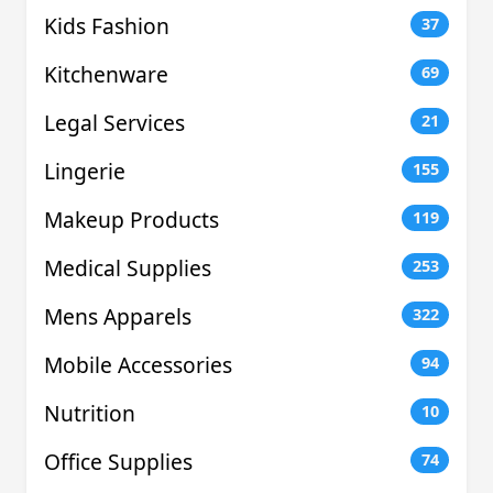
Kids Fashion
37
Kitchenware
69
Legal Services
21
Lingerie
155
Makeup Products
119
Medical Supplies
253
Mens Apparels
322
Mobile Accessories
94
Nutrition
10
Office Supplies
74