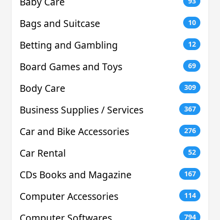
Baby Care
93
Bags and Suitcase
10
Betting and Gambling
12
Board Games and Toys
69
Body Care
309
Business Supplies / Services
367
Car and Bike Accessories
276
Car Rental
52
CDs Books and Magazine
167
Computer Accessories
114
Computer Softwares
794