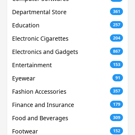
Departmental Store
361
Education
257
Electronic Cigarettes
204
Electronics and Gadgets
867
Entertainment
153
Eyewear
91
Fashion Accessories
357
Finance and Insurance
179
Food and Beverages
309
Footwear
152