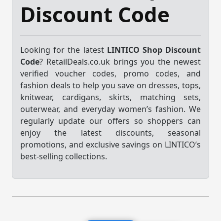
Discount Code
Looking for the latest
LINTICO Shop Discount
Code
? RetailDeals.co.uk brings you the newest
verified voucher codes, promo codes, and
fashion deals to help you save on dresses, tops,
knitwear, cardigans, skirts, matching sets,
outerwear, and everyday women’s fashion. We
regularly update our offers so shoppers can
enjoy the latest discounts, seasonal
promotions, and exclusive savings on LINTICO’s
best-selling collections.