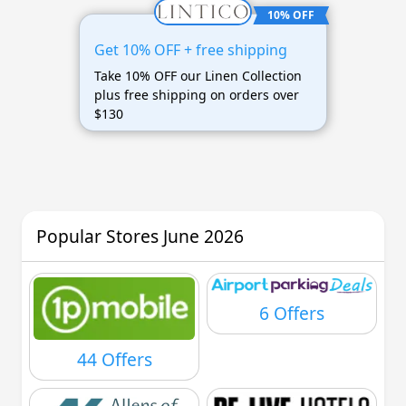
10% OFF
Get 10% OFF + free shipping
Take 10% OFF our Linen Collection
plus free shipping on orders over
$130
Popular Stores June 2026
6 Offers
44 Offers