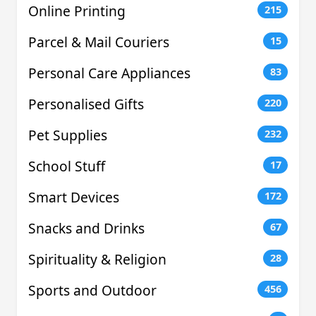
Online Printing
215
Parcel & Mail Couriers
15
Personal Care Appliances
83
Personalised Gifts
220
Pet Supplies
232
School Stuff
17
Smart Devices
172
Snacks and Drinks
67
Spirituality & Religion
28
Sports and Outdoor
456