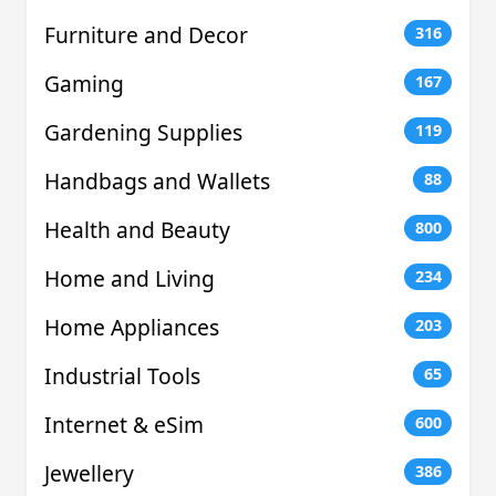
Furniture and Decor
316
Gaming
167
Gardening Supplies
119
Handbags and Wallets
88
Health and Beauty
800
Home and Living
234
Home Appliances
203
Industrial Tools
65
Internet & eSim
600
Jewellery
386