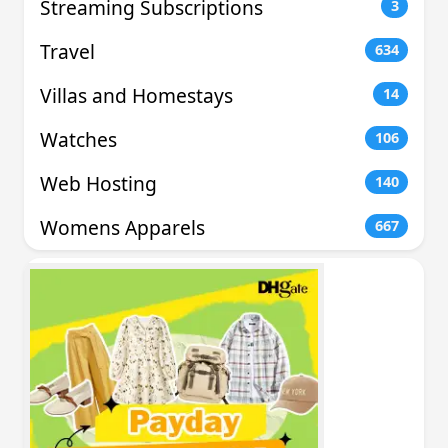
Streaming Subscriptions
3
Travel
634
Villas and Homestays
14
Watches
106
Web Hosting
140
Womens Apparels
667