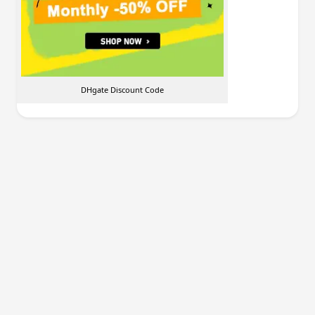
DHgate Discount Code