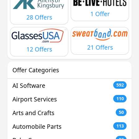
1 Offer
28 Offers
21 Offers
12 Offers
Offer Categories
AI Software
592
Airport Services
110
Arts and Crafts
50
Automobile Parts
113