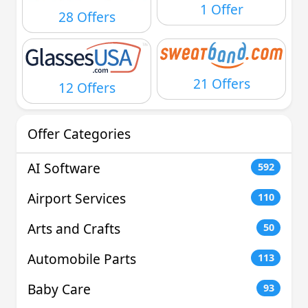
1 Offer
28 Offers
21 Offers
12 Offers
Offer Categories
AI Software
592
Airport Services
110
Arts and Crafts
50
Automobile Parts
113
Baby Care
93