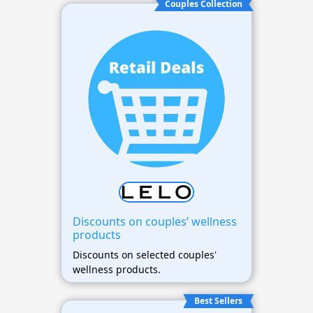
Couples Collection
Discounts on couples’ wellness
products
Discounts on selected couples'
wellness products.
Best Sellers