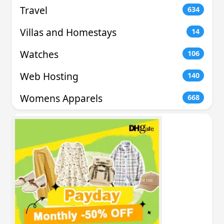
Travel
634
Villas and Homestays
14
Watches
106
Web Hosting
140
Womens Apparels
668