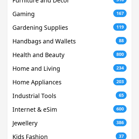
Furniture and Decor
Gaming
167
Gardening Supplies
119
Handbags and Wallets
88
Health and Beauty
800
Home and Living
234
Home Appliances
203
Industrial Tools
65
Internet & eSim
600
Jewellery
386
Kids Fashion
37