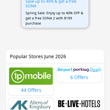
Save up to 40% & get a free
SONA
Spring Sale: Enjoy up to 40% OFF &
get a free SONA 2 with $199
purchase
Popular Stores June 2026
6 Offers
44 Offers