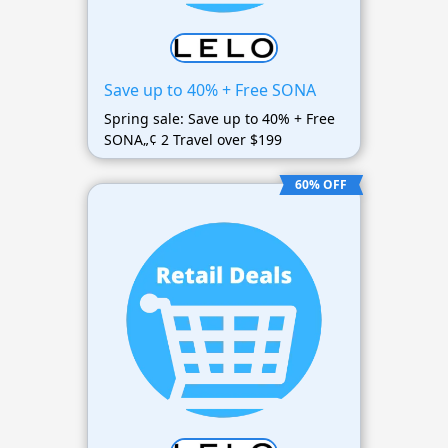
Save up to 40% + Free SONA
Spring sale: Save up to 40% + Free
SONA„¢ 2 Travel over $199
60% OFF