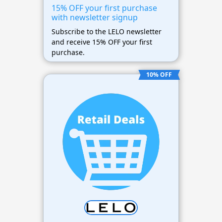
15% OFF your first purchase
with newsletter signup
Subscribe to the LELO newsletter
and receive 15% OFF your first
purchase.
10% OFF