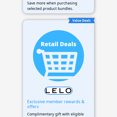
Save more when purchasing
selected product bundles.
Value Deals
Exclusive member rewards &
offers
Complimentary gift with eligible