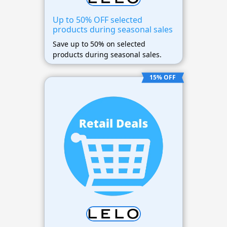
Up to 50% OFF selected
products during seasonal sales
Save up to 50% on selected
products during seasonal sales.
15% OFF