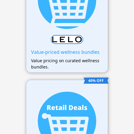
Value-priced wellness bundles
Value pricing on curated wellness
bundles.
40% OFF