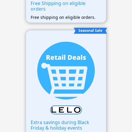
Free Shipping on eligible
orders
Free shipping on eligible orders.
Seasonal Sale
Extra savings during Black
Friday & holiday events