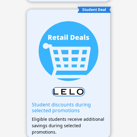
Student Deal
Student discounts during
selected promotions
Eligible students receive additional
savings during selected
promotions.