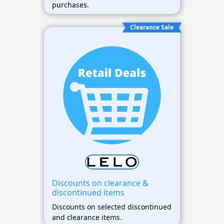
purchases.
Clearance Sale
Discounts on clearance &
discontinued items
Discounts on selected discontinued
and clearance items.