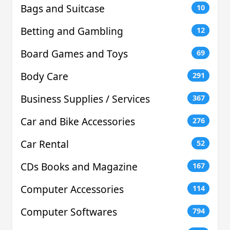
Bags and Suitcase
10
Betting and Gambling
12
Board Games and Toys
69
Body Care
291
Business Supplies / Services
367
Car and Bike Accessories
276
Car Rental
52
CDs Books and Magazine
167
Computer Accessories
114
Computer Softwares
794