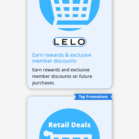
Earn rewards & exclusive
member discounts
Earn rewards and exclusive
member discounts on future
purchases.
Top Promotions