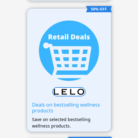
50% OFF
Deals on bestselling wellness
products
Save on selected bestselling
wellness products.