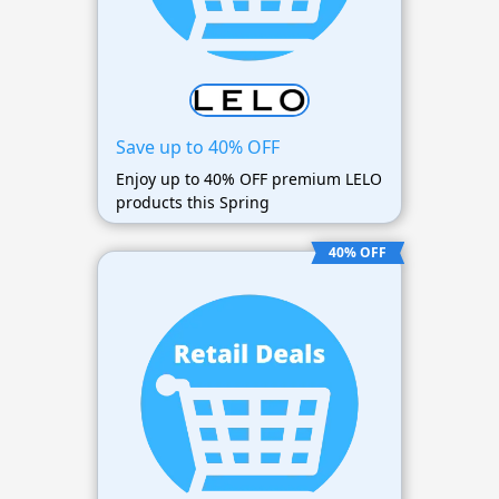
Save up to 40% OFF
Enjoy up to 40% OFF premium LELO
products this Spring
40% OFF