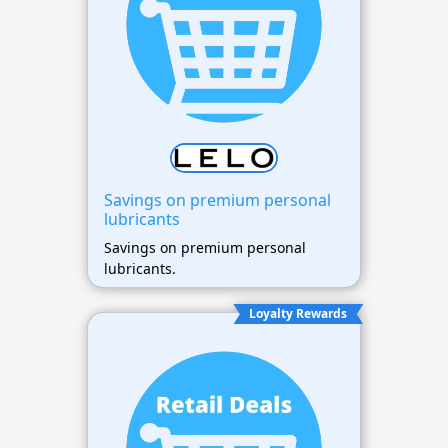
Savings on premium personal
lubricants
Savings on premium personal
lubricants.
Loyalty Rewards