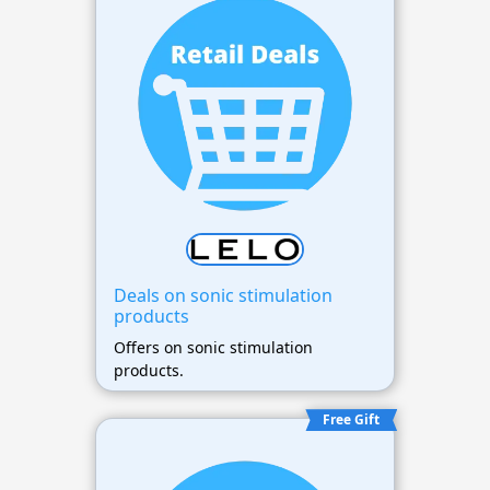
Deals on sonic stimulation
products
Offers on sonic stimulation
products.
Free Gift