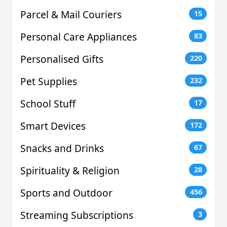
Parcel & Mail Couriers
15
Personal Care Appliances
83
Personalised Gifts
220
Pet Supplies
232
School Stuff
17
Smart Devices
172
Snacks and Drinks
67
Spirituality & Religion
28
Sports and Outdoor
456
Streaming Subscriptions
3