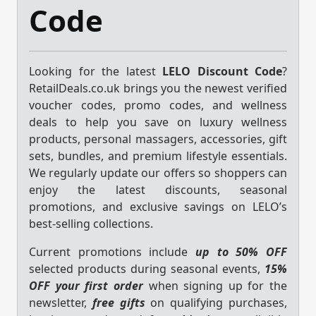
Code
Looking for the latest
LELO Discount Code
?
RetailDeals.co.uk brings you the newest verified
voucher codes, promo codes, and wellness
deals to help you save on luxury wellness
products, personal massagers, accessories, gift
sets, bundles, and premium lifestyle essentials.
We regularly update our offers so shoppers can
enjoy the latest discounts, seasonal
promotions, and exclusive savings on LELO’s
best-selling collections.
Current promotions include
up to 50% OFF
selected products during seasonal events,
15%
OFF your first order
when signing up for the
newsletter,
free gifts
on qualifying purchases,