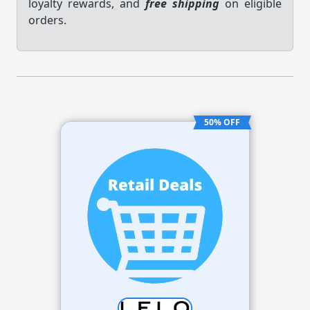
loyalty rewards, and
free shipping
on eligible
orders.
50% OFF