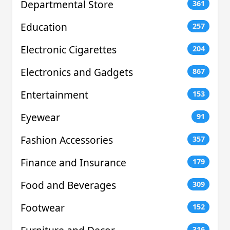
Departmental Store
361
Education
257
Electronic Cigarettes
204
Electronics and Gadgets
867
Entertainment
153
Eyewear
91
Fashion Accessories
357
Finance and Insurance
179
Food and Beverages
309
Footwear
152
316