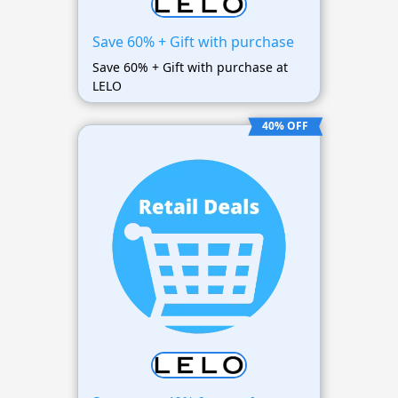
Save 60% + Gift with purchase
Save 60% + Gift with purchase at
LELO
40% OFF