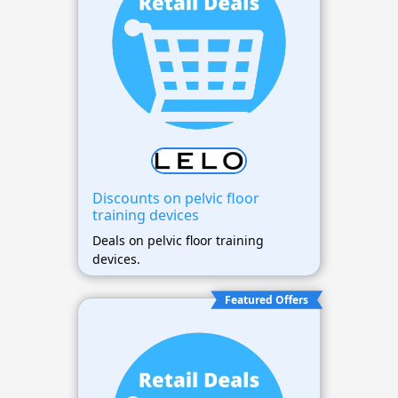
Discounts on pelvic floor
training devices
Deals on pelvic floor training
devices.
Featured Offers