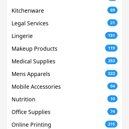
Kitchenware
69
Legal Services
21
Lingerie
151
Makeup Products
119
Medical Supplies
253
Mens Apparels
322
Mobile Accessories
94
Nutrition
10
Office Supplies
74
Online Printing
215