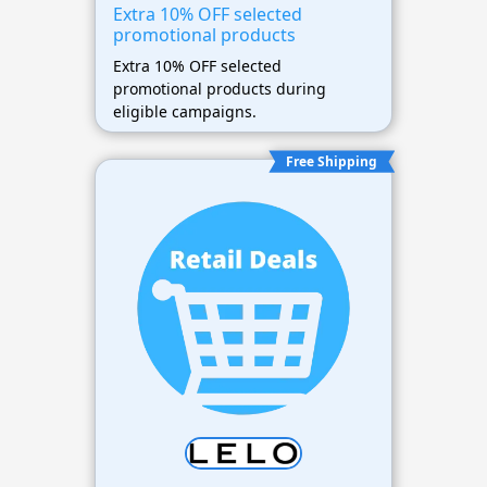
Extra 10% OFF selected
promotional products
Extra 10% OFF selected
promotional products during
eligible campaigns.
Free Shipping