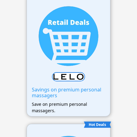
Savings on premium personal
massagers
Save on premium personal
massagers.
Hot Deals