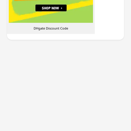
DHgate Discount Code