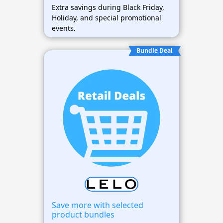
Extra savings during Black Friday,
Holiday, and special promotional
events.
Bundle Deal
Save more with selected
product bundles