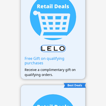
Free Gift on qualifying
purchases
Receive a complimentary gift on
qualifying orders.
Best Deals