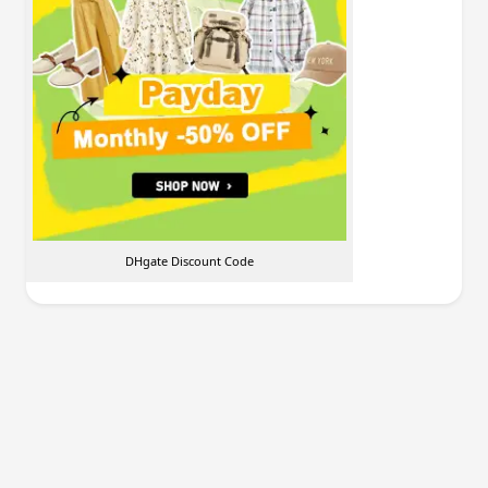
DHgate Discount Code