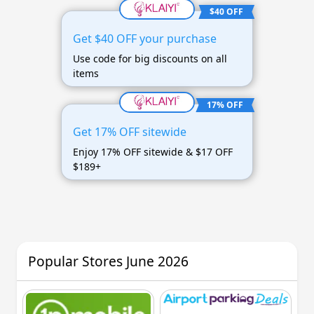
$40 OFF
Get $40 OFF your purchase
Use code for big discounts on all
items
17% OFF
Get 17% OFF sitewide
Enjoy 17% OFF sitewide & $17 OFF
$189+
Popular Stores June 2026