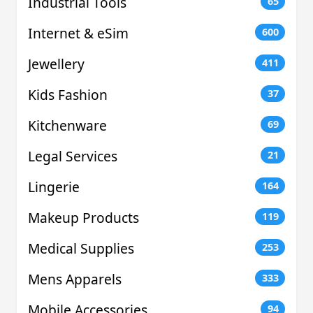
Industrial Tools
65
Internet & eSim
600
Jewellery
411
Kids Fashion
37
Kitchenware
69
Legal Services
21
Lingerie
164
Makeup Products
119
Medical Supplies
253
Mens Apparels
333
Mobile Accessories
94