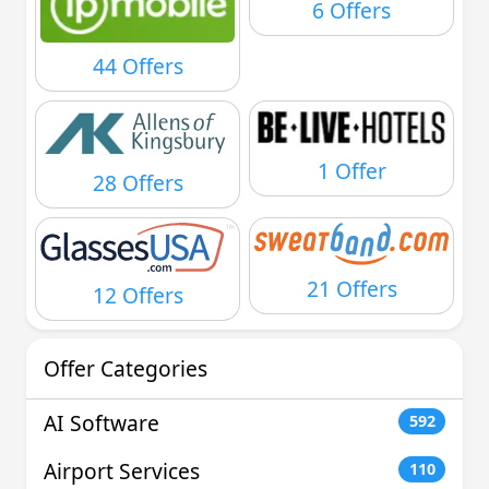
6 Offers
44 Offers
1 Offer
28 Offers
21 Offers
12 Offers
Offer Categories
AI Software
592
Airport Services
110