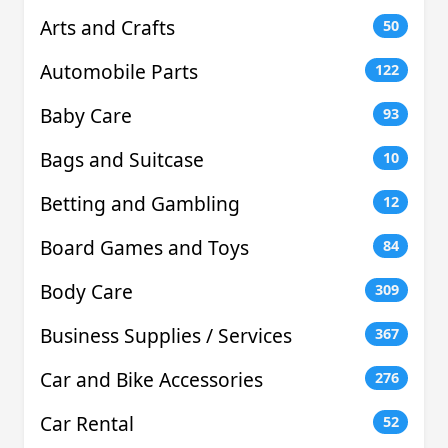
Arts and Crafts
50
Automobile Parts
122
Baby Care
93
Bags and Suitcase
10
Betting and Gambling
12
Board Games and Toys
84
Body Care
309
Business Supplies / Services
367
Car and Bike Accessories
276
Car Rental
52