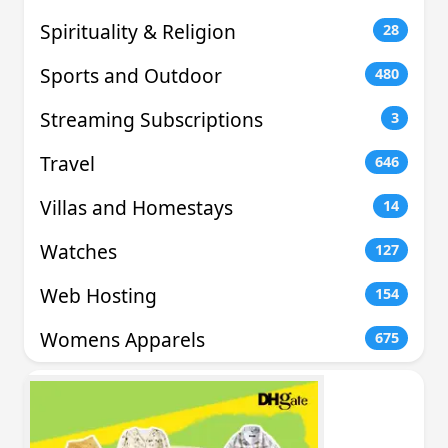
Spirituality & Religion
28
Sports and Outdoor
480
Streaming Subscriptions
3
Travel
646
Villas and Homestays
14
Watches
127
Web Hosting
154
Womens Apparels
675