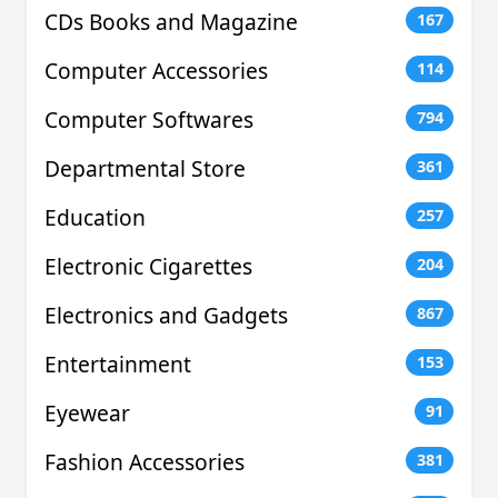
CDs Books and Magazine
167
Computer Accessories
114
Computer Softwares
794
Departmental Store
361
Education
257
Electronic Cigarettes
204
Electronics and Gadgets
867
Entertainment
153
Eyewear
91
Fashion Accessories
381