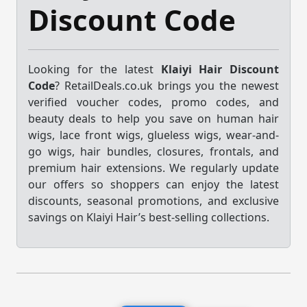
Discount Code
Looking for the latest
Klaiyi Hair Discount
Code
? RetailDeals.co.uk brings you the newest
verified voucher codes, promo codes, and
beauty deals to help you save on human hair
wigs, lace front wigs, glueless wigs, wear-and-
go wigs, hair bundles, closures, frontals, and
premium hair extensions. We regularly update
our offers so shoppers can enjoy the latest
discounts, seasonal promotions, and exclusive
savings on Klaiyi Hair’s best-selling collections.