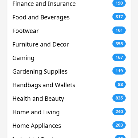
Finance and Insurance
190
Food and Beverages
317
Footwear
161
Furniture and Decor
355
Gaming
167
Gardening Supplies
119
Handbags and Wallets
88
Health and Beauty
835
Home and Living
240
Home Appliances
203