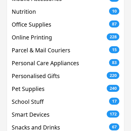
Nutrition
10
Office Supplies
87
Online Printing
228
Parcel & Mail Couriers
15
Personal Care Appliances
83
Personalised Gifts
220
Pet Supplies
240
School Stuff
17
Smart Devices
172
Snacks and Drinks
67