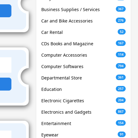
Business Supplies / Services
367
Car and Bike Accessories
276
Car Rental
52
CDs Books and Magazine
167
Computer Accessories
114
Computer Softwares
794
Departmental Store
361
Education
257
Electronic Cigarettes
204
Electronics and Gadgets
867
Entertainment
154
Eyewear
91