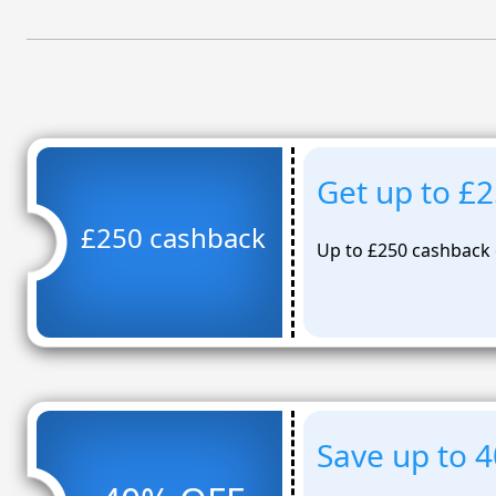
Get up to £
£250 cashback
Up to £250 cashback
Save up to 4