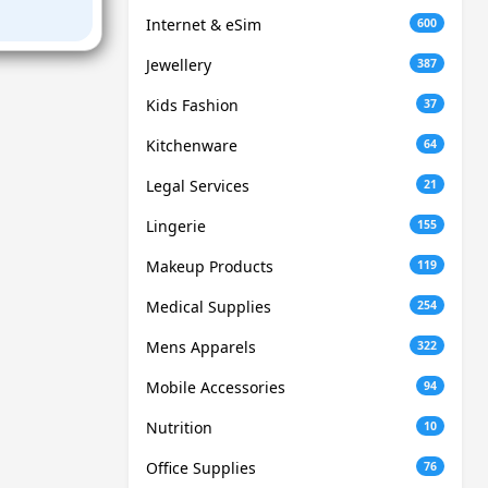
Internet & eSim
600
Jewellery
387
Kids Fashion
37
Kitchenware
64
Legal Services
21
Lingerie
155
Makeup Products
119
Medical Supplies
254
Mens Apparels
322
Mobile Accessories
94
Nutrition
10
Office Supplies
76