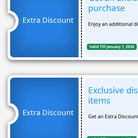
purchase
Extra Discount
Enjoy an additional 
Valid Till January 1, 2030
Exclusive di
items
Extra Discount
Get an Extra Discoun