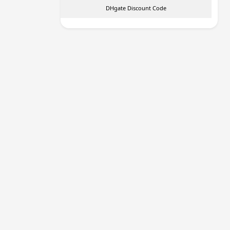
DHgate Discount Code