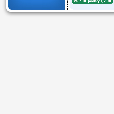
Valid Till January 1, 2030