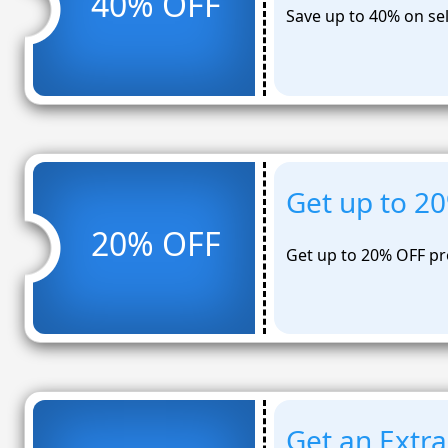
40% OFF
Save up to 40% on se
Get up to 2
20% OFF
Get up to 20% OFF pr
Get an Extra