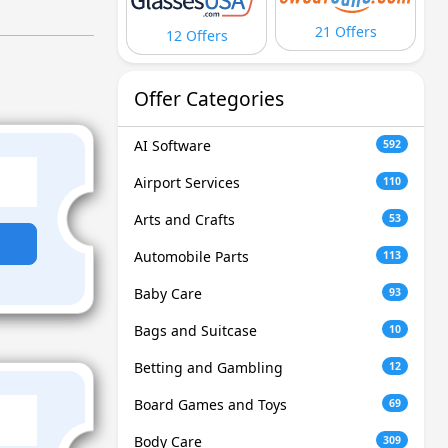
21 Offers
12 Offers
Offer Categories
AI Software
592
Airport Services
110
Arts and Crafts
53
Automobile Parts
113
Baby Care
93
Bags and Suitcase
10
Betting and Gambling
12
Board Games and Toys
69
Body Care
309