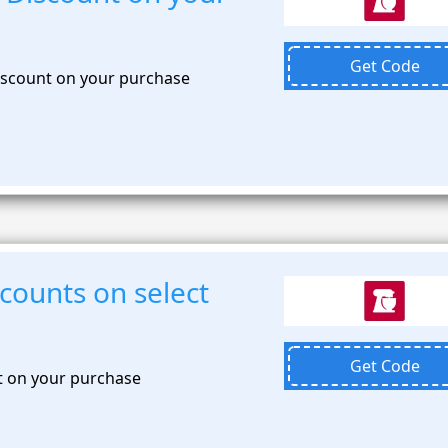
Get Code
discount on your purchase
scounts on select
Get Code
t on your purchase