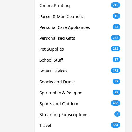
Online Printing
215
Parcel & Mail Couriers
15
Personal Care Appliances
83
Personalised Gifts
222
Pet Supplies
232
School Stuff
17
Smart Devices
172
Snacks and Drinks
67
Spirituality & Religion
28
Sports and Outdoor
456
Streaming Subscriptions
3
Travel
634