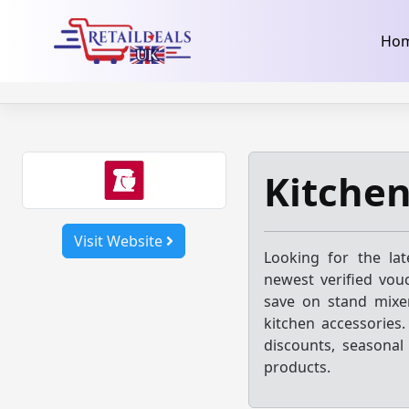
32dc01246faccb7f5b3cad5016dd5033
takeads-platform-ver
Skip
Ho
to
content
Kitchen
Visit Website
Looking for the la
newest verified vou
save on stand mixe
kitchen accessories
discounts, seasonal
products.