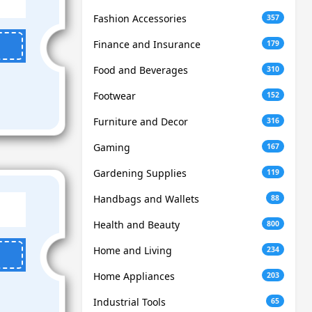
Fashion Accessories
357
Finance and Insurance
179
Food and Beverages
310
Footwear
152
Furniture and Decor
316
Gaming
167
Gardening Supplies
119
Handbags and Wallets
88
Health and Beauty
800
Home and Living
234
Home Appliances
203
Industrial Tools
65