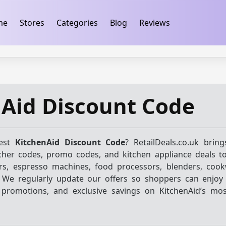
ification
takeads-platform-verification 32dc01246faccb7f
me
Stores
Categories
Blog
Reviews
Aid Discount Code
test
KitchenAid Discount Code
? RetailDeals.co.uk brin
cher codes, promo codes, and kitchen appliance deals t
rs, espresso machines, food processors, blenders, coo
. We regularly update our offers so shoppers can enjoy 
 promotions, and exclusive savings on KitchenAid’s mo