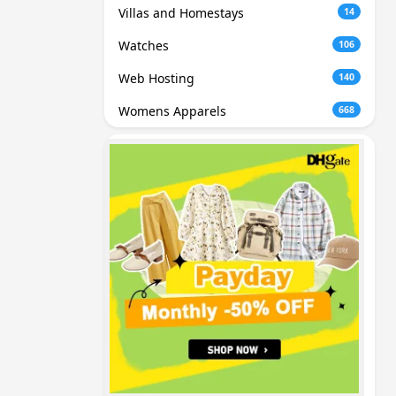
Villas and Homestays
14
Watches
106
Web Hosting
140
Womens Apparels
668