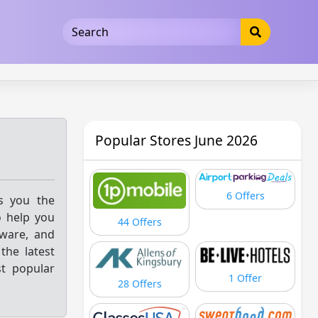
5b3cad5016dd5033
Popular Stores June 2026
6 Offers
gs you the
o help you
44 Offers
kware, and
the latest
st popular
1 Offer
28 Offers