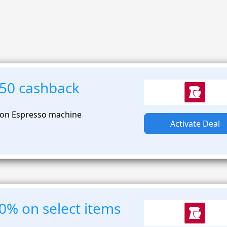
250 cashback
 on Espresso machine
Activate Deal
0% on select items