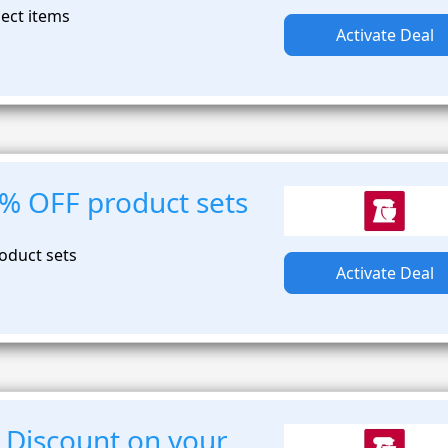
lect items
Activate Deal
0% OFF product sets
oduct sets
Activate Deal
 Discount on your