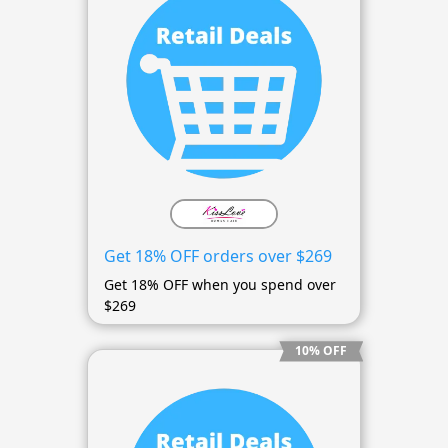
Get 18% OFF orders over $269
Get 18% OFF when you spend over
$269
10% OFF