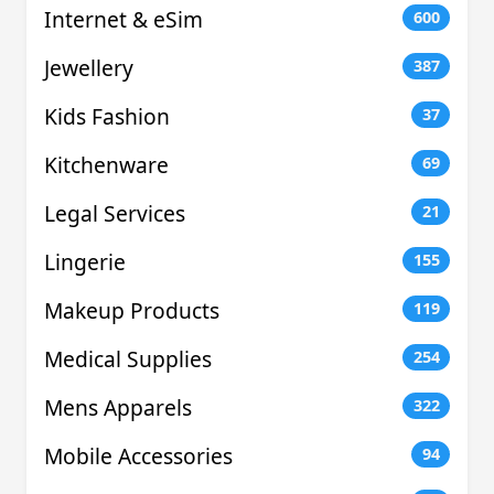
Internet & eSim
600
Jewellery
387
Kids Fashion
37
Kitchenware
69
Legal Services
21
Lingerie
155
Makeup Products
119
Medical Supplies
254
Mens Apparels
322
Mobile Accessories
94