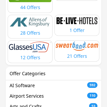
44 Offers
1 Offer
28 Offers
21 Offers
12 Offers
Offer Categories
AI Software
592
Airport Services
110
Arts and Crafts
53