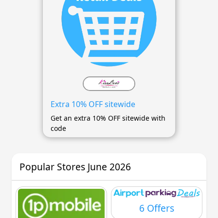
Extra 10% OFF sitewide
Get an extra 10% OFF sitewide with
code
Popular Stores June 2026
6 Offers