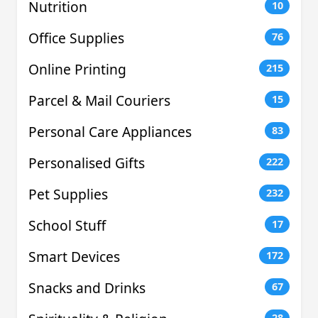
Nutrition
10
Office Supplies
76
Online Printing
215
Parcel & Mail Couriers
15
Personal Care Appliances
83
Personalised Gifts
222
Pet Supplies
232
School Stuff
17
Smart Devices
172
Snacks and Drinks
67
28