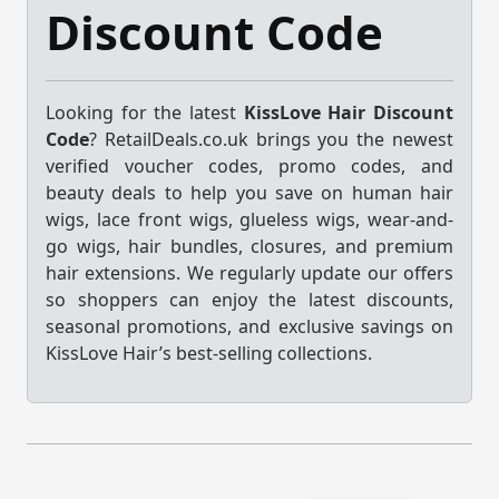
Discount Code
Looking for the latest
KissLove Hair Discount
Code
? RetailDeals.co.uk brings you the newest
verified voucher codes, promo codes, and
beauty deals to help you save on human hair
wigs, lace front wigs, glueless wigs, wear-and-
go wigs, hair bundles, closures, and premium
hair extensions. We regularly update our offers
so shoppers can enjoy the latest discounts,
seasonal promotions, and exclusive savings on
KissLove Hair’s best-selling collections.