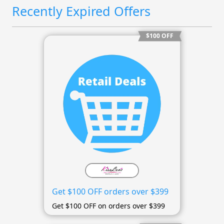
Recently Expired Offers
$100 OFF
Get $100 OFF orders over $399
Get $100 OFF on orders over $399