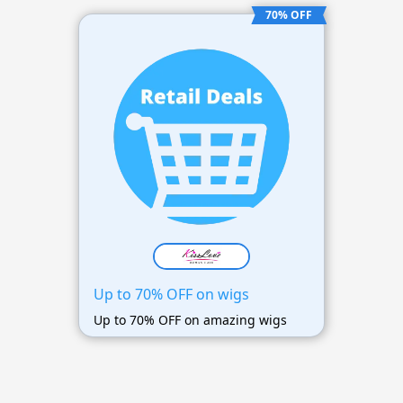
70% OFF
Up to 70% OFF on wigs
Up to 70% OFF on amazing wigs