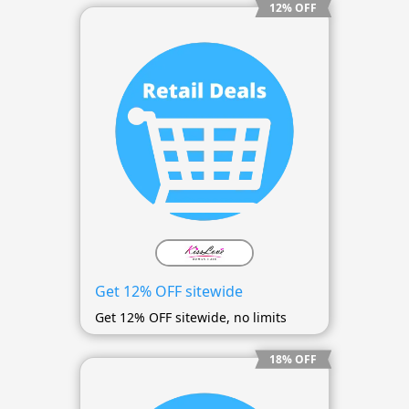
12% OFF
Get 12% OFF sitewide
Get 12% OFF sitewide, no limits
18% OFF