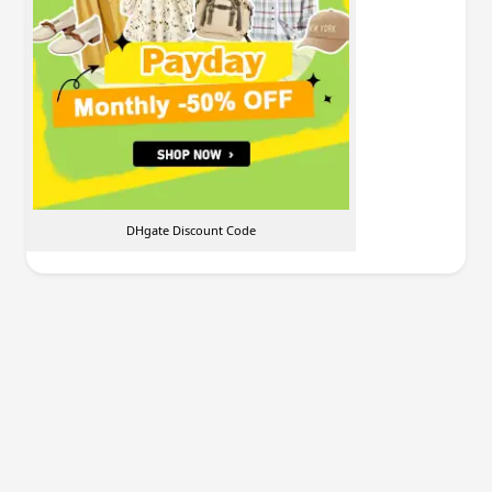
DHgate Discount Code