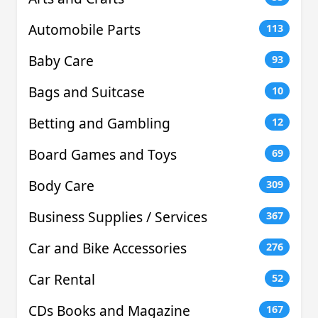
Automobile Parts
113
Baby Care
93
Bags and Suitcase
10
Betting and Gambling
12
Board Games and Toys
69
Body Care
309
Business Supplies / Services
367
Car and Bike Accessories
276
Car Rental
52
CDs Books and Magazine
167