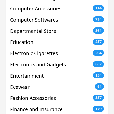
Computer Accessories
114
Computer Softwares
794
Departmental Store
361
Education
257
Electronic Cigarettes
204
Electronics and Gadgets
867
Entertainment
154
Eyewear
91
Fashion Accessories
357
Finance and Insurance
179