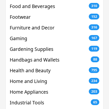
Food and Beverages
310
Footwear
152
Furniture and Decor
316
Gaming
167
Gardening Supplies
119
Handbags and Wallets
88
Health and Beauty
795
Home and Living
234
Home Appliances
203
Industrial Tools
65