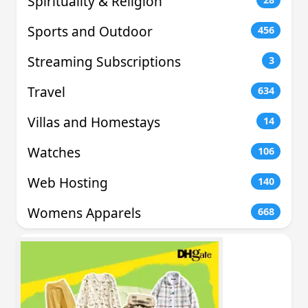
Spirituality & Religion
Sports and Outdoor
456
Streaming Subscriptions
3
Travel
634
Villas and Homestays
14
Watches
106
Web Hosting
140
Womens Apparels
668