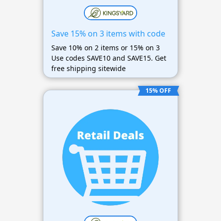
Save 15% on 3 items with code
Save 10% on 2 items or 15% on 3
Use codes SAVE10 and SAVE15. Get
free shipping sitewide
15% OFF