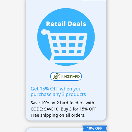
Get 15% OFF when you
purchase any 3 products
Save 10% on 2 bird feeders with
CODE: SAVE10. Buy 3 for 15% OFF
Free shipping on all orders.
10% OFF