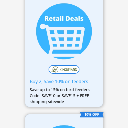
Buy 2, Save 10% on feeders
Save up to 15% on bird feeders
Code: SAVE10 or SAVE15 + FREE
shipping sitewide
10% OFF