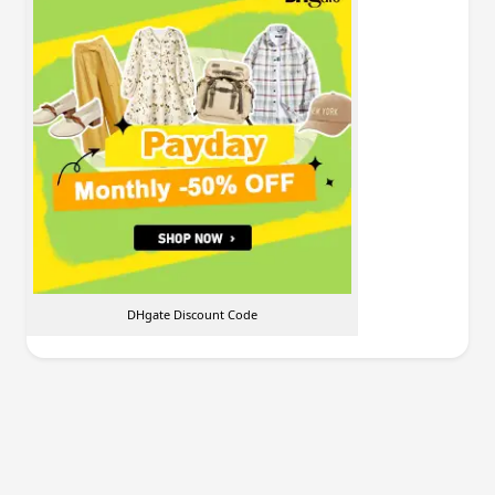
DHgate Discount Code