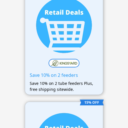
Save 10% on 2 feeders
Save 10% on 2 tube feeders Plus,
free shipping sitewide.
15% OFF