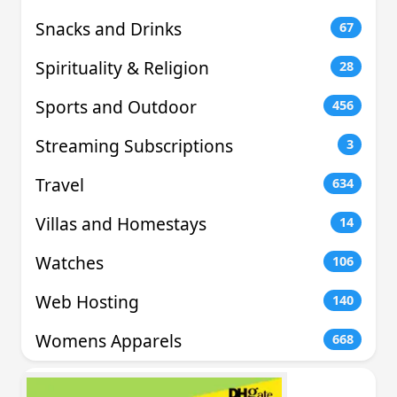
Snacks and Drinks
67
Spirituality & Religion
28
Sports and Outdoor
456
Streaming Subscriptions
3
Travel
634
Villas and Homestays
14
Watches
106
Web Hosting
140
Womens Apparels
668