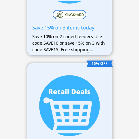
Save 15% on 3 items today
Save 10% on 2 caged feeders Use
code SAVE10 or save 15% on 3 with
code SAVE15. Free shipping
available
15% OFF