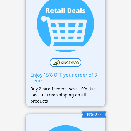
Enjoy 15% OFF your order of 3
items
Buy 2 bird feeders, save 10% Use
SAVE10. Free shipping on all
products
10% OFF