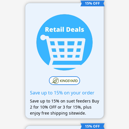
15% OFF
Save up to 15% on your order
Save up to 15% on suet feeders Buy
2 for 10% OFF or 3 for 15%, plus
enjoy free shipping sitewide.
15% OFF