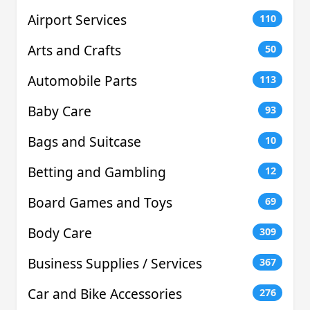
Airport Services
110
Arts and Crafts
50
Automobile Parts
113
Baby Care
93
Bags and Suitcase
10
Betting and Gambling
12
Board Games and Toys
69
Body Care
309
Business Supplies / Services
367
Car and Bike Accessories
276