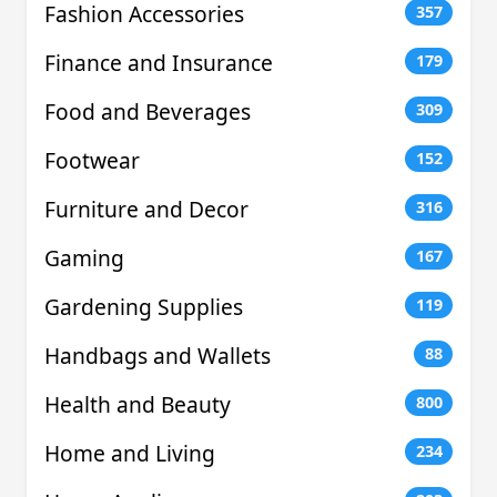
Fashion Accessories
357
Finance and Insurance
179
Food and Beverages
309
Footwear
152
Furniture and Decor
316
Gaming
167
Gardening Supplies
119
Handbags and Wallets
88
Health and Beauty
800
Home and Living
234