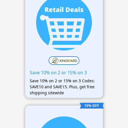
Save 10% on 2 or 15% on 3
Save 10% on 2 or 15% on 3 Codes:
SAVE10 and SAVE15. Plus, get free
shipping sitewide
15% OFF