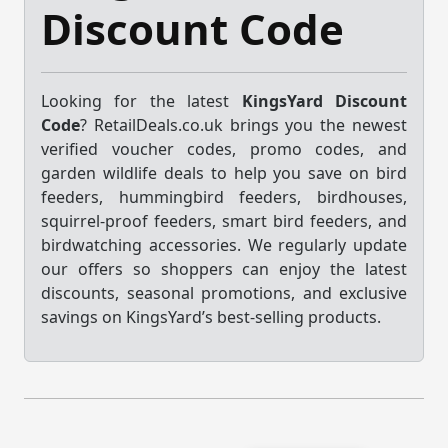
Discount Code
Looking for the latest
KingsYard Discount
Code
? RetailDeals.co.uk brings you the newest
verified voucher codes, promo codes, and
garden wildlife deals to help you save on bird
feeders, hummingbird feeders, birdhouses,
squirrel-proof feeders, smart bird feeders, and
birdwatching accessories. We regularly update
our offers so shoppers can enjoy the latest
discounts, seasonal promotions, and exclusive
savings on KingsYard’s best-selling products.