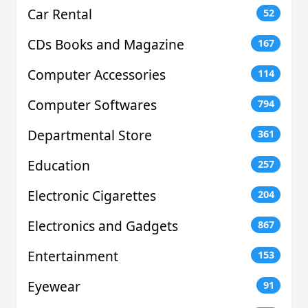
Car Rental
52
CDs Books and Magazine
167
Computer Accessories
114
Computer Softwares
794
Departmental Store
361
Education
257
Electronic Cigarettes
204
Electronics and Gadgets
867
Entertainment
153
Eyewear
91