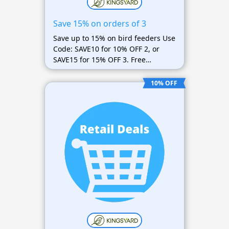
Save 15% on orders of 3
Save up to 15% on bird feeders Use
Code: SAVE10 for 10% OFF 2, or
SAVE15 for 15% OFF 3. Free
shipping too
10% OFF