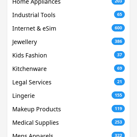
Home Appliances
203
Industrial Tools
65
Internet & eSim
600
Jewellery
386
Kids Fashion
37
Kitchenware
69
Legal Services
21
Lingerie
155
Makeup Products
119
Medical Supplies
253
Mens Apparels
322