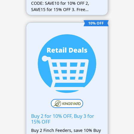
CODE: SAVE10 for 10% OFF 2,
SAVE15 for 15% OFF 3. Free
shipping included
10% OFF
Buy 2 for 10% OFF, Buy 3 for
15% OFF
Buy 2 Finch Feeders, save 10% Buy