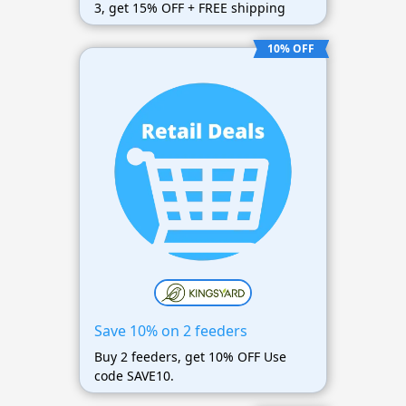
3, get 15% OFF + FREE shipping
10% OFF
Save 10% on 2 feeders
Buy 2 feeders, get 10% OFF Use
code SAVE10.