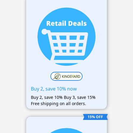
Buy 2, save 10% now
Buy 2, save 10% Buy 3, save 15%
Free shipping on all orders.
15% OFF