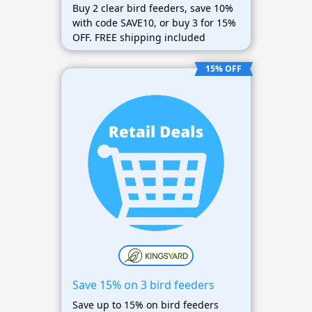
Buy 2 clear bird feeders, save 10%
with code SAVE10, or buy 3 for 15%
OFF. FREE shipping included
15% OFF
Save 15% on 3 bird feeders
Save up to 15% on bird feeders