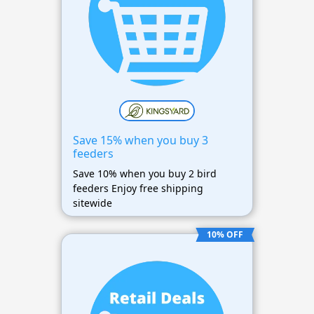
Save 15% when you buy 3
feeders
Save 10% when you buy 2 bird
feeders Enjoy free shipping
sitewide
10% OFF