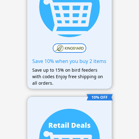
Save 10% when you buy 2 items
Save up to 15% on bird feeders
with codes Enjoy free shipping on
all orders.
10% OFF