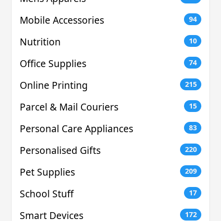
Mobile Accessories
94
Nutrition
10
Office Supplies
74
Online Printing
215
Parcel & Mail Couriers
15
Personal Care Appliances
83
Personalised Gifts
220
Pet Supplies
209
School Stuff
17
Smart Devices
172