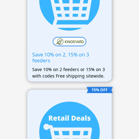
Save 10% on 2, 15% on 3
feeders
Save 10% on 2 feeders or 15% on 3
with codes Free shipping sitewide.
15% OFF