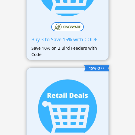
Buy 3 to Save 15% with CODE
Save 10% on 2 Bird Feeders with
Code
15% OFF