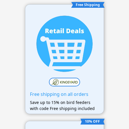
Free Shipping
Free shipping on all orders
Save up to 15% on bird feeders
with code Free shipping included
10% OFF