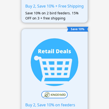
Buy 2, Save 10% + Free Shipping
Save 10% on 2 bird feeders. 15%
OFF on 3 + free shipping
Save 10%
Buy 2, Save 10% on feeders