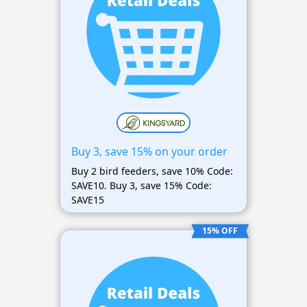
Buy 3, save 15% on your order
Buy 2 bird feeders, save 10% Code:
SAVE10. Buy 3, save 15% Code:
SAVE15
15% OFF