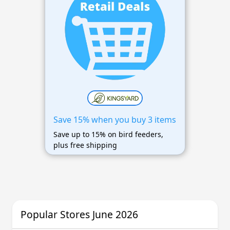
Save 15% when you buy 3 items
Save up to 15% on bird feeders,
plus free shipping
Popular Stores June 2026