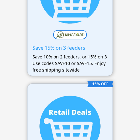
Save 15% on 3 feeders
Save 10% on 2 feeders, or 15% on 3
Use codes SAVE10 or SAVE15. Enjoy
free shipping sitewide
15% OFF