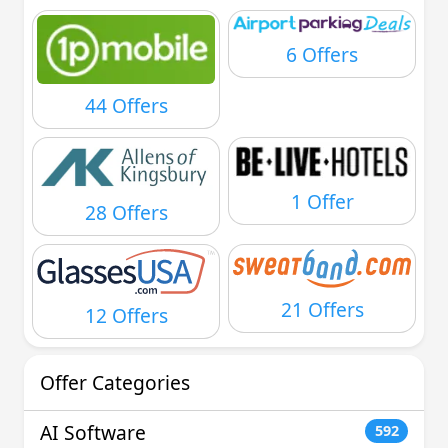
6 Offers
44 Offers
1 Offer
28 Offers
21 Offers
12 Offers
Offer Categories
AI Software
592