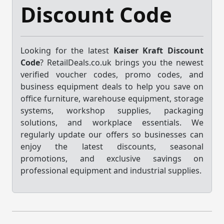
Discount Code
Looking for the latest
Kaiser Kraft Discount
Code
? RetailDeals.co.uk brings you the newest
verified voucher codes, promo codes, and
business equipment deals to help you save on
office furniture, warehouse equipment, storage
systems, workshop supplies, packaging
solutions, and workplace essentials. We
regularly update our offers so businesses can
enjoy the latest discounts, seasonal
promotions, and exclusive savings on
professional equipment and industrial supplies.