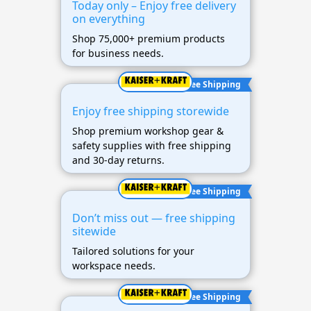
Today only – Enjoy free delivery
on everything
Shop 75,000+ premium products
for business needs.
Free Shipping
Enjoy free shipping storewide
Shop premium workshop gear &
safety supplies with free shipping
and 30-day returns.
Free Shipping
Don’t miss out — free shipping
sitewide
Tailored solutions for your
workspace needs.
Free Shipping