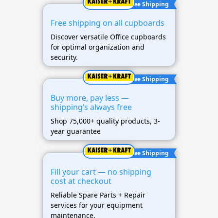
Free Shipping
Free shipping on all cupboards
Discover versatile Office cupboards
for optimal organization and
security.
Free Shipping
Buy more, pay less —
shipping’s always free
Shop 75,000+ quality products, 3-
year guarantee
Free Shipping
Fill your cart — no shipping
cost at checkout
Reliable Spare Parts + Repair
services for your equipment
maintenance.