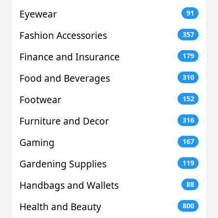
Eyewear
91
Fashion Accessories
357
Finance and Insurance
179
Food and Beverages
310
Footwear
152
Furniture and Decor
316
Gaming
167
Gardening Supplies
119
Handbags and Wallets
88
Health and Beauty
800