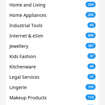
Home and Living
234
Home Appliances
203
Industrial Tools
65
Internet & eSim
600
Jewellery
387
Kids Fashion
37
Kitchenware
69
Legal Services
21
Lingerie
155
Makeup Products
119