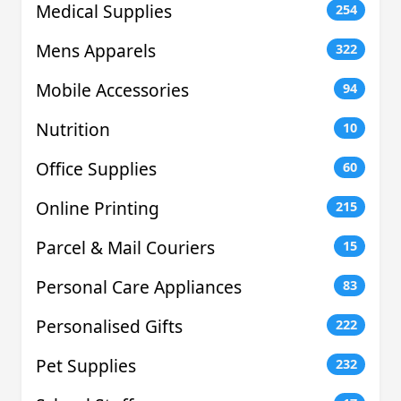
Medical Supplies
254
Mens Apparels
322
Mobile Accessories
94
Nutrition
10
Office Supplies
60
Online Printing
215
Parcel & Mail Couriers
15
Personal Care Appliances
83
Personalised Gifts
222
Pet Supplies
232