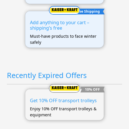
Free Shipping
Add anything to your cart –
shipping’s free
Must-have products to face winter
safely
Recently Expired Offers
10% OFF
Get 10% OFF transport trolleys
Enjoy 10% OFF transport trolleys &
equipment