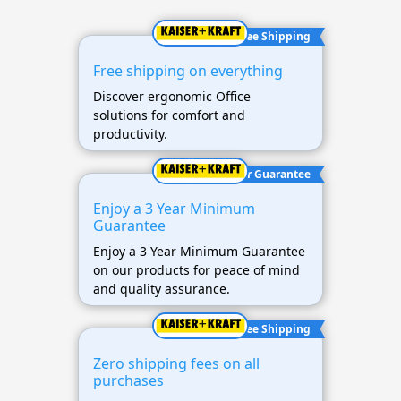
Free Shipping
Free shipping on everything
Discover ergonomic Office
solutions for comfort and
productivity.
3 Year Guarantee
Enjoy a 3 Year Minimum
Guarantee
Enjoy a 3 Year Minimum Guarantee
on our products for peace of mind
and quality assurance.
Free Shipping
Zero shipping fees on all
purchases