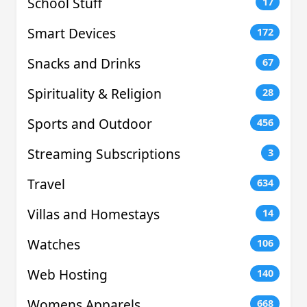
School Stuff
17
Smart Devices
172
Snacks and Drinks
67
Spirituality & Religion
28
Sports and Outdoor
456
Streaming Subscriptions
3
Travel
634
Villas and Homestays
14
Watches
106
Web Hosting
140
Womens Apparels
668