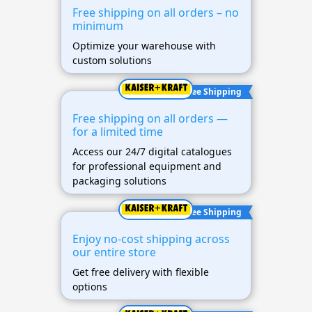
Free shipping on all orders – no
minimum
Optimize your warehouse with
custom solutions
Free Shipping
Free shipping on all orders —
for a limited time
Access our 24/7 digital catalogues
for professional equipment and
packaging solutions
Free Shipping
Enjoy no-cost shipping across
our entire store
Get free delivery with flexible
options