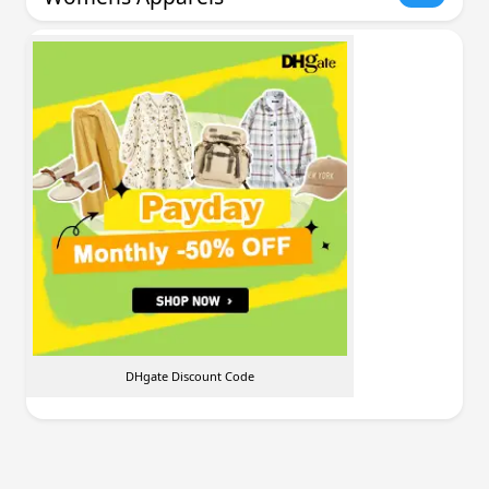
DHgate Discount Code