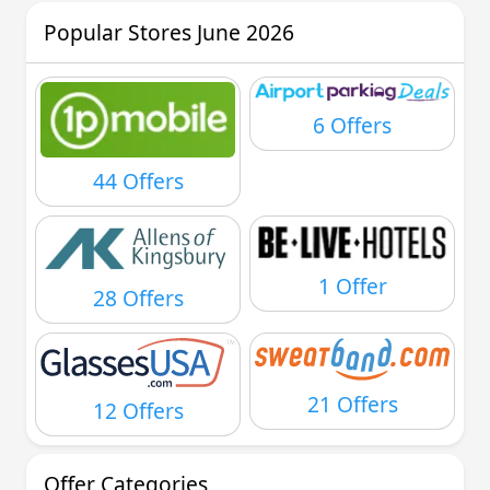
Popular Stores June 2026
6 Offers
44 Offers
1 Offer
28 Offers
21 Offers
12 Offers
Offer Categories