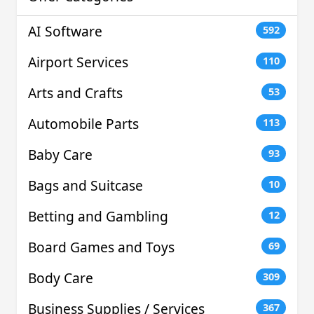
AI Software
592
Airport Services
110
Arts and Crafts
53
Automobile Parts
113
Baby Care
93
Bags and Suitcase
10
Betting and Gambling
12
Board Games and Toys
69
Body Care
309
Business Supplies / Services
367