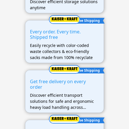
Discover efficient storage solutions
anytime
Free Shipping
Every order. Every time.
Shipped free
Easily recycle with color-coded
waste collectors & eco-friendly
sacks made from 100% recyclate
Free Shipping
Get free delivery on every
order
Discover efficient transport
solutions for safe and ergonomic
heavy load handling across
industries.
Free Shipping