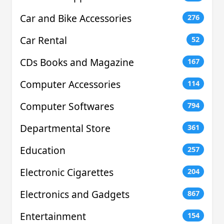
Car and Bike Accessories
276
Car Rental
52
CDs Books and Magazine
167
Computer Accessories
114
Computer Softwares
794
Departmental Store
361
Education
257
Electronic Cigarettes
204
Electronics and Gadgets
867
Entertainment
154