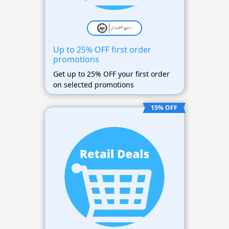
Up to 25% OFF first order
promotions
Get up to 25% OFF your first order
on selected promotions
15% OFF