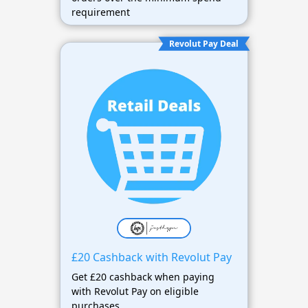
requirement
Revolut Pay Deal
£20 Cashback with Revolut Pay
Get £20 cashback when paying
with Revolut Pay on eligible
purchases