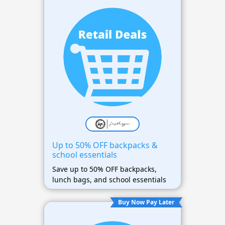
Up to 50% OFF backpacks &
school essentials
Save up to 50% OFF backpacks,
lunch bags, and school essentials
Buy Now Pay Later