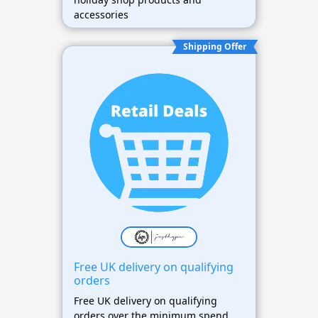
accessories
Shipping Offer
Free UK delivery on qualifying
orders
Free UK delivery on qualifying
orders over the minimum spend