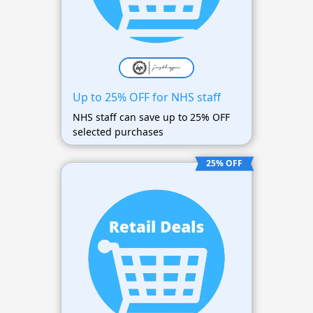
Up to 25% OFF for NHS staff
NHS staff can save up to 25% OFF
selected purchases
25% OFF