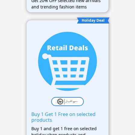
Get 20% OFF selected new arrivals
and trending fashion items
Holiday Deal
Buy 1 Get 1 Free on selected
products
Buy 1 and get 1 free on selected
holiday shop products and