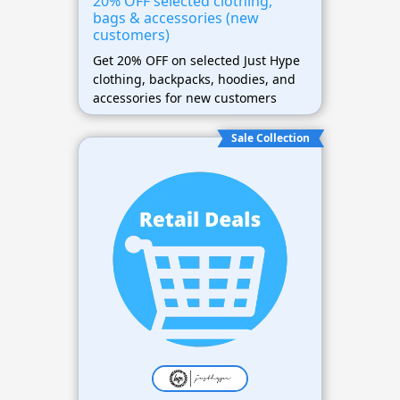
20% OFF selected clothing,
bags & accessories (new
customers)
Get 20% OFF on selected Just Hype
clothing, backpacks, hoodies, and
accessories for new customers
Sale Collection