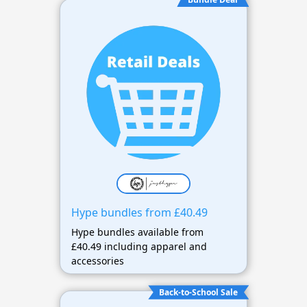
Hype bundles from £40.49
Hype bundles available from
£40.49 including apparel and
accessories
Back-to-School Sale