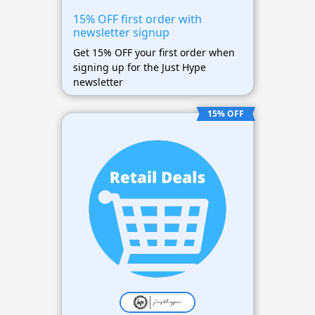
15% OFF first order with
newsletter signup
Get 15% OFF your first order when
signing up for the Just Hype
newsletter
15% OFF