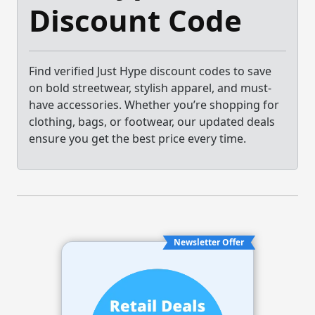
Discount Code
Find verified Just Hype discount codes to save
on bold streetwear, stylish apparel, and must-
have accessories. Whether you’re shopping for
clothing, bags, or footwear, our updated deals
ensure you get the best price every time.
Newsletter Offer