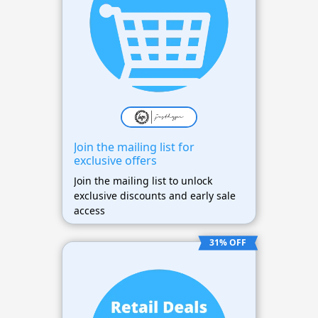
Join the mailing list for
exclusive offers
Join the mailing list to unlock
exclusive discounts and early sale
access
31% OFF