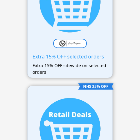
Extra 15% OFF selected orders
Extra 15% OFF sitewide on selected
orders
NHS 25% OFF