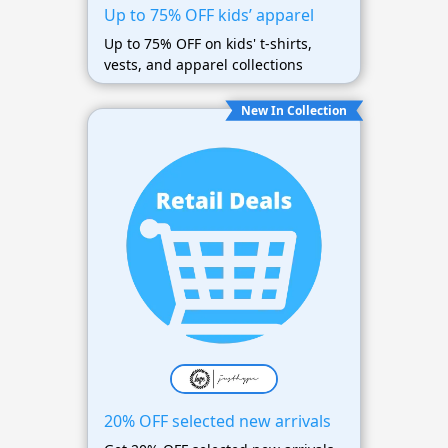
Up to 75% OFF kids’ apparel
Up to 75% OFF on kids' t-shirts,
vests, and apparel collections
New In Collection
20% OFF selected new arrivals