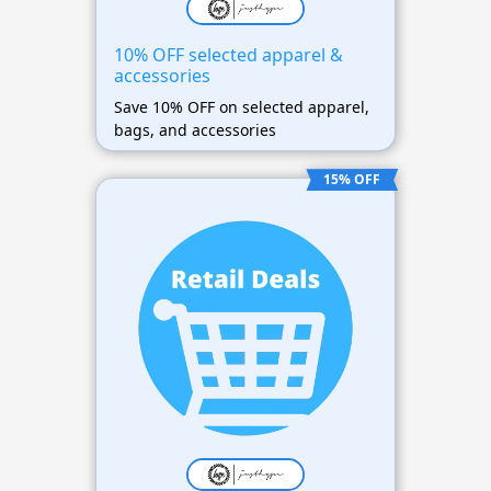
10% OFF selected apparel &
accessories
Save 10% OFF on selected apparel,
bags, and accessories
15% OFF