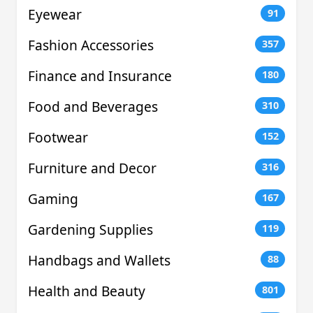
Eyewear
91
Fashion Accessories
357
Finance and Insurance
180
Food and Beverages
310
Footwear
152
Furniture and Decor
316
Gaming
167
Gardening Supplies
119
Handbags and Wallets
88
Health and Beauty
801