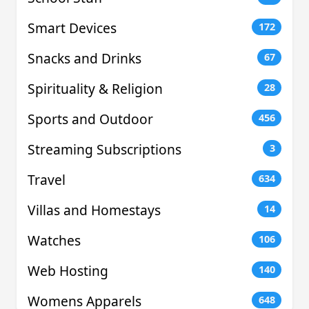
Smart Devices
172
Snacks and Drinks
67
Spirituality & Religion
28
Sports and Outdoor
456
Streaming Subscriptions
3
Travel
634
Villas and Homestays
14
Watches
106
Web Hosting
140
Womens Apparels
648