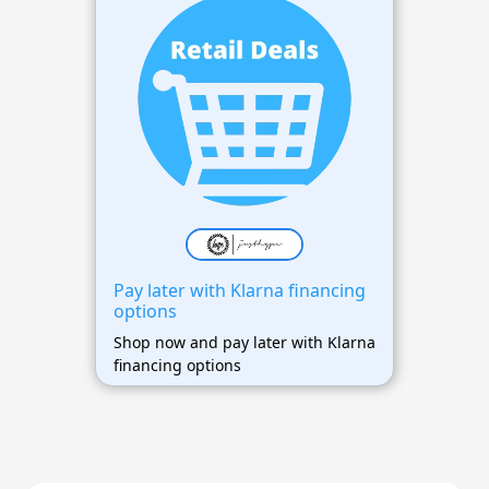
Pay later with Klarna financing
options
Shop now and pay later with Klarna
financing options