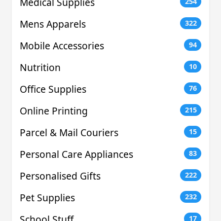
Medical Supplies
254
Mens Apparels
322
Mobile Accessories
94
Nutrition
10
Office Supplies
76
Online Printing
215
Parcel & Mail Couriers
15
Personal Care Appliances
83
Personalised Gifts
222
Pet Supplies
232
School Stuff
17