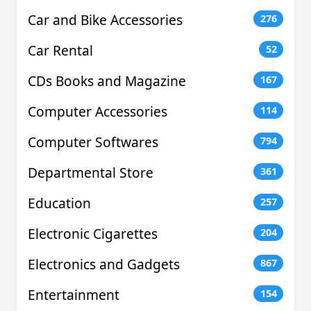
Car and Bike Accessories
276
Car Rental
52
CDs Books and Magazine
167
Computer Accessories
114
Computer Softwares
794
Departmental Store
361
Education
257
Electronic Cigarettes
204
Electronics and Gadgets
867
Entertainment
154