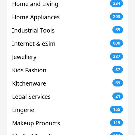
Home and Living
234
Home Appliances
203
Industrial Tools
65
Internet & eSim
600
Jewellery
387
Kids Fashion
37
Kitchenware
69
Legal Services
21
Lingerie
155
Makeup Products
119