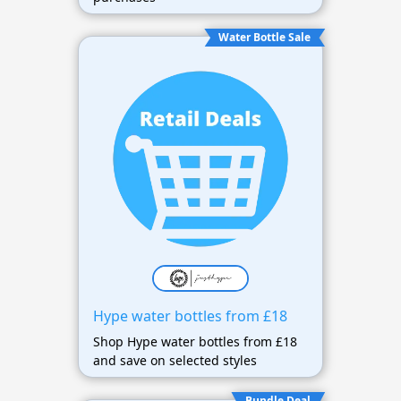
Water Bottle Sale
Hype water bottles from £18
Shop Hype water bottles from £18
and save on selected styles
Bundle Deal