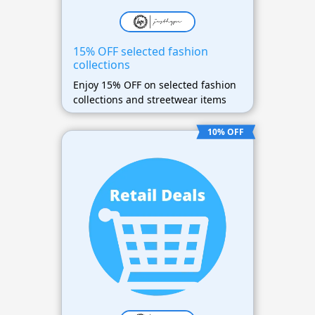
15% OFF selected fashion
collections
Enjoy 15% OFF on selected fashion
collections and streetwear items
10% OFF