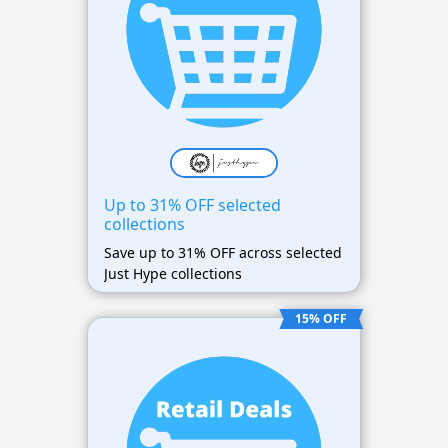
Up to 31% OFF selected
collections
Save up to 31% OFF across selected
Just Hype collections
15% OFF