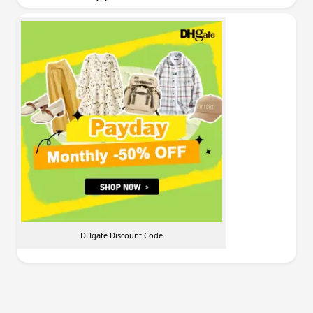
DHgate Discount Code