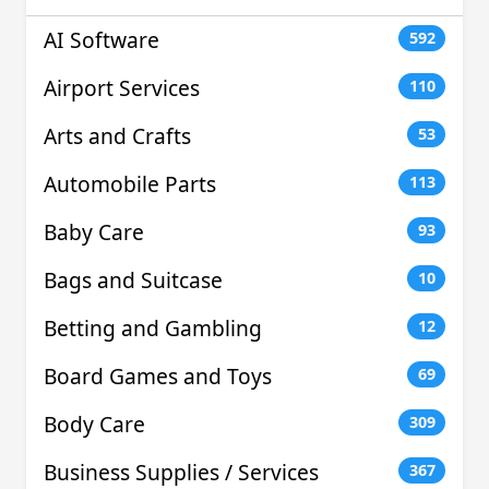
AI Software
592
Airport Services
110
Arts and Crafts
53
Automobile Parts
113
Baby Care
93
Bags and Suitcase
10
Betting and Gambling
12
Board Games and Toys
69
Body Care
309
Business Supplies / Services
367