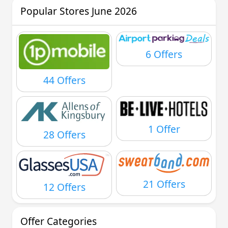
Popular Stores June 2026
6 Offers
44 Offers
1 Offer
28 Offers
21 Offers
12 Offers
Offer Categories