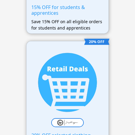
15% OFF for students &
apprentices
Save 15% OFF on all eligible orders
for students and apprentices
20% OFF