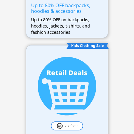
Up to 80% OFF backpacks,
hoodies & accessories
Up to 80% OFF on backpacks,
hoodies, jackets, t-shirts, and
fashion accessories
Kids Clothing Sale