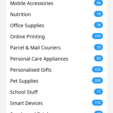
Mobile Accessories
94
Nutrition
10
Office Supplies
76
Online Printing
215
Parcel & Mail Couriers
15
Personal Care Appliances
83
Personalised Gifts
222
Pet Supplies
232
School Stuff
17
Smart Devices
172