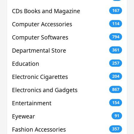
CDs Books and Magazine
167
Computer Accessories
114
Computer Softwares
794
Departmental Store
361
Education
257
Electronic Cigarettes
204
Electronics and Gadgets
867
Entertainment
154
Eyewear
91
Fashion Accessories
357