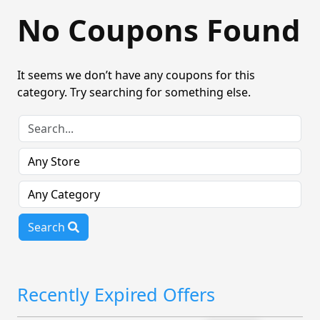
No Coupons Found
It seems we don’t have any coupons for this
category. Try searching for something else.
Search
Recently Expired Offers