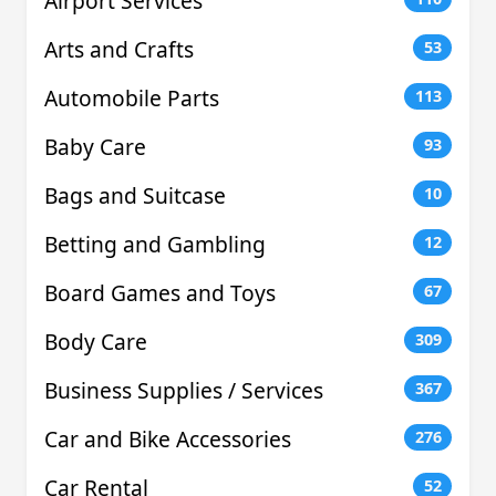
Airport Services
Arts and Crafts
53
Automobile Parts
113
Baby Care
93
Bags and Suitcase
10
Betting and Gambling
12
Board Games and Toys
67
Body Care
309
Business Supplies / Services
367
Car and Bike Accessories
276
Car Rental
52