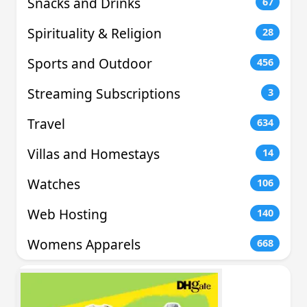
Snacks and Drinks
67
Spirituality & Religion
28
Sports and Outdoor
456
Streaming Subscriptions
3
Travel
634
Villas and Homestays
14
Watches
106
Web Hosting
140
Womens Apparels
668