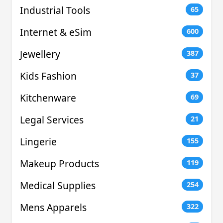
Industrial Tools
65
Internet & eSim
600
Jewellery
387
Kids Fashion
37
Kitchenware
69
Legal Services
21
Lingerie
155
Makeup Products
119
Medical Supplies
254
Mens Apparels
322