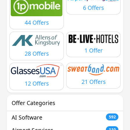
6 Offers
44 Offers
1 Offer
28 Offers
21 Offers
12 Offers
Offer Categories
AI Software
592
110