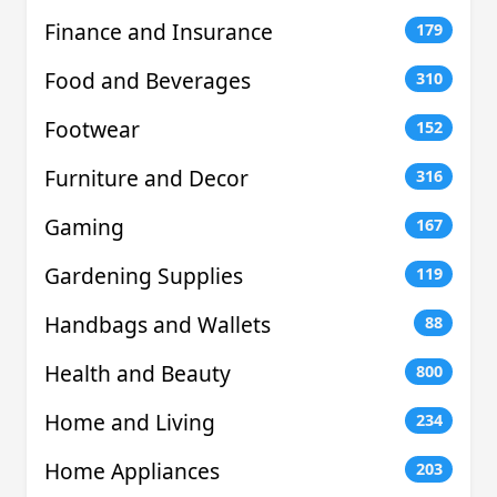
Finance and Insurance
179
Food and Beverages
310
Footwear
152
Furniture and Decor
316
Gaming
167
Gardening Supplies
119
Handbags and Wallets
88
Health and Beauty
800
Home and Living
234
Home Appliances
203