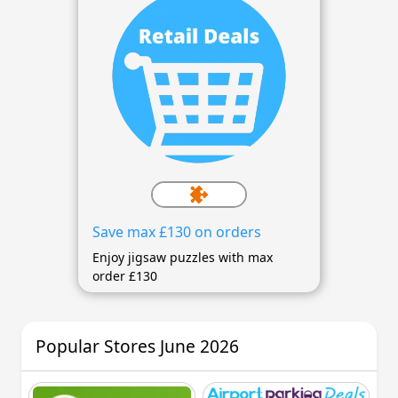
Save max £130 on orders
Enjoy jigsaw puzzles with max
order £130
Popular Stores June 2026