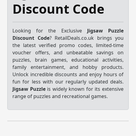
Discount Code
Looking for the Exclusive
Jigsaw Puzzle
Discount Code
? RetailDeals.co.uk brings you
the latest verified promo codes, limited-time
voucher offers, and unbeatable savings on
puzzles, brain games, educational activities,
family entertainment, and hobby products.
Unlock incredible discounts and enjoy hours of
fun for less with our regularly updated deals.
Jigsaw Puzzle
is widely known for its extensive
range of puzzles and recreational games.