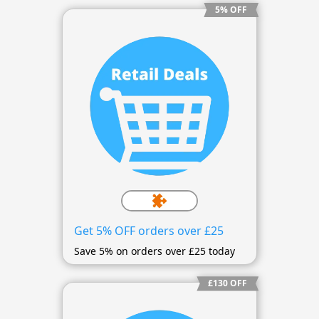
5% OFF
Get 5% OFF orders over £25
Save 5% on orders over £25 today
£130 OFF