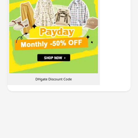
DHgate Discount Code