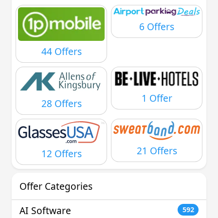
6 Offers
44 Offers
1 Offer
28 Offers
21 Offers
12 Offers
Offer Categories
AI Software
592