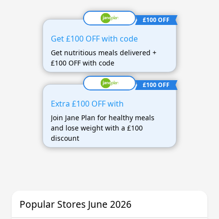
£100 OFF
Get £100 OFF with code
Get nutritious meals delivered +
£100 OFF with code
£100 OFF
Extra £100 OFF with
Join Jane Plan for healthy meals
and lose weight with a £100
discount
Popular Stores June 2026