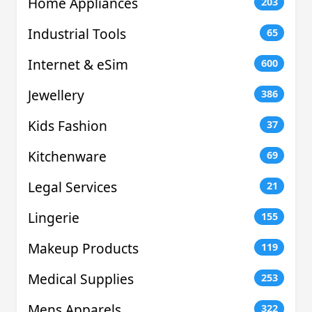
Home Appliances
203
Industrial Tools
65
Internet & eSim
600
Jewellery
386
Kids Fashion
37
Kitchenware
69
Legal Services
21
Lingerie
155
Makeup Products
119
Medical Supplies
253
Mens Apparels
322