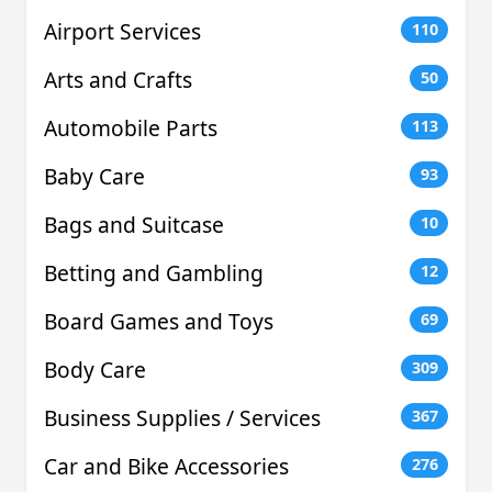
Airport Services
110
Arts and Crafts
50
Automobile Parts
113
Baby Care
93
Bags and Suitcase
10
Betting and Gambling
12
Board Games and Toys
69
Body Care
309
Business Supplies / Services
367
Car and Bike Accessories
276