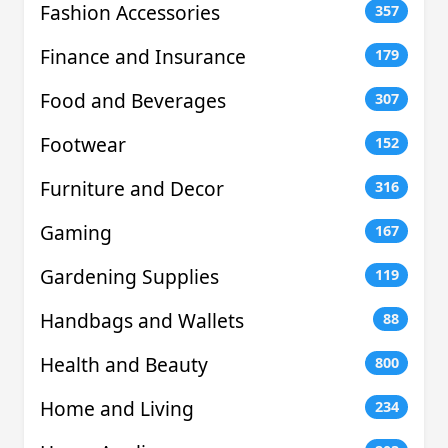
Fashion Accessories
357
Finance and Insurance
179
Food and Beverages
307
Footwear
152
Furniture and Decor
316
Gaming
167
Gardening Supplies
119
Handbags and Wallets
88
Health and Beauty
800
Home and Living
234