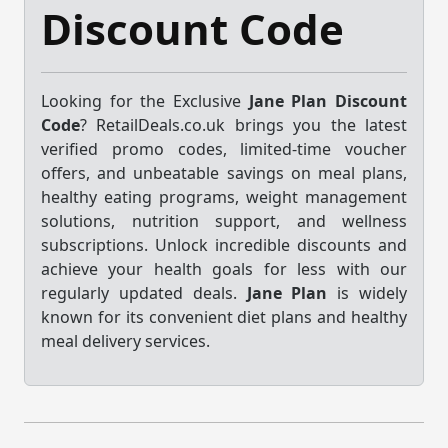
Discount Code
Looking for the Exclusive
Jane Plan Discount
Code
? RetailDeals.co.uk brings you the latest
verified promo codes, limited-time voucher
offers, and unbeatable savings on meal plans,
healthy eating programs, weight management
solutions, nutrition support, and wellness
subscriptions. Unlock incredible discounts and
achieve your health goals for less with our
regularly updated deals.
Jane Plan
is widely
known for its convenient diet plans and healthy
meal delivery services.