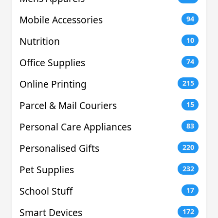
Mobile Accessories
94
Nutrition
10
Office Supplies
74
Online Printing
215
Parcel & Mail Couriers
15
Personal Care Appliances
83
Personalised Gifts
220
Pet Supplies
232
School Stuff
17
Smart Devices
172