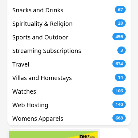
Snacks and Drinks
67
Spirituality & Religion
28
Sports and Outdoor
456
Streaming Subscriptions
3
Travel
634
Villas and Homestays
14
Watches
106
Web Hosting
140
Womens Apparels
668