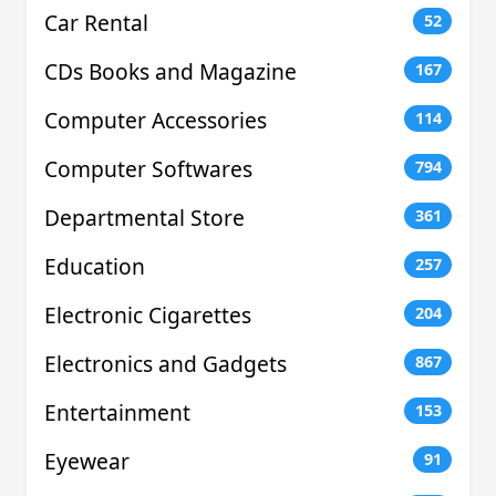
Car Rental
52
CDs Books and Magazine
167
Computer Accessories
114
Computer Softwares
794
Departmental Store
361
Education
257
Electronic Cigarettes
204
Electronics and Gadgets
867
Entertainment
153
Eyewear
91