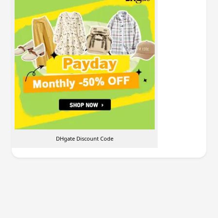
DHgate Discount Code