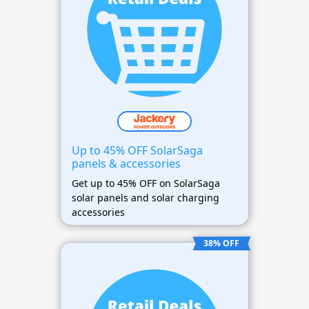
Up to 45% OFF SolarSaga
panels & accessories
Get up to 45% OFF on SolarSaga
solar panels and solar charging
accessories
38% OFF