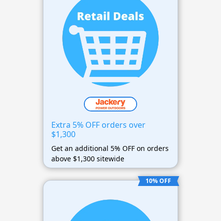
Extra 5% OFF orders over
$1,300
Get an additional 5% OFF on orders
above $1,300 sitewide
10% OFF