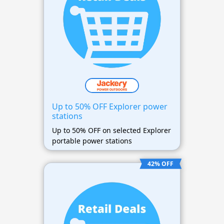
Up to 50% OFF Explorer power
stations
Up to 50% OFF on selected Explorer
portable power stations
42% OFF