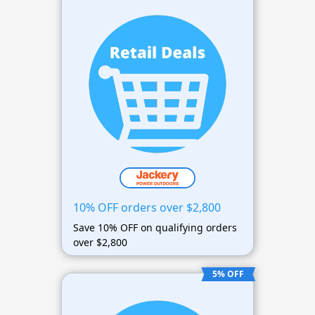
10% OFF orders over $2,800
Save 10% OFF on qualifying orders
over $2,800
5% OFF