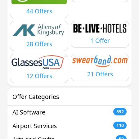
44 Offers
1 Offer
28 Offers
21 Offers
12 Offers
Offer Categories
AI Software
592
Airport Services
110
50