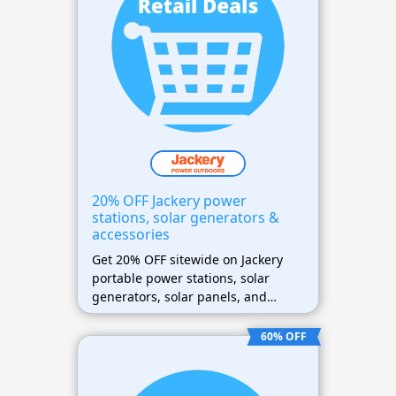
20% OFF Jackery power
stations, solar generators &
accessories
Get 20% OFF sitewide on Jackery
portable power stations, solar
generators, solar panels, and
accessories (excluding refurbished
products)
60% OFF