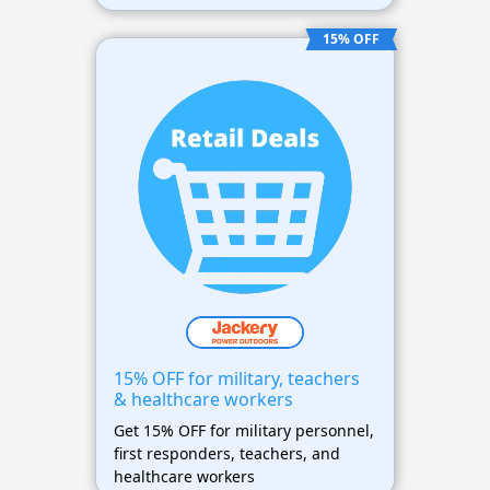
15% OFF
15% OFF for military, teachers
& healthcare workers
Get 15% OFF for military personnel,
first responders, teachers, and
healthcare workers