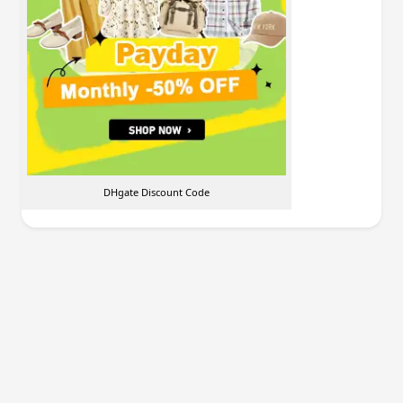
DHgate Discount Code