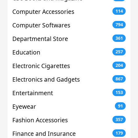
Computer Accessories
114
Computer Softwares
794
Departmental Store
361
Education
257
Electronic Cigarettes
204
Electronics and Gadgets
867
Entertainment
153
Eyewear
91
Fashion Accessories
357
Finance and Insurance
179