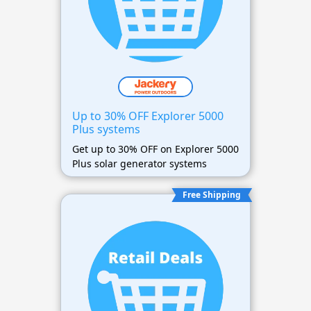
Up to 30% OFF Explorer 5000
Plus systems
Get up to 30% OFF on Explorer 5000
Plus solar generator systems
Free Shipping