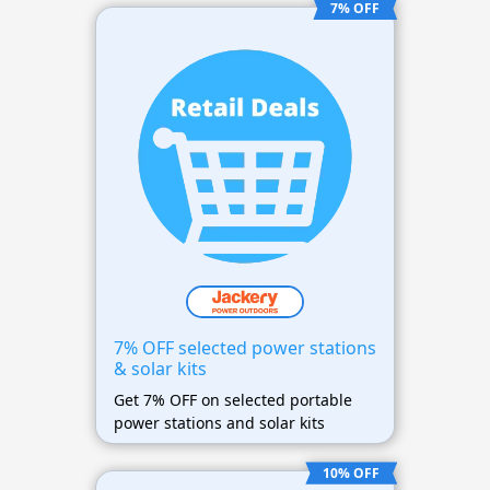
7% OFF
7% OFF selected power stations
& solar kits
Get 7% OFF on selected portable
power stations and solar kits
10% OFF