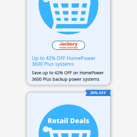
Up to 42% OFF HomePower
3600 Plus systems
Save up to 42% OFF on HomePower
3600 Plus backup power systems
30% OFF