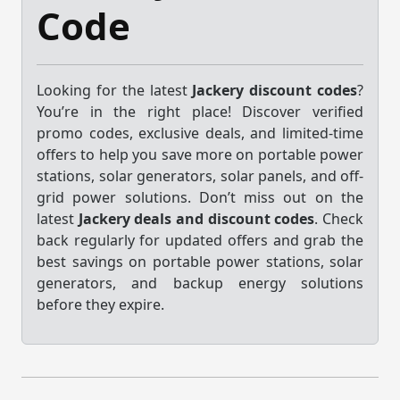
Code
Looking for the latest
Jackery discount codes
?
You’re in the right place! Discover verified
promo codes, exclusive deals, and limited-time
offers to help you save more on portable power
stations, solar generators, solar panels, and off-
grid power solutions. Don’t miss out on the
latest
Jackery deals and discount codes
. Check
back regularly for updated offers and grab the
best savings on portable power stations, solar
generators, and backup energy solutions
before they expire.