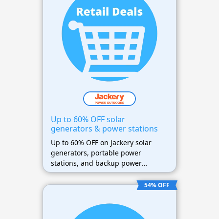
Up to 60% OFF solar
generators & power stations
Up to 60% OFF on Jackery solar
generators, portable power
stations, and backup power
solutions
54% OFF