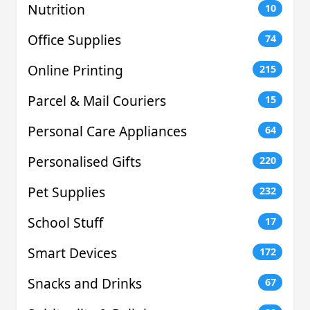
Nutrition
10
Office Supplies
74
Online Printing
215
Parcel & Mail Couriers
15
Personal Care Appliances
64
Personalised Gifts
220
Pet Supplies
232
School Stuff
17
Smart Devices
172
Snacks and Drinks
67