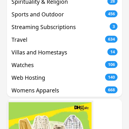
Spirituality & Religion
28
Sports and Outdoor
456
Streaming Subscriptions
3
Travel
634
Villas and Homestays
14
Watches
106
Web Hosting
140
Womens Apparels
668