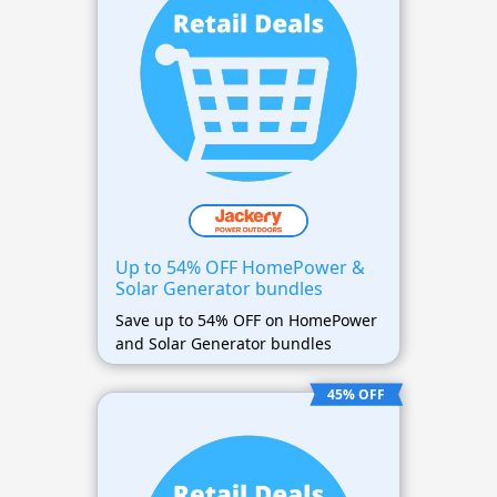
Up to 54% OFF HomePower &
Solar Generator bundles
Save up to 54% OFF on HomePower
and Solar Generator bundles
45% OFF