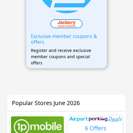
Exclusive member coupons &
offers
Register and receive exclusive
member coupons and special
offers
Popular Stores June 2026
6 Offers