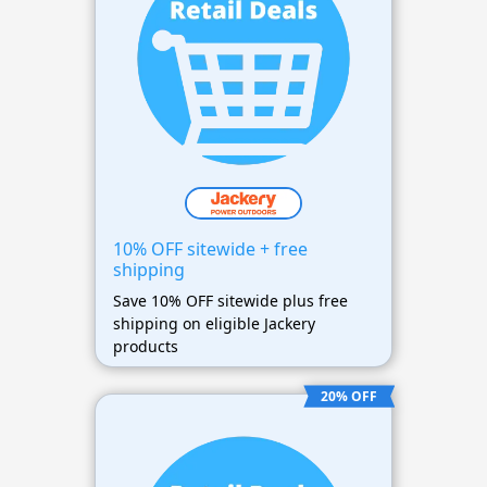
10% OFF sitewide + free
shipping
Save 10% OFF sitewide plus free
shipping on eligible Jackery
products
20% OFF