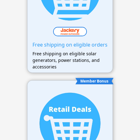
Free shipping on eligible orders
Free shipping on eligible solar
generators, power stations, and
accessories
Member Bonus