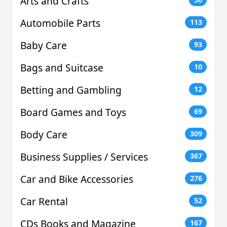
Arts and Crafts
Automobile Parts
113
Baby Care
93
Bags and Suitcase
10
Betting and Gambling
12
Board Games and Toys
69
Body Care
309
Business Supplies / Services
367
Car and Bike Accessories
276
Car Rental
52
CDs Books and Magazine
167