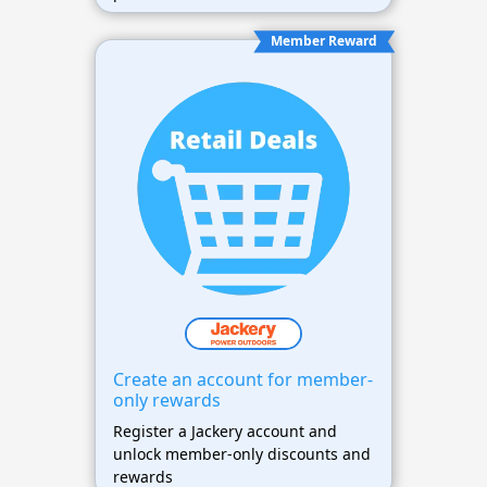
Member Reward
Create an account for member-
only rewards
Register a Jackery account and
unlock member-only discounts and
rewards