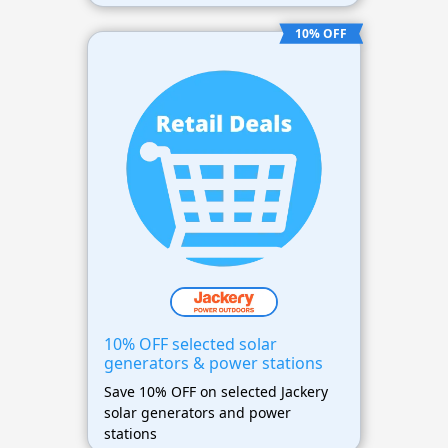
10% OFF
10% OFF selected solar
generators & power stations
Save 10% OFF on selected Jackery
solar generators and power
stations