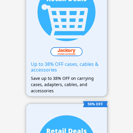
Up to 38% OFF cases, cables &
accessories
Save up to 38% OFF on carrying
cases, adapters, cables, and
accessories
50% OFF