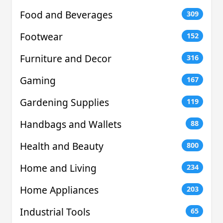
Food and Beverages
309
Footwear
152
Furniture and Decor
316
Gaming
167
Gardening Supplies
119
Handbags and Wallets
88
Health and Beauty
800
Home and Living
234
Home Appliances
203
Industrial Tools
65