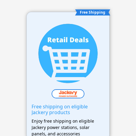
Free Shipping
Free shipping on eligible
Jackery products
Enjoy free shipping on eligible
Jackery power stations, solar
panels, and accessories