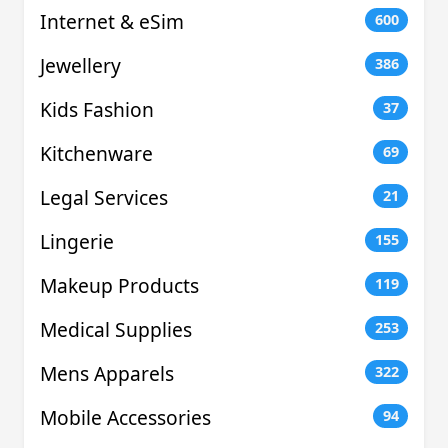
Internet & eSim
600
Jewellery
386
Kids Fashion
37
Kitchenware
69
Legal Services
21
Lingerie
155
Makeup Products
119
Medical Supplies
253
Mens Apparels
322
Mobile Accessories
94