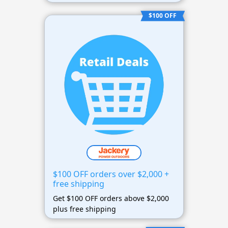
$100 OFF
$100 OFF orders over $2,000 +
free shipping
Get $100 OFF orders above $2,000
plus free shipping