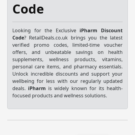
Code
Looking for the Exclusive
iPharm Discount
Code
? RetailDeals.co.uk brings you the latest
verified promo codes, limited-time voucher
offers, and unbeatable savings on health
supplements, wellness products, vitamins,
personal care items, and pharmacy essentials.
Unlock incredible discounts and support your
wellbeing for less with our regularly updated
deals.
iPharm
is widely known for its health-
focused products and wellness solutions.