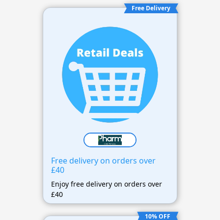
Free Delivery
Free delivery on orders over
£40
Enjoy free delivery on orders over
£40
10% OFF