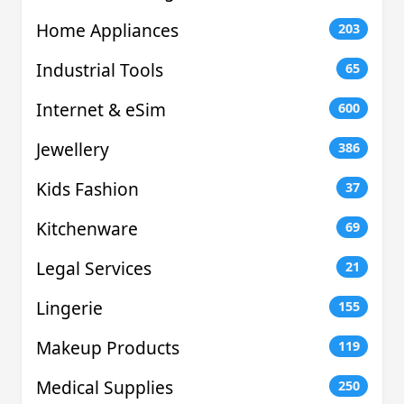
Home Appliances
203
Industrial Tools
65
Internet & eSim
600
Jewellery
386
Kids Fashion
37
Kitchenware
69
Legal Services
21
Lingerie
155
Makeup Products
119
Medical Supplies
250