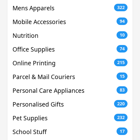
Mens Apparels
322
Mobile Accessories
94
Nutrition
10
Office Supplies
74
Online Printing
215
Parcel & Mail Couriers
15
Personal Care Appliances
83
Personalised Gifts
220
Pet Supplies
232
School Stuff
17