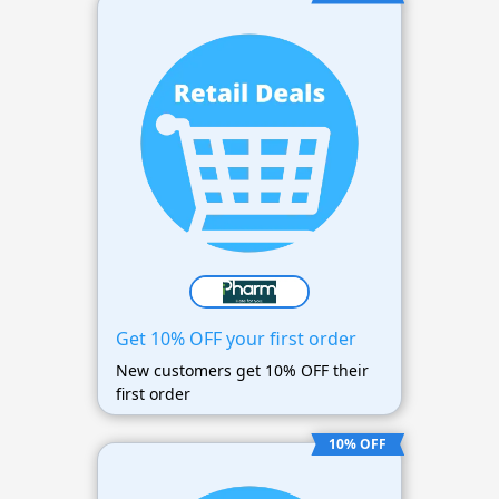
Get 10% OFF your first order
New customers get 10% OFF their
first order
10% OFF