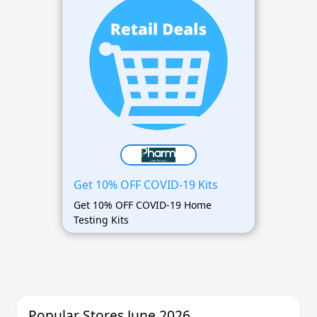
Get 10% OFF COVID-19 Kits
Get 10% OFF COVID-19 Home
Testing Kits
Popular Stores June 2026