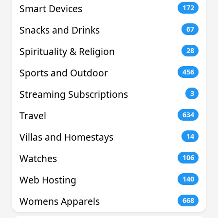
Smart Devices
172
Snacks and Drinks
67
Spirituality & Religion
28
Sports and Outdoor
456
Streaming Subscriptions
3
Travel
634
Villas and Homestays
14
Watches
106
Web Hosting
140
Womens Apparels
668