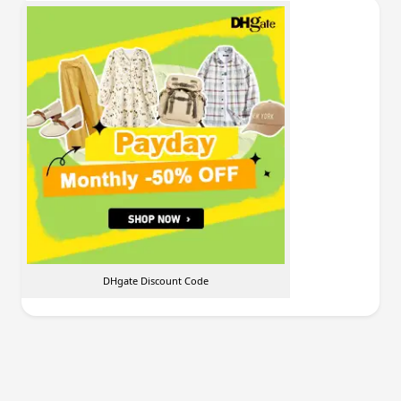
DHgate Discount Code