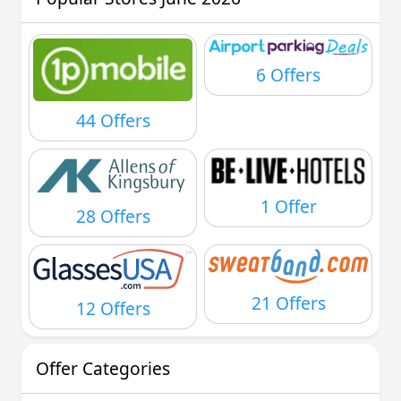
6 Offers
44 Offers
1 Offer
28 Offers
21 Offers
12 Offers
Offer Categories