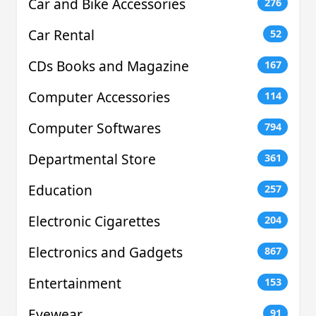
Car and Bike Accessories
276
Car Rental
52
CDs Books and Magazine
167
Computer Accessories
114
Computer Softwares
794
Departmental Store
361
Education
257
Electronic Cigarettes
204
Electronics and Gadgets
867
Entertainment
153
Eyewear
91