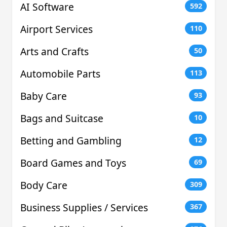
AI Software
592
Airport Services
110
Arts and Crafts
50
Automobile Parts
113
Baby Care
93
Bags and Suitcase
10
Betting and Gambling
12
Board Games and Toys
69
Body Care
309
Business Supplies / Services
367