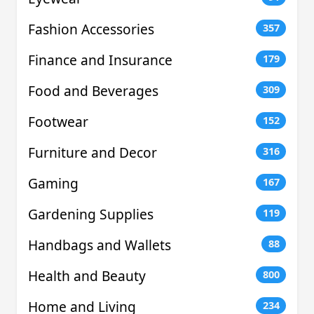
Fashion Accessories
357
Finance and Insurance
179
Food and Beverages
309
Footwear
152
Furniture and Decor
316
Gaming
167
Gardening Supplies
119
Handbags and Wallets
88
Health and Beauty
800
Home and Living
234