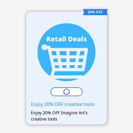
20% OFF
Enjoy 20% OFF creative tools
Enjoy 20% OFF Imagine Art's
creative tools