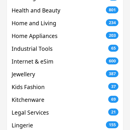
Health and Beauty
801
Home and Living
234
Home Appliances
203
Industrial Tools
65
Internet & eSim
600
Jewellery
387
Kids Fashion
37
Kitchenware
69
Legal Services
21
Lingerie
155