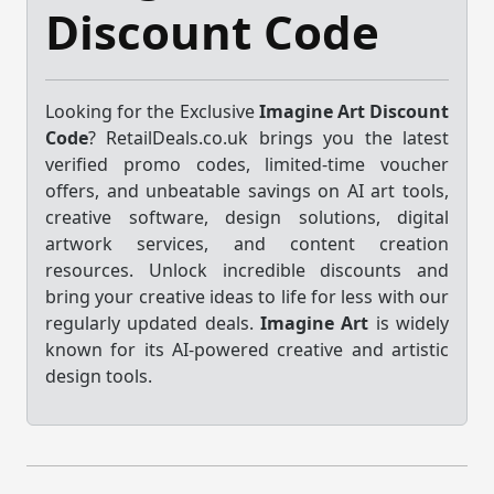
Discount Code
Looking for the Exclusive
Imagine Art Discount
Code
? RetailDeals.co.uk brings you the latest
verified promo codes, limited-time voucher
offers, and unbeatable savings on AI art tools,
creative software, design solutions, digital
artwork services, and content creation
resources. Unlock incredible discounts and
bring your creative ideas to life for less with our
regularly updated deals.
Imagine Art
is widely
known for its AI-powered creative and artistic
design tools.