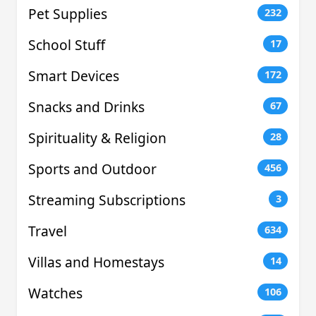
Pet Supplies
232
School Stuff
17
Smart Devices
172
Snacks and Drinks
67
Spirituality & Religion
28
Sports and Outdoor
456
Streaming Subscriptions
3
Travel
634
Villas and Homestays
14
Watches
106