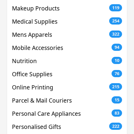
Makeup Products
119
Medical Supplies
254
Mens Apparels
322
Mobile Accessories
94
Nutrition
10
Office Supplies
76
Online Printing
215
Parcel & Mail Couriers
15
Personal Care Appliances
83
Personalised Gifts
222