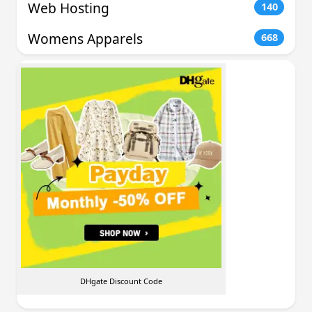
Web Hosting
140
Womens Apparels
668
DHgate Discount Code