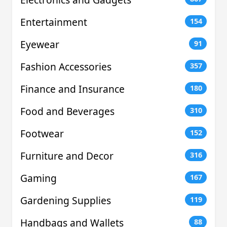
Entertainment
154
Eyewear
91
Fashion Accessories
357
Finance and Insurance
180
Food and Beverages
310
Footwear
152
Furniture and Decor
316
Gaming
167
Gardening Supplies
119
Handbags and Wallets
88