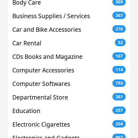
Body Care
309
Business Supplies / Services
367
Car and Bike Accessories
276
Car Rental
52
CDs Books and Magazine
167
Computer Accessories
114
Computer Softwares
793
Departmental Store
361
Education
257
Electronic Cigarettes
204
Electronics and Gadgets
867