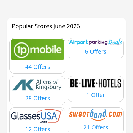
Popular Stores June 2026
6 Offers
44 Offers
1 Offer
28 Offers
21 Offers
12 Offers