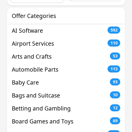
Offer Categories
AI Software
592
Airport Services
110
Arts and Crafts
53
Automobile Parts
113
Baby Care
93
Bags and Suitcase
10
Betting and Gambling
12
Board Games and Toys
69