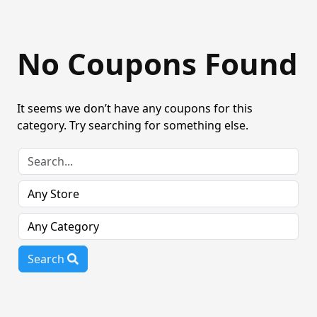
No Coupons Found
It seems we don’t have any coupons for this
category. Try searching for something else.
Search