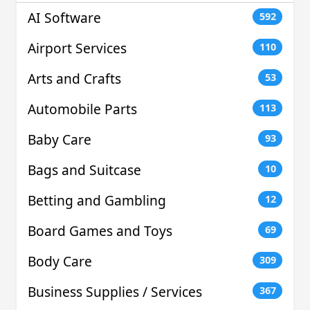
AI Software
592
Airport Services
110
Arts and Crafts
53
Automobile Parts
113
Baby Care
93
Bags and Suitcase
10
Betting and Gambling
12
Board Games and Toys
69
Body Care
309
Business Supplies / Services
367