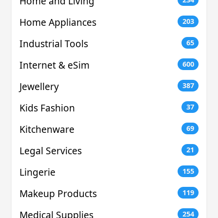
Home and Living
Home Appliances
203
Industrial Tools
65
Internet & eSim
600
Jewellery
387
Kids Fashion
37
Kitchenware
69
Legal Services
21
Lingerie
155
Makeup Products
119
Medical Supplies
254