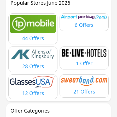
Popular Stores June 2026
6 Offers
44 Offers
1 Offer
28 Offers
21 Offers
12 Offers
Offer Categories