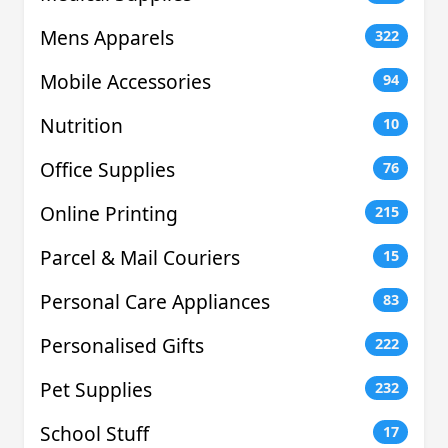
Mens Apparels
322
Mobile Accessories
94
Nutrition
10
Office Supplies
76
Online Printing
215
Parcel & Mail Couriers
15
Personal Care Appliances
83
Personalised Gifts
222
Pet Supplies
232
School Stuff
17