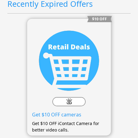
Recently Expired Offers
$10 OFF
Get $10 OFF cameras
Get $10 OFF iContact Camera for
better video calls.