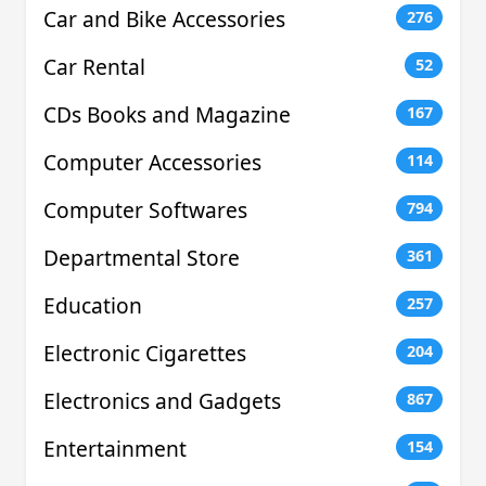
Car and Bike Accessories
276
Car Rental
52
CDs Books and Magazine
167
Computer Accessories
114
Computer Softwares
794
Departmental Store
361
Education
257
Electronic Cigarettes
204
Electronics and Gadgets
867
Entertainment
154