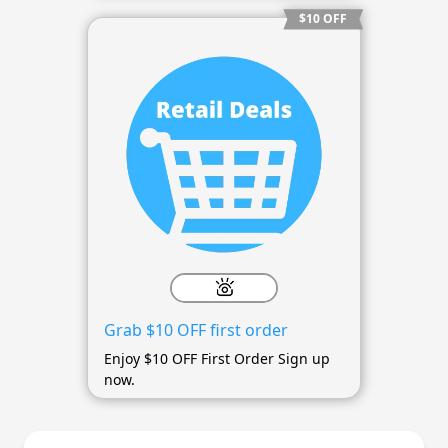
$10 OFF
Grab $10 OFF first order
Enjoy $10 OFF First Order Sign up
now.