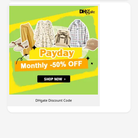
DHgate Discount Code