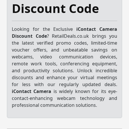
Discount Code
Looking for the Exclusive
iContact Camera
Discount Code
? RetailDeals.co.uk brings you
the latest verified promo codes, limited-time
voucher offers, and unbeatable savings on
webcams, video communication devices,
remote work tools, conferencing equipment,
and productivity solutions. Unlock incredible
discounts and enhance your virtual meetings
for less with our regularly updated deals.
iContact Camera
is widely known for its eye-
contact-enhancing webcam technology and
professional communication solutions.