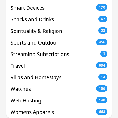
Smart Devices
170
Snacks and Drinks
67
Spirituality & Religion
28
Sports and Outdoor
456
Streaming Subscriptions
3
Travel
634
Villas and Homestays
14
Watches
106
Web Hosting
140
Womens Apparels
668