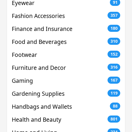
Eyewear
91
Fashion Accessories
357
Finance and Insurance
180
Food and Beverages
310
Footwear
152
Furniture and Decor
316
Gaming
167
Gardening Supplies
119
Handbags and Wallets
88
Health and Beauty
801
234