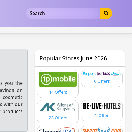
5b3cad5016dd5033
Popular Stores June 2026
6 Offers
gs you the
savings on
44 Offers
 cosmetic
ss with our
w products
1 Offer
28 Offers