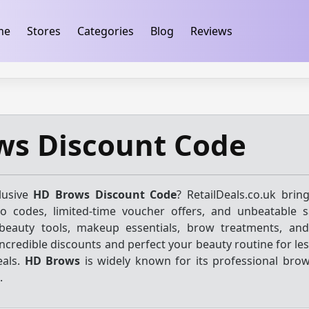
ification
takeads-platform-verification 32dc01246faccb7f
me
Stores
Categories
Blog
Reviews
ws Discount Code
lusive
HD Brows Discount Code
? RetailDeals.co.uk brin
mo codes, limited-time voucher offers, and unbeatable 
beauty tools, makeup essentials, brow treatments, and
incredible discounts and perfect your beauty routine for le
eals.
HD Brows
is widely known for its professional bro
.