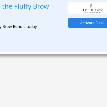
 the Fluffy Brow
Activate Deal
fy Brow Bundle today