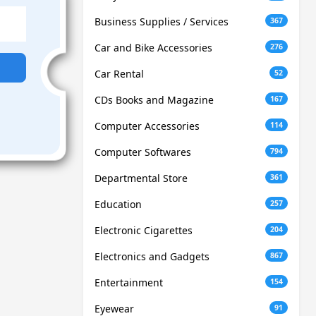
Business Supplies / Services
367
Car and Bike Accessories
276
Car Rental
52
CDs Books and Magazine
167
Computer Accessories
114
Computer Softwares
794
Departmental Store
361
Education
257
Electronic Cigarettes
204
Electronics and Gadgets
867
Entertainment
154
Eyewear
91