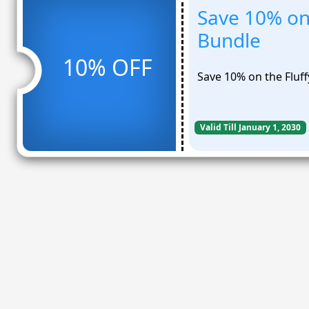
Save 10% on
Bundle
10% OFF
Save 10% on the Fluf
Valid Till January 1, 2030