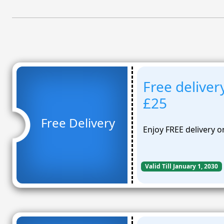
Free deliver
£25
Free Delivery
Enjoy FREE delivery o
Valid Till January 1, 2030