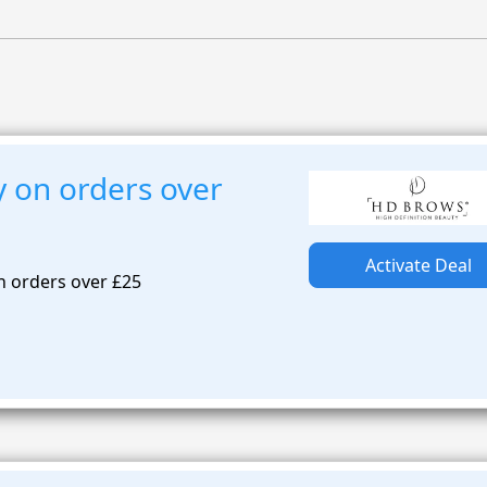
y on orders over
Activate Deal
n orders over £25