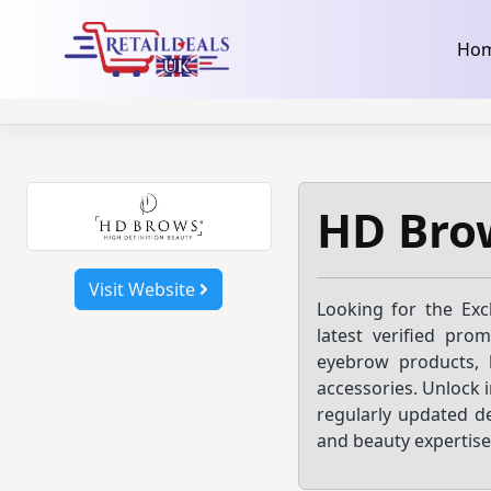
32dc01246faccb7f5b3cad5016dd5033
takeads-platform-ver
Skip
Ho
to
content
HD Bro
Visit Website
Looking for the Exc
latest verified pro
eyebrow products, 
accessories. Unlock 
regularly updated d
and beauty expertise