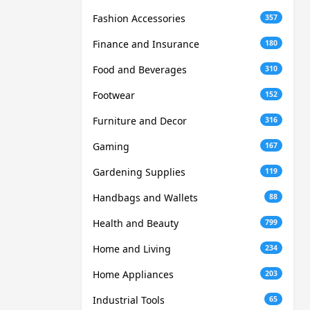
Fashion Accessories
357
Finance and Insurance
180
Food and Beverages
310
Footwear
152
Furniture and Decor
316
Gaming
167
Gardening Supplies
119
Handbags and Wallets
88
Health and Beauty
799
Home and Living
234
Home Appliances
203
Industrial Tools
65