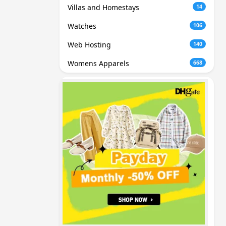
Villas and Homestays
14
Watches
106
Web Hosting
140
Womens Apparels
668