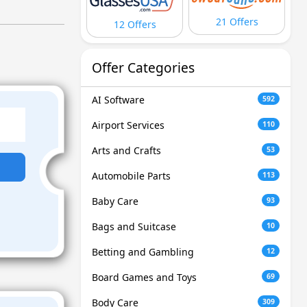
21 Offers
12 Offers
Offer Categories
AI Software
592
Airport Services
110
Arts and Crafts
53
Automobile Parts
113
Baby Care
93
Bags and Suitcase
10
Betting and Gambling
12
Board Games and Toys
69
Body Care
309