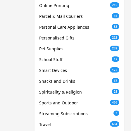
Online Printing
215
Parcel & Mail Couriers
15
Personal Care Appliances
83
Personalised Gifts
222
Pet Supplies
232
School Stuff
17
Smart Devices
172
Snacks and Drinks
67
Spirituality & Religion
28
Sports and Outdoor
456
Streaming Subscriptions
3
Travel
634