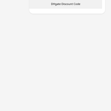
DHgate Discount Code