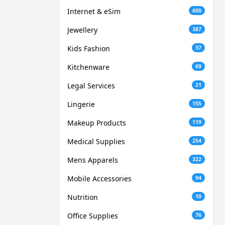
Internet & eSim
600
Jewellery
387
Kids Fashion
37
Kitchenware
69
Legal Services
21
Lingerie
155
Makeup Products
119
Medical Supplies
254
Mens Apparels
322
Mobile Accessories
94
Nutrition
10
Office Supplies
76